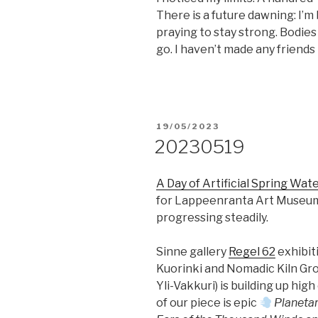
There is a future dawning: I’
praying to stay strong. Bodi
go. I haven’t made any friends in
POSTED
19/05/2023
ON
20230519
A Day of Artificial Spring Wat
for Lappeenranta Art Muse
progressing steadily.
Sinne gallery
Regel 62
exhibit
Kuorinki and Nomadic Kiln Gro
Yli-Vakkuri) is building up hig
of our piece is epic
Planeta