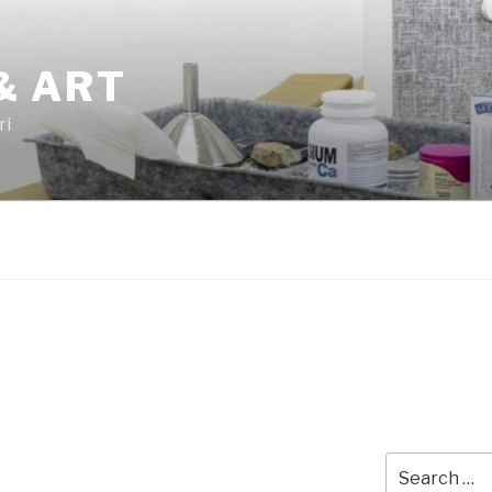
& ART
ri
Search
for: