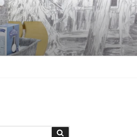
Search