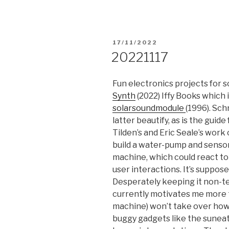
POSTED
17/11/2022
ON
20221117
Fun electronics projects for 
Synth
(2022) Iffy Books which 
solarsoundmodule
(1996). Sch
latter beautify, as is the guide
Tilden’s and Eric Seale’s work
build a water-pump and sensor
machine, which could react to
user interactions. It’s suppos
Desperately keeping it non-te
currently motivates me more 
machine) won’t take over how 
buggy gadgets like the suneat