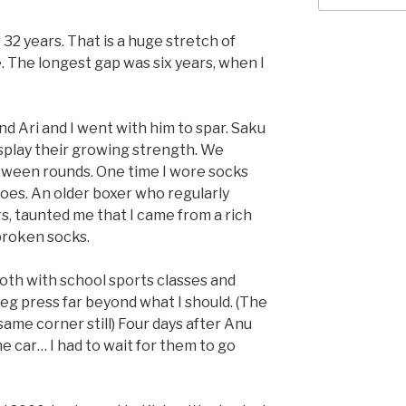
r 32 years. That is a huge stretch of
e. The longest gap was six years, when I
d Ari and I went with him to spar. Saku
isplay their growing strength. We
ween rounds. One time I wore socks
hoes. An older boxer who regularly
, taunted me that I came from a rich
 broken socks.
th with school sports classes and
leg press far beyond what I should. (The
ame corner still) Four days after Anu
he car… I had to wait for them to go