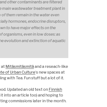
and other contaminants are filtered
the main wastewater treatment plant in
y of them remain in the water even
pecially hormones, endocrine disruptors,
wn to have major effects on the
 organisms, even in low doses: as
 the evolution and extinction of aquatic
 at
Mitäsmitäsmitä
and a reseach-like
ute of Urban Culture
‘s new spaces at
 with Tea. Fun stuff but a lot of it.
ood. Updated an old text on
Finnish
t into an article too) and hoping to
ing commissions later in the month.