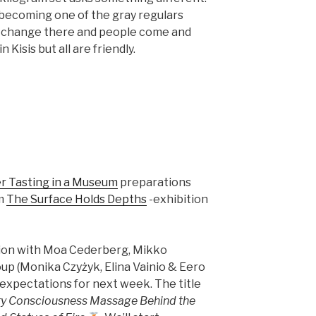
m becoming one of the gray regulars
es change there and people come and
 Kisis but all are friendly.
er Tasting in a Museum
preparations
um
The Surface Holds Depths
-exhibition
ion with Moa Cederberg, Mikko
up (Monika Czyżyk, Elina Vainio & Eero
h expectations for next week. The title
ry Consciousness Massage Behind the