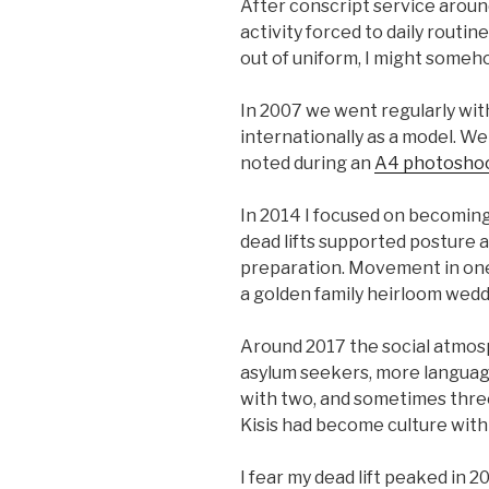
After conscript service around
activity forced to daily routin
out of uniform, I might someho
In 2007 we went regularly wit
internationally as a model. We
noted during an
A4 photosho
In 2014 I focused on becoming 
dead lifts supported posture a
preparation. Movement in one 
a golden family heirloom wed
Around 2017 the social atmo
asylum seekers, more languages
with two, and sometimes three,
Kisis had become culture with 
I fear my dead lift peaked in 