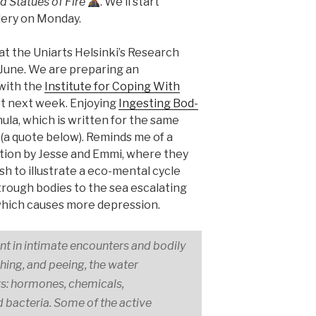
 Statues of Fire
. We’ll start
lery on Monday.
at the Uniarts Helsinki’s Research
f June. We are preparing an
with the
Institute for Coping With
tart next week. Enjoying
In­gest­ing Bod­
ula, which is written for the same
(a quote below). Reminds me of a
ition by Jesse and Emmi, where they
sh to illustrate a eco-mental cycle
rough bodies to the sea escalating
hich causes more depression.
t in intimate encounters and bodily
hing, and peeing, the water
s: hormones, chemicals,
 bacteria. Some of the active