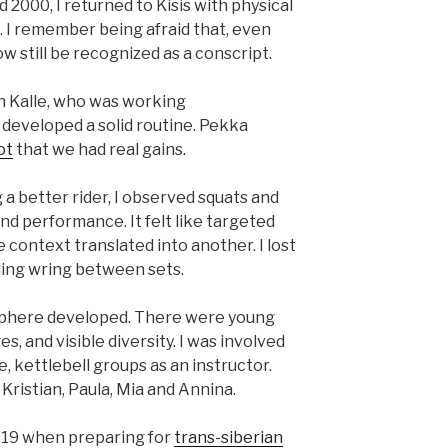
 2000, I returned to Kisis with physical
e. I remember being afraid that, even
w still be recognized as a conscript.
h Kalle, who was working
 developed a solid routine. Pekka
ot
that we had real gains.
a better rider, I observed squats and
nd performance. It felt like targeted
context translated into another. I lost
ding wring between sets.
sphere developed. There were young
, and visible diversity. I was involved
 kettlebell groups as an instructor.
Kristian, Paula, Mia and Annina.
2019 when preparing for
trans-siberian