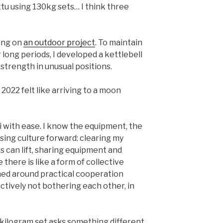
ttu using 130kg sets… I think three
ing on
an outdoor project
. To maintain
 long periods, I developed a kettlebell
 strength in unusual positions.
022 felt like arriving to a moon
i with ease. I know the equipment, the
ssing culture forward: clearing my
 can lift, sharing equipment and
there is like a form of collective
hed around practical cooperation
tively not bothering each other, in
-kilogram set asks something different.