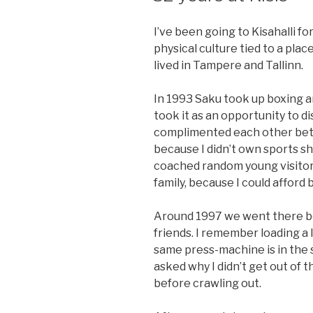
I’ve been going to Kisahalli fo
physical culture tied to a plac
lived in Tampere and Tallinn.
In 1993 Saku took up boxing an
took it as an opportunity to d
complimented each other bet
because I didn’t own sports s
coached random young visitors
family, because I could afford
Around 1997 we went there bo
friends. I remember loading a 
same press-machine is in the s
asked why I didn’t get out of t
before crawling out.