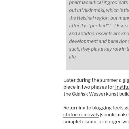
pharmaceutical ingredients 
out in Viikinmäki, which is 
the Helsinki region, but man
after it is “purified” […] Es
and antidepressants are kno
development and behavior of
such, they play a key role in
life.
Later during the summer a gig
piece in two phases for
Instit
the Gdańsk Wasserkunst building
Returning to blogging feels g
statue removals
(should make i
complete some prolonged writ