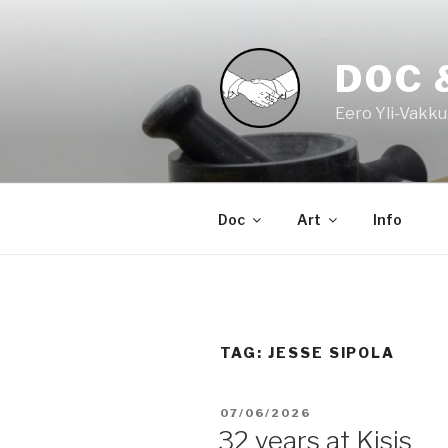
Skip
to
content
DOC 
Eero Yli-Vakku
Doc
Art
Info
TAG:
JESSE SIPOLA
POSTED
07/06/2026
ON
32 years at Kisis