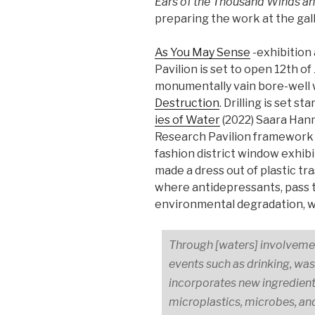
Ears of the Thousand Winds and
preparing the work at the gal
As You May Sen­se
-exhibition 
Pavilion is set to open 12th o
monumentally vain bore-well 
Destruction
. Drilling is set s
ies of Wa­ter
(2022) Saara Hann
Research Pavilion framework 
fashion district window exhib
made a dress out of plastic tra
where antidepressants, pass t
environmental degradation, w
Through [waters] involvemen
events such as drinking, was
incorporates new ingredient
microplastics, microbes, and