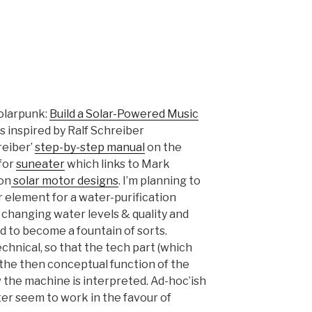
solarpunk:
Build a Solar-Powered Music
is inspired by Ralf Schreiber
reiber’
step-by-step manual
on the
 for
suneater
which links to Mark
 on
solar motor designs
. I’m planning to
 element for a water-purification
 changing water levels & quality and
ed to become a fountain of sorts.
chnical, so that the tech part (which
the then conceptual function of the
the machine is interpreted. Ad-hoc’ish
er seem to work in the favour of