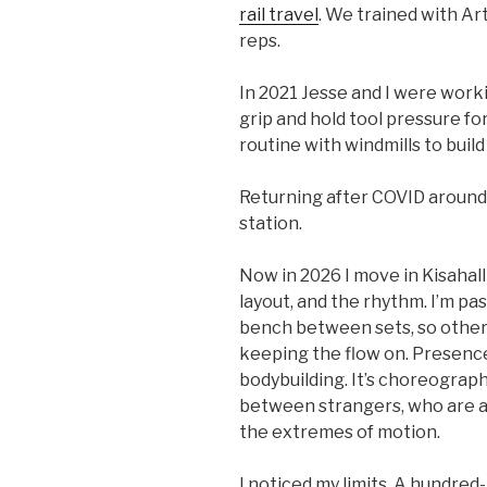
rail travel
. We trained with Ar
reps.
In 2021 Jesse and I were work
grip and hold tool pressure for
routine with windmills to build
Returning after COVID around 2
station.
Now in 2026 I move in Kisahall
layout, and the rhythm. I’m pa
bench between sets, so others
keeping the flow on. Presence 
bodybuilding. It’s choreograp
between strangers, who are ac
the extremes of motion.
I noticed my limits. A hundred