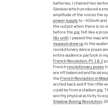
batteries. I chained two lante
Gieskes which produced a smal
amplitude of the voices the s
power supply
to ~410mA! and t
the output when there is no si
before the gig, felt like a pr
t&r unit
). I passed the map wh
museum drew us
to the audien
revolutionary dance poses an
entire audience partook in my 
French Revolution, Pt. 1 & 2
po
French
revolutionary poses
to
are off balanced and facial ex
the
French Revolution in Ma
arched back and if the riffle 
could be from a stadium gig. T
worthy physical activity to ex
Shadow Boxing Revolution
, 20