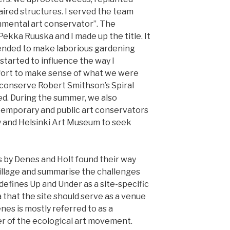
aired structures. I served the team
onmental art conservator”. The
ekka Ruuska and I made up the title. It
intended to make laborious gardening
e started to influence the way I
fort to make sense of what we were
o conserve Robert Smithson’s Spiral
ed. During the summer, we also
temporary and public art conservators
ry and Helsinki Art Museum to seek
s by Denes and Holt found their way
̈ village and summarise the challenges
 defines Up and Under as a site-specific
 that the site should serve as a venue
enes is mostly referred to as a
er of the ecological art movement.