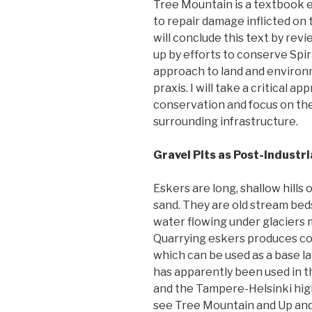
Tree Mountain is a textbook e
to repair damage inflicted on 
will conclude this text by rev
up by efforts to conserve Spir
approach to land and environm
praxis. I will take a critical 
conservation and focus on th
surrounding infrastructure.
Gravel Pits as Post-Industr
Eskers are long, shallow hills 
sand. They are old stream bed
water flowing under glaciers
Quarrying eskers produces co
which can be used as a base lay
has apparently been used in 
and the Tampere-Helsinki high
see Tree Mountain and Up and 