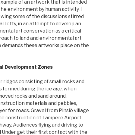
xample of an artwork that is intended
the environment by human activity. I
iewing some of the discussions stirred
al Jetty, in an attempt to develop an
ental art conservation as a critical
approach to land and environmental art
e demands these artworks place on the
ial Development Zones
or ridges consisting of small rocks and
s formed during the ice age, when
 moved rocks and sand around.
nstruction materials and pebbles,
er for roads. Gravel from Pinsiö village
the construction of Tampere Airport
way. Audiences flying and driving to
Under get their first contact with the