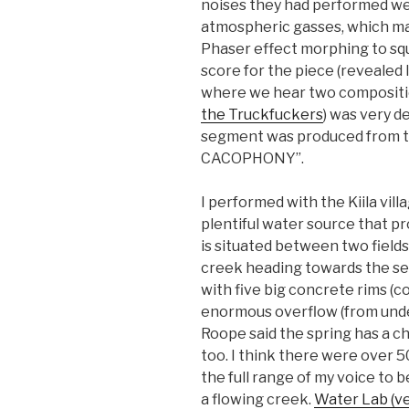
noises they had performed we
atmospheric gasses, which ma
Phaser effect morphing to sq
score for the piece (revealed l
where we hear two compositio
the Truckfuckers
) was very d
segment was produced from 
CACOPHONY”.
I performed with the Kiila villa
plentiful water source that pr
is situated between two fields
creek heading towards the se
with five big concrete rims (co
enormous overflow (from under
Roope said the spring has a cha
too. I think there were over 
the full range of my voice to 
a flowing creek.
Water Lab (ve