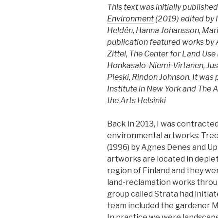
This text was initially published
Environment
(2019) edited by 
Heldén, Hanna Johansson, Mari
publication featured works by
Zittel, The Center for Land Use
Honkasalo-Niemi-Virtanen, Juss
Pieski, Rindon Johnson. It was 
Institute in New York and The A
the Arts Helsinki
Back in 2013, I was contracte
environmental artworks: Tree
(1996) by Agnes Denes and Up 
artworks are located in deple
region of Finland and they we
land-reclamation works throu
group called Strata had initiat
team included the gardener M
In practice we were landscap