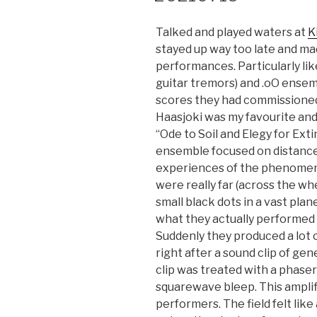
Talked and played waters at
K
stayed up way too late and mad
performances. Particularly lik
guitar tremors) and .oO ensem
scores they had commissioned.
Haasjoki was my favourite and 
“Ode to Soil and Elegy for Exti
ensemble focused on distance
experiences of the phenomen
were really far (across the wh
small black dots in a vast pla
what they actually performed 
Suddenly they produced a lot 
right after a sound clip of ge
clip was treated with a phase
squarewave bleep. This amplif
performers. The field felt like