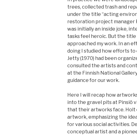
trees, collected trash and rep
under the title “acting envir
restoration project manager P
was initially an inside joke, 
tasks feel heroic. But the titl
approached my work. In an ef
doing I studied how efforts t
Jetty (1970) had been organiz
consulted the artists and con
at the Finnish National Galle
guidance for our work.
Here I will recap how artwork
into the gravel pits at Pinsio
that their artworks face. Holt
artwork, emphasizing the idea
for various social activities. D
conceptual artist and a pione