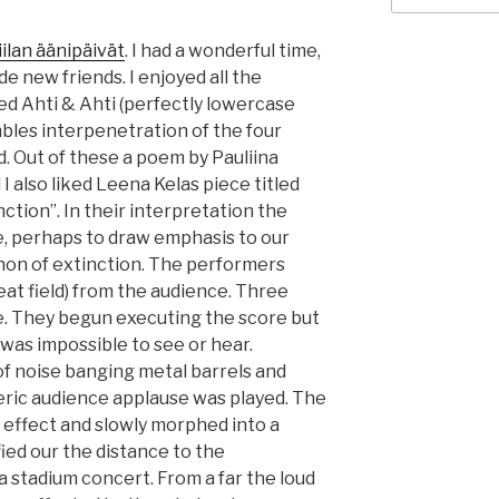
iilan äänipäivät
. I had a wonderful time,
e new friends. I enjoyed all the
ed Ahti & Ahti (perfectly lowercase
bles interpenetration of the four
 Out of these a poem by Pauliina
I also liked Leena Kelas piece titled
nction”. In their interpretation the
, perhaps to draw emphasis to our
on of extinction. The performers
eat field) from the audience. Three
ne. They begun executing the score but
was impossible to see or hear.
of noise banging metal barrels and
neric audience applause was played. The
r effect and slowly morphed into a
ied our the distance to the
 a stadium concert. From a far the loud