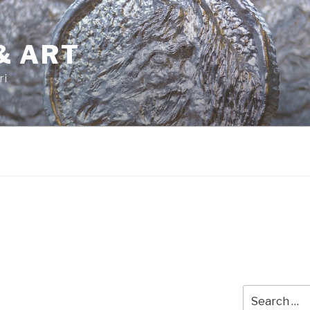
& ART
ri
Search
for: