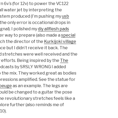
rn 6v’s (for 12v) to power the VC122
l water jet by interpreting the
ystem produced (I’m pushing my
usb
he only error is occational drops in
gnal). I polished my
diy allflesh pads
oper way to prepare (also made a
special
ich the director of the
Kurkijoki village
ce but I didn’t receive it back. The
d stretches were well received and the
efforts. Being inspired by the
The
dcasts by SRSLY WRONG I added
 the mix. They worked great as bodies
pressions amplified. See the statue for
ubeuge
as an example. The legs are
would be changed to a guitar the pose
he revolutionary stretches feels like a
plore further (also reminds me of
10).