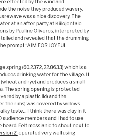
re effected by the wind and
de the noise they produced wavery.
uarewave was a nice discovery. The
ater at an after party at Kiilojentalo
ns by Pauline Oliveros, interpreted by
etailed and revealed that the drumming
the prompt “AIM FOR JOYFUL
ge spring (
60.2372, 22.8633
) which is a
oduces drinking water for the village. It
 (wheat and rye) and produces a small
a. The spring opening is protected
vered by a plastic lid) and the
 the rims) was covered by willows.
lky taste… I think there was clay in it
50 audience members and I had to use
be heard. Felt messianic to shout next to
rsion 2)
operated very well using