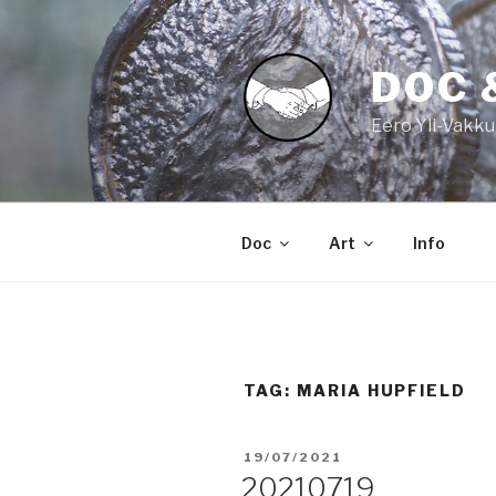
Skip
to
content
DOC 
Eero Yli-Vakku
Doc
Art
Info
TAG:
MARIA HUPFIELD
POSTED
19/07/2021
ON
20210719