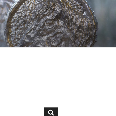
Search