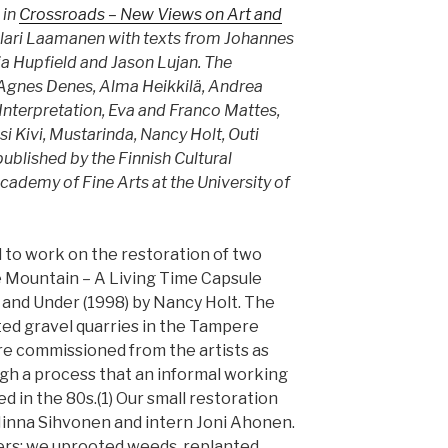
 in
Crossroads – New Views on Art and
Ilari Laamanen with texts from Johannes
a Hupfield and Jason Lujan. The
 Agnes Denes, Alma Heikkilä, Andrea
 Interpretation, Eva and Franco Mattes,
i Kivi, Mustarinda, Nancy Holt, Outi
published by the Finnish Cultural
cademy of Fine Arts at the University of
d to work on the restoration of two
 Mountain – A Living Time Capsule
and Under (1998) by Nancy Holt. The
ted gravel quarries in the Tampere
re commissioned from the artists as
gh a process that an informal working
ed in the 80s.(1) Our small restoration
inna Sihvonen and intern Joni Ahonen.
ers: we uprooted weeds, replanted