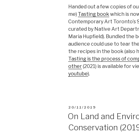
Handed out a few copies of ou
me)
Tasting book
which is now
Contemporary Art Toronto’s S
curated by Native Art Departm
Maria Hupfield). Bundled the b
audience could use to tear th
the recipes in the book (also 
Tasting is the process of com
other
(2021) is available for v
youtube
).
POSTED
20/11/2019
ON
On Land and Envir
Conservation (201