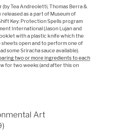
r (by Tea Andreoletti, Thomas Berra &
 released as a part of Museum of
hift Key: Protection Spells program
ent International (Jason Lujan and
ooklet with a plastic knife which the
e sheets open and to perform one of
had some Sriracha sauce available).
paring two or more ingredients to each
iew for two weeks (and after this on
onmental Art
9)