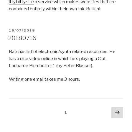
itty.bitty.site
a service which makes websites that are
contained entirely within their own link. Brilliant.
POSTED
16/07/2018
ON
20180716
Batchas list of
electronic/synth related resources
. He
has a nice
video online
in which he’s playing a Ciat-
Lonbarde Plumbutter 1 (by Peter Blasser).
Writing one email takes me 3 hours.
Posts
Next
Page
1
pag
pagination