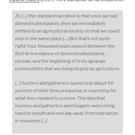
JS: […] the standard narrative is that once we had
domesticated plants, then we immediately
shifted to an agricultural society so that we could
stay in the same place […] But that’s not quite
right. Four thousand years passed between the
first firm evidence of domesticated plants,
cereals, and the beginning of truly agrarian
communities that are living largely by agriculture.
[…] hunters and gatherers spend only about 50
percent of their time producing or searching for
what they needed to survive. The idea that
hunters and gatherers and foragers were living
hand to mouth and one day away from starvation
is nonsense […]