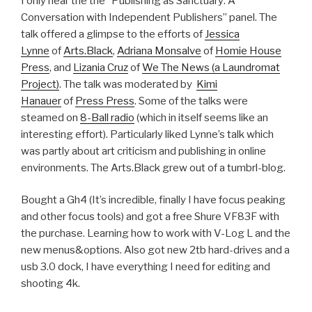
I only hear the the “Publishing as Sanctuary: A
Conversation with Independent Publishers” panel. The
talk offered a glimpse to the efforts of
Jessica
Lynne
of
Arts.Black
,
Adriana Monsalve
of
Homie House
Press
, and
Lizania Cruz
of
We The News (a Laundromat
Project)
. The talk was moderated by
Kimi
Hanauer
of
Press Press
. Some of the talks were
steamed on
8-Ball radio
(which in itself seems like an
interesting effort). Particularly liked Lynne’s talk which
was partly about art criticism and publishing in online
environments. The Arts.Black grew out of a tumbrl-blog.
Bought a Gh4 (It’s incredible, finally I have focus peaking
and other focus tools) and got a free Shure VF83F with
the purchase. Learning how to work with V-Log L and the
new menus&options. Also got new 2tb hard-drives and a
usb 3.0 dock, I have everything I need for editing and
shooting 4k.