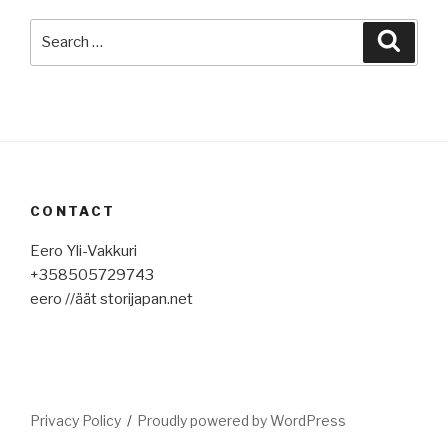
Search
Searc
for:
CONTACT
Eero Yli-Vakkuri
+358505729743
eero //äät storijapan.net
Privacy Policy
Proudly powered by WordPress