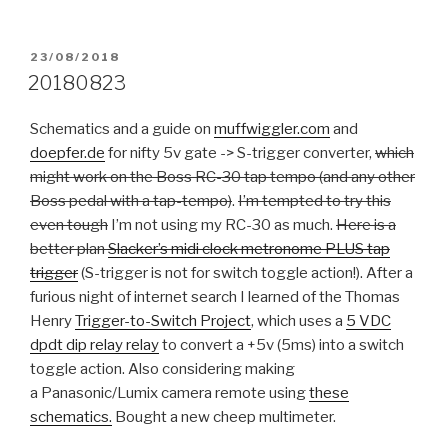
POSTED
23/08/2018
ON
20180823
Schematics and a guide on
muffwiggler.com
and
doepfer.de
for nifty 5v gate -> S-trigger converter,
which
might work on the Boss RC-30 tap tempo (and any other
Boss pedal with a tap-tempo)
.
I’m tempted to try this
even tough
I’m not using my RC-30 as much.
Here is a
better plan
Slacker’s midi clock metronome PLUS tap
trigger
(S-trigger is not for switch toggle action!). After a
furious night of internet search I learned of the Thomas
Henry
Trigger-to-Switch Project
, which uses a
5 VDC
dpdt dip relay relay
to convert a +5v (5ms) into a switch
toggle action. Also considering making
a Panasonic/Lumix camera remote using
these
schematics.
Bought a new cheep multimeter.