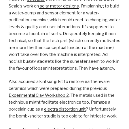
Seale’s work on
solar motor designs
. I’m planning to build
a water-pump and sensor element for a water-
purification machine, which could react to changing water
levels & quality and user interactions. It’s supposed to
become a fountain of sorts. Desperately keeping it non-
technical, so that the tech part (which currently motivates
me more the then conceptual function of the machine)
won’t take over how the machine is interpreted. Ad-
hoc’ish buggy gadgets like the suneater seem to work in
the favour of looser interpretations. They have agency.
Also acquired a kintsungi kit to restore earthenware
ceramics which were prepared during the previous
Experimental Clay Workshop 2
. The metals used in the
technique might facilitate electronics too. Perhaps a
porcelain cup as a
electra distortion unit
? Unfortunately
the bomb-shelter studio is too cold to for intricate work.