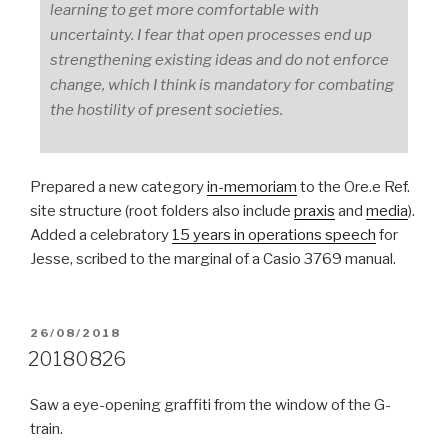
learning to get more comfortable with
uncertainty. I fear that open processes end up
strengthening existing ideas and do not enforce
change, which I think is mandatory for combating
the hostility of present societies.
Prepared a new category
in-memoriam
to the Ore.e Ref.
site structure (root folders also include
praxis
and
media
).
Added a celebratory
15 years in operations speech
for
Jesse, scribed to the marginal of a Casio 3769 manual.
POSTED
26/08/2018
ON
20180826
Saw a eye-opening graffiti from the window of the G-
train.