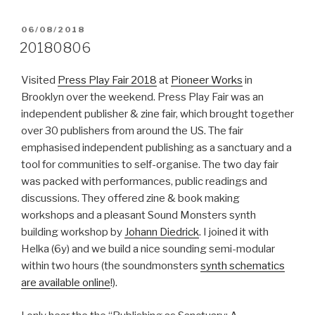
POSTED
06/08/2018
ON
20180806
Visited
Press Play Fair 2018
at
Pioneer Works
in
Brooklyn over the weekend. Press Play Fair was an
independent publisher & zine fair, which brought together
over 30 publishers from around the US. The fair
emphasised independent publishing as a sanctuary and a
tool for communities to self-organise. The two day fair
was packed with performances, public readings and
discussions. They offered zine & book making
workshops and a pleasant Sound Monsters synth
building workshop by
Johann Diedrick
. I joined it with
Helka (6y) and we build a nice sounding semi-modular
within two hours (the soundmonsters
synth schematics
are available online
!).