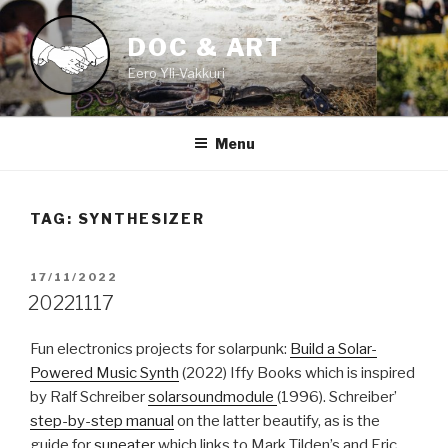
Skip
to
DOC & ART
content
Eero Yli-Vakkuri
Menu
TAG:
SYNTHESIZER
POSTED
17/11/2022
ON
20221117
Fun electronics projects for solarpunk:
Build a Solar-
Powered Music Synth
(2022) Iffy Books which is inspired
by Ralf Schreiber
solarsoundmodule
(1996). Schreiber’
step-by-step manual
on the latter beautify, as is the
guide for
suneater
which links to Mark Tilden’s and Eric