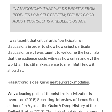
IN AN ECONOMY THAT YIELDS PROFITS FROM
PEOPLE’S LOW SELF ESTEEM; FEELING GOOD
ABOUT YOURSELF IS A REBELLIOUS ACT.
I was taught that critical art is “participating in
discussions in order to show how unjust particular
discussion are”. I was taught to welcome the hurt – So
that the audience could witness how unfair and evil the
world is. This still makes sense to me… But I know it
shouldn’t.
Kassutronic is designing
neat eurorack modules
.
Why a leading political theorist thinks civilization is
overrated
(2018) Sean Illing. Interview of James Scott,
author of
In Against the Grain: A Deep History of the
Earliest States
(2017). They talk about de-development!