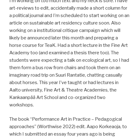
I’m working on too much text and my neck is sore. I have
art-reviews to edit, accidentally made a short column for
a political journal and I’m scheduled to start working on an
article on sustainable art residency culture soon. Also
working on a institutional critique campaign which will
likely be announced later this month and preparing a
horse course for TeaK. Had a short lecture in the Fine Art
Academy too (and examined a thesis there too). The
students were expecting a talk on ecological art, so I had
them form a bus row from chairs and took them on an
imaginary road trip on Suuri Rantatie, chatting casually
about horses. This year I’ve taught or had lectures in
Aalto university, Fine Art & Theatre Academies, the
Kankaanpää Art School and co-organized two
workshops.
The book “Performance Art in Practice – Pedagogical
approaches” (Worthwise 2022) edit. Aapo Korkeaoja, to
which I submitted an essay four years ago is being