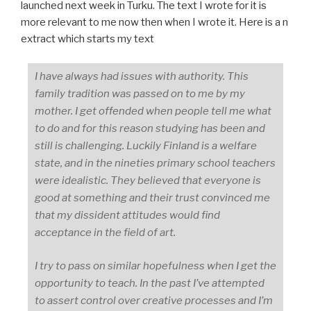
launched next week in Turku. The text I wrote for it is
more relevant to me now then when I wrote it. Here is a n
extract which starts my text
I have always had issues with authority. This
family tradition was passed on to me by my
mother. I get offended when people tell me what
to do and for this reason studying has been and
still is challenging. Luckily Finland is a welfare
state, and in the nineties primary school teachers
were idealistic. They believed that everyone is
good at something and their trust convinced me
that my dissident attitudes would find
acceptance in the field of art.
I try to pass on similar hopefulness when I get the
opportunity to teach. In the past I’ve attempted
to assert control over creative processes and I’m