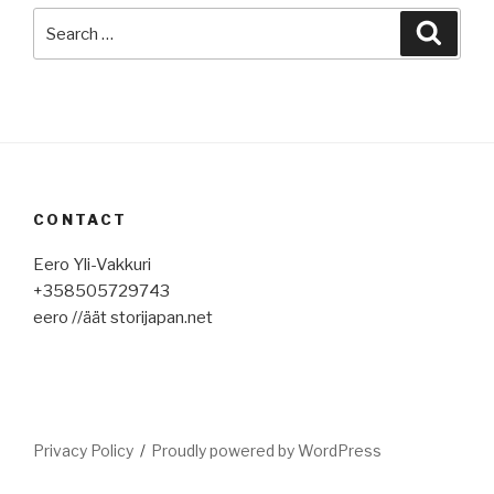
Search
Searc
for:
CONTACT
Eero Yli-Vakkuri
+358505729743
eero //äät storijapan.net
Privacy Policy
Proudly powered by WordPress