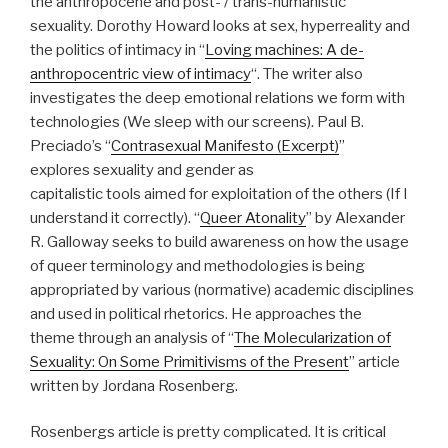
the anthropocene and post- / trans-humanistic
sexuality. Dorothy Howard looks at sex, hyperreality and
the politics of intimacy in “
Loving machines: A de-
anthropocentric view of intimacy
“. The writer also
investigates the deep emotional relations we form with
technologies (We sleep with our screens). Paul B.
Preciado’s “
Contrasexual Manifesto (Excerpt)
”
explores sexuality and gender as
capitalistic tools aimed for exploitation of the others (If I
understand it correctly). “
Queer Atonality
” by Alexander
R. Galloway seeks to build awareness on how the usage
of queer terminology and methodologies is being
appropriated by various (normative) academic disciplines
and used in political rhetorics. He approaches the
theme through an analysis of “
The Molecularization of
Sexuality: On Some Primitivisms of the Present
” article
written by Jordana Rosenberg.
Rosenbergs article is pretty complicated. It is critical