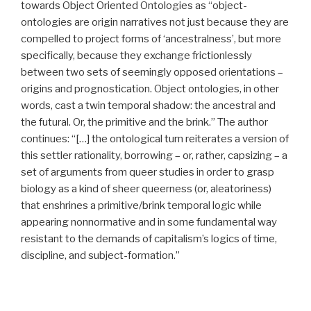
towards Object Oriented Ontologies as “object-
ontologies are origin narratives not just because they are
compelled to project forms of ‘ancestralness’, but more
specifically, because they exchange frictionlessly
between two sets of seemingly opposed orientations –
origins and prognostication. Object ontologies, in other
words, cast a twin temporal shadow: the ancestral and
the futural. Or, the primitive and the brink.” The author
continues: “[…] the ontological turn reiterates a version of
this settler rationality, borrowing – or, rather, capsizing – a
set of arguments from queer studies in order to grasp
biology as a kind of sheer queerness (or, aleatoriness)
that enshrines a primitive/brink temporal logic while
appearing nonnormative and in some fundamental way
resistant to the demands of capitalism’s logics of time,
discipline, and subject-formation.”