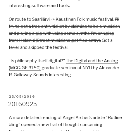
interesting software and tools.
On route to Saarijärvi -> Kaustinen Folk music festival.
I’ll
try to get a free entry ticket by claiming to be a musician
and playing a gig with using some synths I’m bringing
from Helsinki (Street musicians get free entry).
Got a
fever and skipped the festival.
“Is philosophy itself digital?”
The Digital and the Analog
(MCC-GE 3150)
graduate seminar at NYU by Alexander
R. Galloway. Sounds interesting.
POSTED
23/09/2016
ON
20160923
A more detailed reading of Angel Archer’s article “
Botline
bling
” opened a new trail of thought concerning