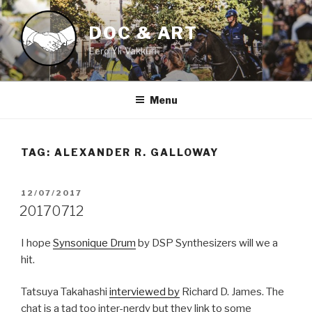
Skip
to
DOC & ART
content
Eero Yli-Vakkuri
Menu
TAG:
ALEXANDER R. GALLOWAY
POSTED
12/07/2017
ON
20170712
I hope
Synsonique Drum
by DSP Synthesizers will we a
hit.
Tatsuya Takahashi
interviewed by
Richard D. James. The
chat is a tad too inter-nerdy but they link to some