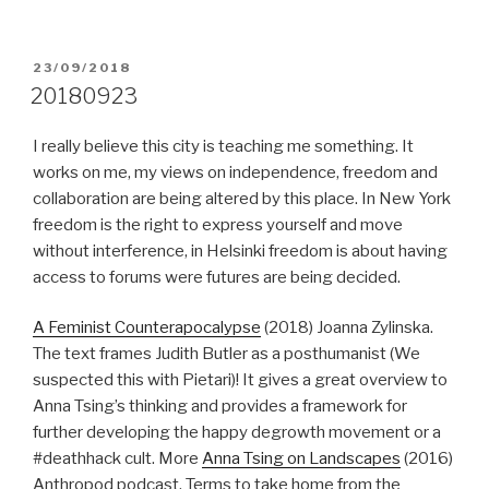
POSTED
23/09/2018
ON
20180923
I really believe this city is teaching me something. It
works on me, my views on independence, freedom and
collaboration are being altered by this place. In New York
freedom is the right to express yourself and move
without interference, in Helsinki freedom is about having
access to forums were futures are being decided.
A Feminist Counterapocalypse
(2018) Joanna Zylinska.
The text frames Judith Butler as a posthumanist (We
suspected this with Pietari)! It gives a great overview to
Anna Tsing’s thinking and provides a framework for
further developing the happy degrowth movement or a
#deathhack cult. More
Anna Tsing on Landscapes
(2016)
Anthropod podcast. Terms to take home from the