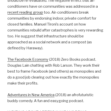
should be re-evaluated. The negative effect that air-
conditioners have on communities was addressed in a
recent reading group
too. Air-conditioners break
communities by endorsing indoor, private comfort for
closed families. Manuel Tironi’s account on how
communities rebuild after catastrophes is very rewarding
too. He suggest that infrastructure should be
approached as a social network and a compost (as
defined by Haraway).
The Facebook Economy
(2018) Zero Books podcast.
Douglas Lain chatting with Rob Larson. They work their
best to frame Facebook (and others) as monopolies and
do a good job clearing out how exactly the monopolies
make their profits.
Adventures in New America
(2018) an afrofuturistic
buddy comedy. A fun and easygoing podcast.