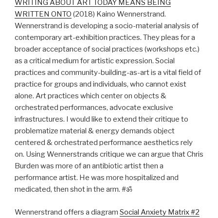
WRITING ABOUT ART TODAY MEANS BEING
WRITTEN ONTO
(2018) Kaino Wennerstrand.
Wennerstrand is developing a socio-material analysis of
contemporary art-exhibition practices. They pleas for a
broader acceptance of social practices (workshops etc.)
as a critical medium for artistic expression. Social
practices and community-building-as-art is a vital field of
practice for groups and individuals, who cannot exist
alone. Art practices which center on objects &
orchestrated performances, advocate exclusive
infrastructures. I would like to extend their critique to
problematize material & energy demands object
centered & orchestrated performance aesthetics rely
on. Using Wennerstrands critique we can argue that Chris
Burden was more of an antibiotic artist then a
performance artist. He was more hospitalized and
medicated, then shot in the arm. #ॐ
Wennerstrand offers a diagram
Social Anxiety Matrix #2