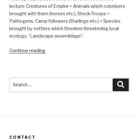
lecture: Creatures of Empire = Animals which colonizers
brought with them (horses etc.), Shock-Troops =
Pathogens, Camp followers (Starlings etc.) = Species
brought by settlers which threaten threatening local
ecology. “Landscape assemblage”.
“20180923”
Continue reading
Search
Searc
for:
CONTACT