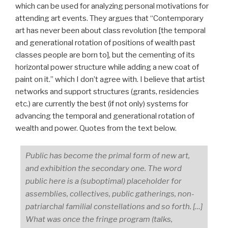
which can be used for analyzing personal motivations for
attending art events. They argues that “Contemporary
art has never been about class revolution [the temporal
and generational rotation of positions of wealth past
classes people are born to], but the cementing of its
horizontal power structure while adding a new coat of
paint on it.” which I don’t agree with. I believe that artist
networks and support structures (grants, residencies
etc.) are currently the best (if not only) systems for
advancing the temporal and generational rotation of
wealth and power. Quotes from the text below.
Public has become the primal form of new art,
and exhibition the secondary one. The word
public here is a (suboptimal) placeholder for
assemblies, collectives, public gatherings, non-
patriarchal familial constellations and so forth. […]
What was once the fringe program (talks,