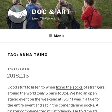
Skip
to
DOC & ART
content
Eero Yli-Vakkuri
Menu
TAG:
ANNA TSING
POSTED
13/11/2018
ON
20181113
Good stuff to listen to when
fixing the socks
of strangers
around the world (only 5 pairs to go). We had an open
studio event on the weekend at ISCP. I was in a flue for
the entire event and sat in the corner darning socks. A
hipster complemented my stitchwork. He told me I’d