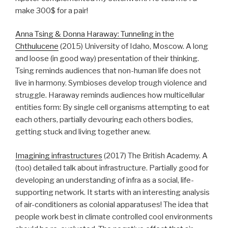
make 300$ for a pair!
Anna Tsing & Donna Haraway: Tunneling in the
Chthulucene
(2015) University of Idaho, Moscow. A long
and loose (in good way) presentation of their thinking.
Tsing reminds audiences that non-human life does not
live in harmony. Symbioses develop trough violence and
struggle. Haraway reminds audiences how multicellular
entities form: By single cell organisms attempting to eat
each others, partially devouring each others bodies,
getting stuck and living together anew.
Imagining infrastructures
(2017) The British Academy. A
(too) detailed talk about infrastructure. Partially good for
developing an understanding of infra as a social, life-
supporting network. It starts with an interesting analysis
of air-conditioners as colonial apparatuses! The idea that
people work best in climate controlled cool environments