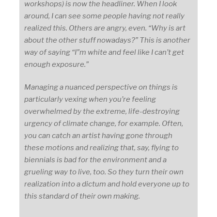
workshops) is now the headliner. When I look
around, I can see some people having not really
realized this. Others are angry, even. “Why is art
about the other stuff nowadays?” This is another
way of saying “I”m white and feel like I can’t get
enough exposure.”
Managing a nuanced perspective on things is
particularly vexing when you’re feeling
overwhelmed by the extreme, life-destroying
urgency of climate change, for example. Often,
you can catch an artist having gone through
these motions and realizing that, say, flying to
biennials is bad for the environment and a
grueling way to live, too. So they turn their own
realization into a dictum and hold everyone up to
this standard of their own making.