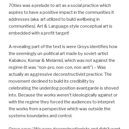
70ties was a prelude to art as a social practice which
aspires to have a positive impact in the communities it
addresses (aka. art utilized to build wellbeing in
communities). Art & Language style conceptual art is
embedded with a profit target!
A revealing part of the text is were Groys identifies how
the seemingly un-political art made by soviet-artist
Kabakov, Komar & Melamid, which was not against the
regime (it was “non-pro, non-con, non-anti”) – Was
actually an aggressive deconstructivist practice. The
movement declined to build its credibility by
celebrating the underdog position avantgarde is shoved
into. Because the works weren’t ideologically against or
with the regime they forced the audiences to interpret
the works from a perspective which was outside the
systems boundaries and control.