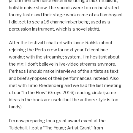
(a four member noise ensemble doing a faux-ritualistic,
holistic noise show. The sounds were too orchestrated
for my taste and their stage work came of as flamboyant.
I did get to see a 16 channel mixer being used as a
percussion instrument, which is a novel sight).
After the festival I chatted with Janne Rahkila about
rejoining the Perfo crew for next year. I’d continue
working with the streaming system.. I’m hesitant about
the gig. I don’t believe in live-video streams anymore.
Perhaps I should make interviews of the artists as text
and brief synopses of their performances instead. Also
met with Timo Bredenberg and we had the last meeting
of our “In the Flow” (Groys 2016) reading circle (some
ideas in the book are useful but the authors style is too
tandy).
I’m now preparing for a grant award event at the
Taidehalli. I got a “The Young Artist Grant” from