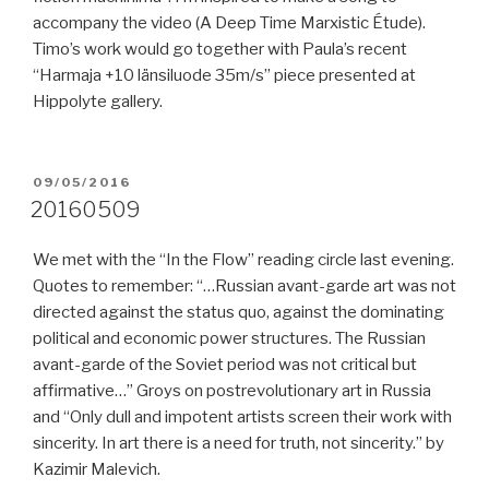
accompany the video (A Deep Time Marxistic Étude).
Timo’s work would go together with Paula’s recent
“Harmaja +10 länsiluode 35m/s” piece presented at
Hippolyte gallery.
POSTED
09/05/2016
ON
20160509
We met with the “In the Flow” reading circle last evening.
Quotes to remember: “…Russian avant-garde art was not
directed against the status quo, against the dominating
political and economic power structures. The Russian
avant-garde of the Soviet period was not critical but
affirmative…” Groys on postrevolutionary art in Russia
and “Only dull and impotent artists screen their work with
sincerity. In art there is a need for truth, not sincerity.” by
Kazimir Malevich.