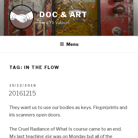
Skip
to
DOC & ART
content
Eero Yli-Vakkuri
Menu
TAG:
IN THE FLOW
POSTED
15/12/2016
ON
20161215
They want us to use our bodies as keys. Fingerprints and
iris scanners open doors.
The Cruel Radiance of What Is course came to an end.
My last teaching gig was on Monday but all of the