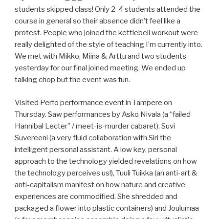
students skipped class! Only 2-4 students attended the
course in general so their absence didn’t feel like a
protest. People who joined the kettlebell workout were
really delighted of the style of teaching I’m currently into.
We met with Mikko, Miina & Arttu and two students
yesterday for our final joined meeting. We ended up
talking chop but the event was fun.
Visited Perfo performance event in Tampere on
Thursday. Saw performances by Asko Nivala (a “failed
Hannibal Lecter” / meet-is-murder cabaret), Suvi
Suvereeni (a very fluid collaboration with Siri the
intelligent personal assistant. A low key, personal
approach to the technology yielded revelations on how
the technology perceives us!), Tuuli Tuikka (an anti-art &
anti-capitalism manifest on how nature and creative
experiences are commodified. She shredded and
packaged a flower into plastic containers) and Joulumaa