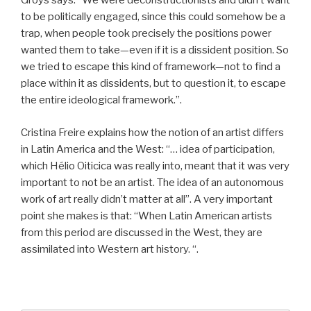
Groys says: “We were deconstructionists and didn’t want
to be politically engaged, since this could somehow be a
trap, when people took precisely the positions power
wanted them to take—even if it is a dissident position. So
we tried to escape this kind of framework—not to find a
place within it as dissidents, but to question it, to escape
the entire ideological framework.”.
Cristina Freire explains how the notion of an artist differs
in Latin America and the West: “… idea of participation,
which Hélio Oiticica was really into, meant that it was very
important to not be an artist. The idea of an autonomous
work of art really didn’t matter at all”. A very important
point she makes is that: “When Latin American artists
from this period are discussed in the West, they are
assimilated into Western art history. “.