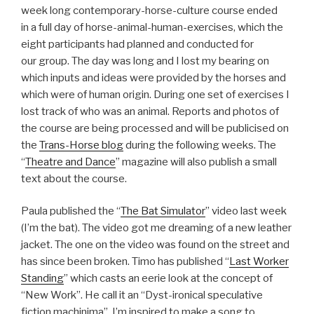
week long contemporary-horse-culture course ended
in a full day of horse-animal-human-exercises, which the
eight participants had planned and conducted for
our group. The day was long and I lost my bearing on
which inputs and ideas were provided by the horses and
which were of human origin. During one set of exercises I
lost track of who was an animal. Reports and photos of
the course are being processed and will be publicised on
the
Trans-Horse blog
during the following weeks. The
“
Theatre and Dance
” magazine will also publish a small
text about the course.
Paula published the “
The Bat Simulator
” video last week
(I’m the bat). The video got me dreaming of a new leather
jacket. The one on the video was found on the street and
has since been broken. Timo has published “
Last Worker
Standing
” which casts an eerie look at the concept of
“New Work”. He call it an “Dyst-ironical speculative
fiction machinima”. I’m inspired to make a song to