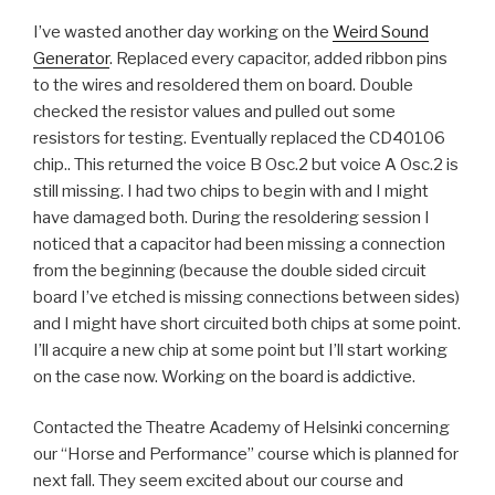
I’ve wasted another day working on the
Weird Sound
Generator
. Replaced every capacitor, added ribbon pins
to the wires and resoldered them on board. Double
checked the resistor values and pulled out some
resistors for testing. Eventually replaced the CD40106
chip.. This returned the voice B Osc.2 but voice A Osc.2 is
still missing. I had two chips to begin with and I might
have damaged both. During the resoldering session I
noticed that a capacitor had been missing a connection
from the beginning (because the double sided circuit
board I’ve etched is missing connections between sides)
and I might have short circuited both chips at some point.
I’ll acquire a new chip at some point but I’ll start working
on the case now. Working on the board is addictive.
Contacted the Theatre Academy of Helsinki concerning
our “Horse and Performance” course which is planned for
next fall. They seem excited about our course and