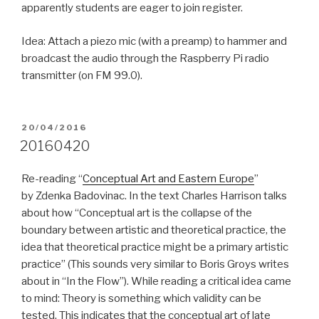
apparently students are eager to join register.
Idea: Attach a piezo mic (with a preamp) to hammer and
broadcast the audio through the Raspberry Pi radio
transmitter (on FM 99.0).
POSTED
20/04/2016
ON
20160420
Re-reading “
Conceptual Art and Eastern Europe
”
by Zdenka Badovinac. In the text Charles Harrison talks
about how “Conceptual art is the collapse of the
boundary between artistic and theoretical practice, the
idea that theoretical practice might be a primary artistic
practice” (This sounds very similar to Boris Groys writes
about in “In the Flow”). While reading a critical idea came
to mind: Theory is something which validity can be
tested. This indicates that the conceptual art of late