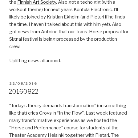
the
Finnish Art Society
. Also got a techo gig (with a
workout theme) for next years Kontula Electronic. I’ll
likely be joined by Kristian Ekholm (and Pietari if he finds
the time. I haven’t talked about this with him yet). Also
got news from Antoine that our Trans-Horse proposal for
Signal festival is being processed by the production
crew.
Uplifting news all around.
POSTED
22/08/2016
ON
20160822
“Today’s theory demands transformation” (or something
like that) cries Groys in “In the Flow”. Last week featured
many transformative experiences as we hosted the
“Horse and Performance” course for students of the
Theater Academy Helsinki together with Pietari. The