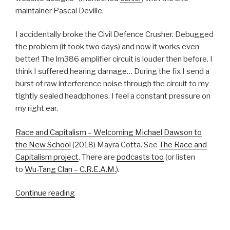
maintainer Pascal Deville.
I accidentally broke the Civil Defence Crusher. Debugged
the problem (it took two days) and now it works even
better! The lm386 amplifier circuit is louder then before. I
think I suffered hearing damage… During the fix I send a
burst of raw interference noise through the circuit to my
tightly sealed headphones. I feel a constant pressure on
my right ear.
Race and Capitalism – Welcoming Michael Dawson to
the New School
(2018) Mayra Cotta. See
The Race and
Capitalism project
. There are
podcasts too
(or listen
to
Wu-Tang Clan – C.R.E.A.M.
).
“20180807”
Continue reading