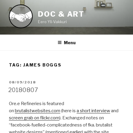
Skip
to
DOC & ART
content
Eero Yli-Vakkuri
Menu
TAG:
JAMES BOGGS
POSTED
08/09/2018
ON
20180807
Ore.e Refineries is featured
on
brutalistwebsites.com
(here is
a short interview
and
screen grab on flickr.com
). Exchanged notes on
“facebook-fuelled-complicatedness of fka. brutalist
website designs” (mentioned
earlier
) with the site