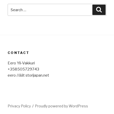
Search
Searc
for:
CONTACT
Eero Yli-Vakkuri
+358505729743
eero //äät storijapan.net
Privacy Policy
Proudly powered by WordPress