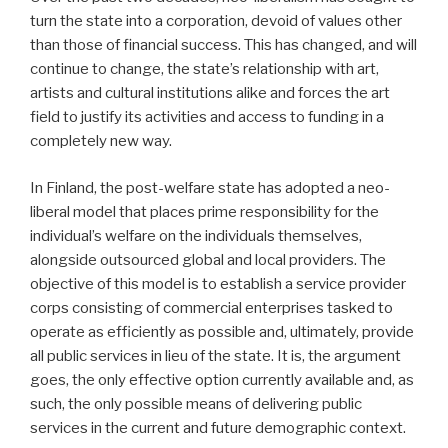
turn the state into a corporation, devoid of values other
than those of financial success. This has changed, and will
continue to change, the state’s relationship with art,
artists and cultural institutions alike and forces the art
field to justify its activities and access to funding in a
completely new way.
In Finland, the post-welfare state has adopted a neo-
liberal model that places prime responsibility for the
individual’s welfare on the individuals themselves,
alongside outsourced global and local providers. The
objective of this model is to establish a service provider
corps consisting of commercial enterprises tasked to
operate as efficiently as possible and, ultimately, provide
all public services in lieu of the state. It is, the argument
goes, the only effective option currently available and, as
such, the only possible means of delivering public
services in the current and future demographic context.