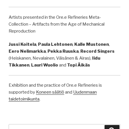
Artists presented in the Ore.e Refineries Meta-
Collection – Artifacts from the Age of Mechanical
Reproduction
Jussi Koitela
,
Paula Lehtonen
,
Kalle Mustonen
,
Eero Nelimarkka
,
Pekka Ruuska
,
Record Singers
(Heiskanen, Nevalainen, Väisänen & Airas),
Iidu
Tikkanen
,
Lauri Wuolio
and
Topi Äikäs
Exhibition and the practice of Ore.e Refineries is
supported by
Koneen säätiö
and
Uudenmaan
taidetoimikunta
.
Search