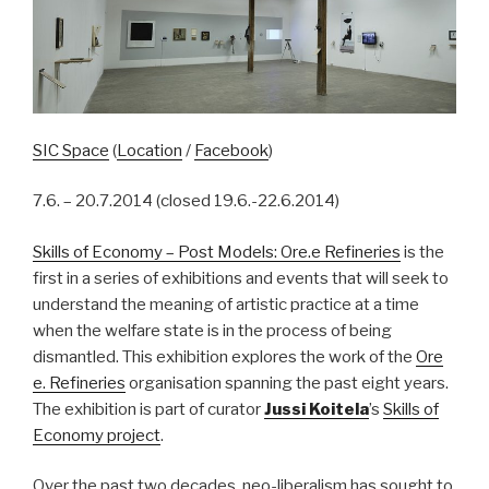
SIC Space
(
Location
/
Facebook
)
7.6. – 20.7.2014 (closed 19.6.-22.6.2014)
Skills of Economy – Post Models: Ore.e Refineries
is the
first in a series of exhibitions and events that will seek to
understand the meaning of artistic practice at a time
when the welfare state is in the process of being
dismantled. This exhibition explores the work of the
Ore
e. Refineries
organisation spanning the past eight years.
The exhibition is part of curator
Jussi Koitela
’s
Skills of
Economy project
.
Over the past two decades, neo-liberalism has sought to