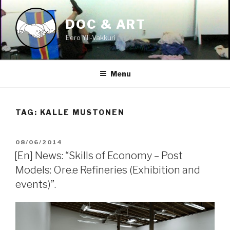
Skip
to
DOC & ART
content
Eero Yli-Vakkuri
Menu
TAG:
KALLE MUSTONEN
POSTED
08/06/2014
ON
[En] News: “Skills of Economy – Post
Models: Ore.e Refineries (Exhibition and
events)”.