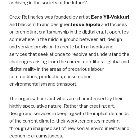
archiving in the society of the future?
Ore.e Refineries was founded by artist
Eero Yli-Vakkuri
and blacksmith and designer
Jesse Sipola
and focuses
on promoting craftsmanship in the digital era. It operates
somewhere in the middle ground between art, design
and service provision to create both artworks and
services that seek at once to resolve and understand the
challenges arising from the current neo-liberal, global and
digital reality in the areas of precarious labour,
commodities, production, consumption,
environmentalism and transport.
The organisation’s activities are characterised by their
highly speculative nature. Rather than creating art,
design and services in keeping with the implicit demands
of the current climate, their work generates meaning
through an imagined set of new social, environmental and
economic circumstances.