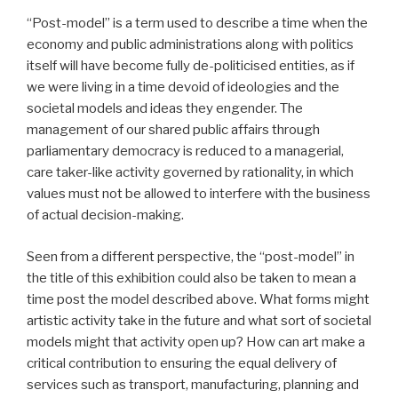
“Post-model” is a term used to describe a time when the
economy and public administrations along with politics
itself will have become fully de-politicised entities, as if
we were living in a time devoid of ideologies and the
societal models and ideas they engender. The
management of our shared public affairs through
parliamentary democracy is reduced to a managerial,
care taker-like activity governed by rationality, in which
values must not be allowed to interfere with the business
of actual decision-making.
Seen from a different perspective, the “post-model” in
the title of this exhibition could also be taken to mean a
time post the model described above. What forms might
artistic activity take in the future and what sort of societal
models might that activity open up? How can art make a
critical contribution to ensuring the equal delivery of
services such as transport, manufacturing, planning and