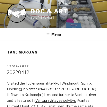
Skip
to
DOC & ART
content
Eero Yli-Vakkuri
Menu
TAG:
MORGAN
POSTED
12/04/2022
ON
20220412
Visited the Tuulensuun lähteikkö [Windmouth Spring
Opening] in Vantaa (
N=6685977.209, E=386036.606
).
It flows to Krakanoja (ditch) and further to Vantaan river
and is featured in
Vantaan virtavesiselvitys
[Vantaa
Current Flow] (2010) Aki Janatuinen. It’s the same site