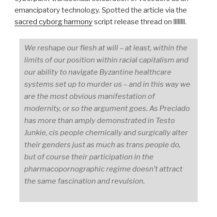
emancipatory technology. Spotted the article via the
sacred cyborg harmony
script release thread on llllllll.
We reshape our flesh at will – at least, within the
limits of our position within racial capitalism and
our ability to navigate Byzantine healthcare
systems set up to murder us – and in this way we
are the most obvious manifestation of
modernity, or so the argument goes. As Preciado
has more than amply demonstrated in
Testo
Junkie
, cis people chemically and surgically alter
their genders just as much as trans people do,
but of course their participation in the
pharmacopornographic regime doesn’t attract
the same fascination and revulsion.