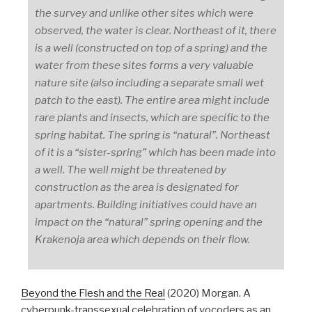
the survey and unlike other sites which were
observed, the water is clear. Northeast of it, there
is a well (constructed on top of a spring) and the
water from these sites forms a very valuable
nature site (also including a separate small wet
patch to the east). The entire area might include
rare plants and insects, which are specific to the
spring habitat. The spring is “natural”. Northeast
of it is a “sister-spring” which has been made into
a well. The well might be threatened by
construction as the area is designated for
apartments. Building initiatives could have an
impact on the “natural” spring opening and the
Krakenoja area which depends on their flow.
Beyond the Flesh and the Real
(2020) Morgan. A
cyberpunk-transsexual celebration of vocoders as an