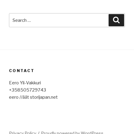
Search
Searc
for:
CONTACT
Eero Yli-Vakkuri
+358505729743
eero //äät storijapan.net
Privacy Policy
Proudly powered by WordPress