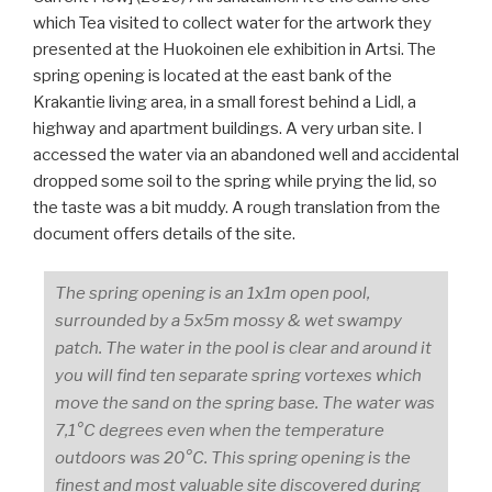
which Tea visited to collect water for the artwork they
presented at the Huokoinen ele exhibition in Artsi. The
spring opening is located at the east bank of the
Krakantie living area, in a small forest behind a Lidl, a
highway and apartment buildings. A very urban site. I
accessed the water via an abandoned well and accidental
dropped some soil to the spring while prying the lid, so
the taste was a bit muddy. A rough translation from the
document offers details of the site.
The spring opening is an 1x1m open pool,
surrounded by a 5x5m mossy & wet swampy
patch. The water in the pool is clear and around it
you will find ten separate spring vortexes which
move the sand on the spring base. The water was
7,1°C degrees even when the temperature
outdoors was 20°C. This spring opening is the
finest and most valuable site discovered during