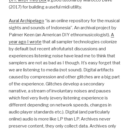
DIY: MIDI Thru Box
a good tutorial by Marocco Dave
(2017) for building a useful midi utility.
Aural Archipelago
“is an online repository for the musical
sights and sounds of Indonesia”. An archival project by
Palmer Keen (an American DIY ethnomusicologist).
A
year ago I wrote
that all sampler technologies colonize
by default but recent afrofuturist discussions and
experiences listening noise have lead me to think that
samplers are not as bad as I though. It’s easy forget that
we are listening to media (not sound). Digital artifacts
caused by compression and other glitches are a big part
of the experience. Glitches develop a secondary
narrative, a stream of involuntary noises and pauses
which feel very lively (every listening experience is
different depending on network speeds, changes in
audio player standards etc.). Digital (and particularly
online) audio is more like LP than LP. Archives never
preserve content, they only collect data. Archives only