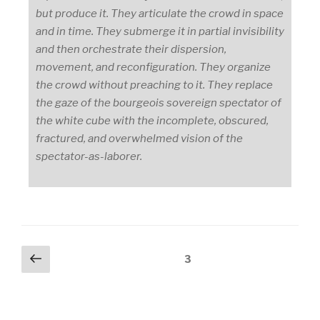
but produce it. They articulate the crowd in space
and in time. They submerge it in partial invisibility
and then orchestrate their dispersion,
movement, and reconfiguration. They organize
the crowd without preaching to it. They replace
the gaze of the bourgeois sovereign spectator of
the white cube with the incomplete, obscured,
fractured, and overwhelmed vision of the
spectator-as-laborer.
Posts
Previous
Page
3
page
pagination