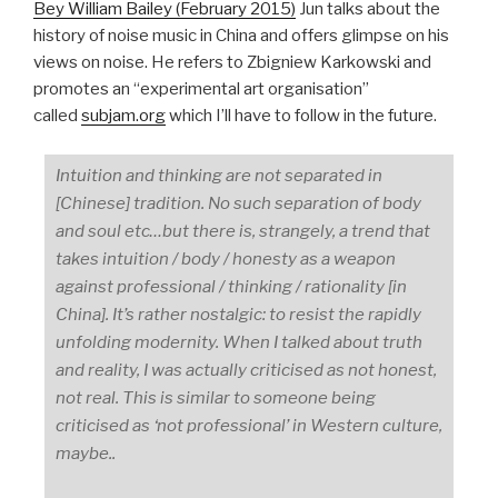
Bey William Bailey (February 2015)
Jun talks about the
history of noise music in China and offers glimpse on his
views on noise. He refers to Zbigniew Karkowski and
promotes an “experimental art organisation”
called
subjam.org
which I’ll have to follow in the future.
Intuition and thinking are not separated in
[Chinese] tradition. No such separation of body
and soul etc…but there is, strangely, a trend that
takes intuition / body / honesty as a weapon
against professional / thinking / rationality [in
China]. It’s rather nostalgic: to resist the rapidly
unfolding modernity. When I talked about truth
and reality, I was actually criticised as not honest,
not real. This is similar to someone being
criticised as ‘not professional’ in Western culture,
maybe..