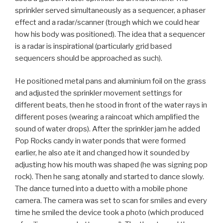
sprinkler served simultaneously as a sequencer, a phaser
effect and a radar/scanner (trough which we could hear
how his body was positioned). The idea that a sequencer
is a radar is inspirational (particularly grid based
sequencers should be approached as such).
He positioned metal pans and aluminium foil on the grass
and adjusted the sprinkler movement settings for
different beats, then he stood in front of the water rays in
different poses (wearing a raincoat which amplified the
sound of water drops). After the sprinkler jam he added
Pop Rocks candy in water ponds that were formed
earlier, he also ate it and changed how it sounded by
adjusting how his mouth was shaped (he was signing pop
rock). Then he sang atonally and started to dance slowly.
The dance turned into a duetto with a mobile phone
camera. The camera was set to scan for smiles and every
time he smiled the device took a photo (which produced