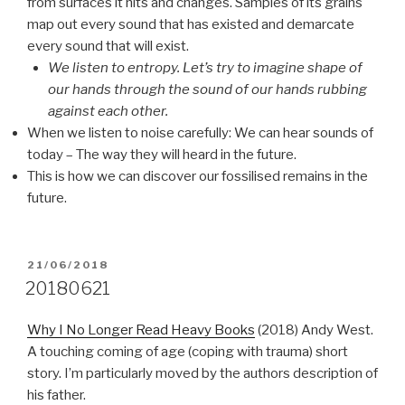
from surfaces it hits and changes. Samples of its grains
map out every sound that has existed and demarcate
every sound that will exist.
We listen to entropy. Let’s try to imagine shape of
our hands through the sound of our hands rubbing
against each other.
When we listen to noise carefully: We can hear sounds of
today – The way they will heard in the future.
This is how we can discover our fossilised remains in the
future.
POSTED
21/06/2018
ON
20180621
Why I No Longer Read Heavy Books
(2018) Andy West.
A touching coming of age (coping with trauma) short
story. I’m particularly moved by the authors description of
his father.