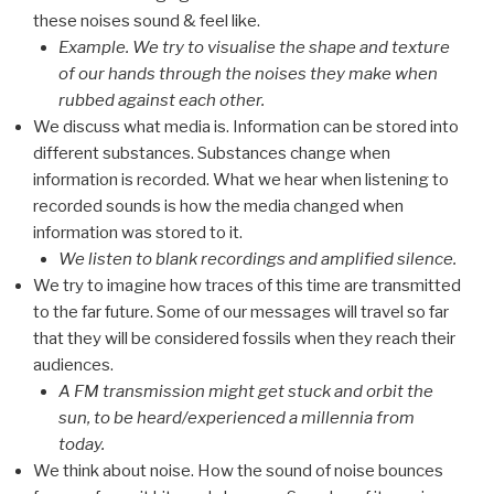
these noises sound & feel like.
Example. We try to visualise the shape and texture
of our hands through the noises they make when
rubbed against each other.
We discuss what media is. Information can be stored into
different substances. Substances change when
information is recorded. What we hear when listening to
recorded sounds is how the media changed when
information was stored to it.
We listen to blank recordings and amplified silence.
We try to imagine how traces of this time are transmitted
to the far future. Some of our messages will travel so far
that they will be considered fossils when they reach their
audiences.
A FM transmission might get stuck and orbit the
sun, to be heard/experienced a millennia from
today.
We think about noise. How the sound of noise bounces