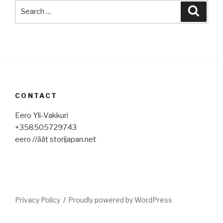
Search
Searc
for:
CONTACT
Eero Yli-Vakkuri
+358505729743
eero //äät storijapan.net
Privacy Policy
Proudly powered by WordPress