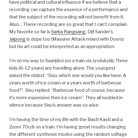
have political and cultural influence if we believe that a
recording can capture the essence of a performance and
that the subject of the recording will not benefit from it.
Also… These recording are so great that I can’t complain.
My favorite so far is
Sarka Rangsang
. Dijf Sander’s
Jaipong
is dope too (Massive Attack mixed with Doors)
but his art could be interpreted as an appropriation.
I’m on my way to Saarijärvi (on a train via Jyväskylä). Three
kids (6-12 years) are travelling alone. The youngest
asked the oldest: “Sisu, which one would you like have: A
years worth of ice cream or a years worth of barbecue
food?”. Sisu replied: “Barbecue food of course, because
it’s more expensive then ice cream”. They all nodded in
silence because Sisu’s answer was so wise.
I’m having the time of my life with the Bastl Kastl and a
Zoom 70cdr on a train. I’m having great results changing
the different synthesis modes using the random voltage