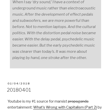
When I say ‘dry sound,’ I have a context of
underground music rather than electroacoustic
music. After the development of effect pedals
and subwoofers, we are more powerful than
before. Not to mention laptops. And the cultural
politics. With the distortion pedal noise became
easier. With the delay pedal, psychedelic music
became easier. But the early psychedelic music
was clearer than today’s. It was more about
playing by hand, one stroke after the other.
POSTED
01/04/2018
ON
20180401
Youtube is my #1 source for marxist
propaganda
entertainment:
What’s Wrong with Capitalism (Part 2)
by