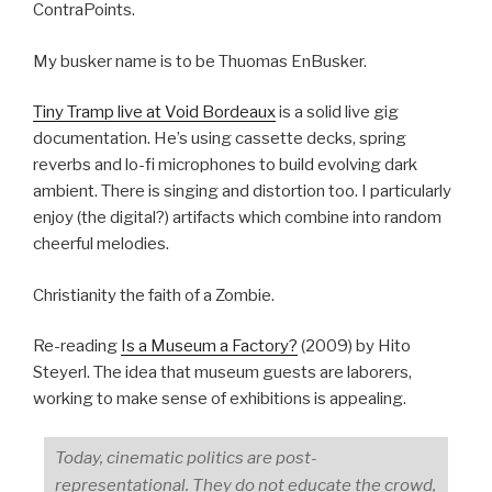
ContraPoints.
My busker name is to be Thuomas EnBusker.
Tiny Tramp live at Void Bordeaux
is a solid live gig
documentation. He’s using cassette decks, spring
reverbs and lo-fi microphones to build evolving dark
ambient. There is singing and distortion too. I particularly
enjoy (the digital?) artifacts which combine into random
cheerful melodies.
Christianity the faith of a Zombie.
Re-reading
Is a Museum a Factory?
(2009) by Hito
Steyerl. The idea that museum guests are laborers,
working to make sense of exhibitions is appealing.
Today, cinematic politics are post-
representational. They do not educate the crowd,