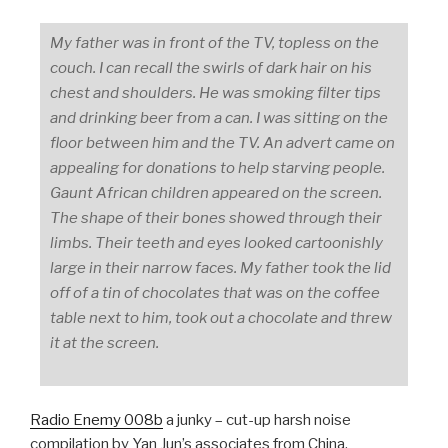
My father was in front of the TV, topless on the
couch. I can recall the swirls of dark hair on his
chest and shoulders. He was smoking filter tips
and drinking beer from a can. I was sitting on the
floor between him and the TV. An advert came on
appealing for donations to help starving people.
Gaunt African children appeared on the screen.
The shape of their bones showed through their
limbs. Their teeth and eyes looked cartoonishly
large in their narrow faces. My father took the lid
off of a tin of chocolates that was on the coffee
table next to him, took out a chocolate and threw
it at the screen.
Radio Enemy 008b
a junky – cut-up harsh noise
compilation by Yan Jun’s associates from China.