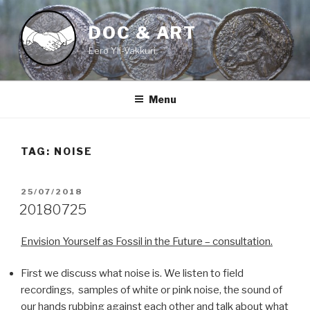
Skip
to
DOC & ART
content
Eero Yli-Vakkuri
Menu
TAG:
NOISE
POSTED
25/07/2018
ON
20180725
Envision Yourself as Fossil in the Future – consultation.
First we discuss what noise is. We listen to field
recordings, samples of white or pink noise, the sound of
our hands rubbing against each other and talk about what