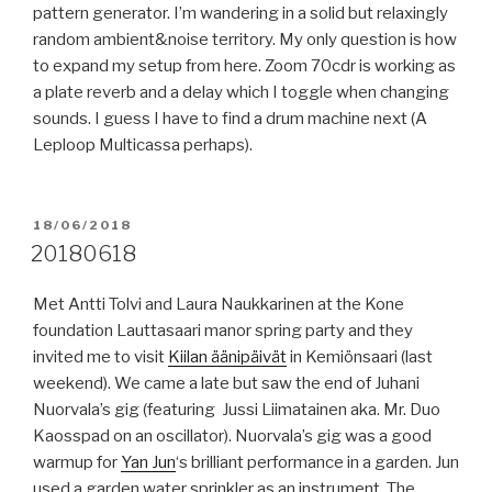
pattern generator. I’m wandering in a solid but relaxingly
random ambient&noise territory. My only question is how
to expand my setup from here. Zoom 70cdr is working as
a plate reverb and a delay which I toggle when changing
sounds. I guess I have to find a drum machine next (A
Leploop Multicassa perhaps).
POSTED
18/06/2018
ON
20180618
Met Antti Tolvi and Laura Naukkarinen at the Kone
foundation Lauttasaari manor spring party and they
invited me to visit
Kiilan äänipäivät
in Kemiönsaari (last
weekend). We came a late but saw the end of Juhani
Nuorvala’s gig (featuring Jussi Liimatainen aka. Mr. Duo
Kaosspad on an oscillator). Nuorvala’s gig was a good
warmup for
Yan Jun
‘s brilliant performance in a garden. Jun
used a garden water sprinkler as an instrument. The