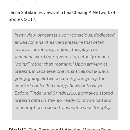
Jenna Sutela interviews Shu Lea Cheang
A Network of
Spores
(2017).
In my view, orgasm is a very conscious, dedicated
endeavor, a hard-earned pleasure that often
involves durational, tedious foreplay. The
Japanese word for orgasm, iku, actually means
“going” rather than “coming.” Upon arriving at
orgasm, in Japanese one might call out iku, iku,
going, going. Between coming and going, the
spark of controlled energy flows both ways.
Before Tinder and Grindr, I.K.U. portrayed stored
orgasm data on-the-go, ready for download and
consumption, a clean transaction sans foreplay.