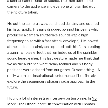
a familiar camera shutter sound). The then turned the
camera to the audience and everyone who smiled got
their picture taken.
He put the camera away, continued dancing and opened
his fists rapidly. His nails dragged against his palms which
produced a camera shutter like sounds (rapid high
frequency noise with a fast attack envelope). He looked
at the audience calmly and opened both his fists creating
a panning noise effect that reminded us of the sprinkler
sound heard earlier. This last gesture made me think that
we as the audience were radar/scanner and his body
positions were echoed from our gazes. Or something… A
really warm and inspirational performance. I’ll definitely
explore the sequencer / phaser / radar approach in the
future.
I found a lot of interesting interview on Jun online. In
No
More “The Other Shore”: In conversation with Thomas