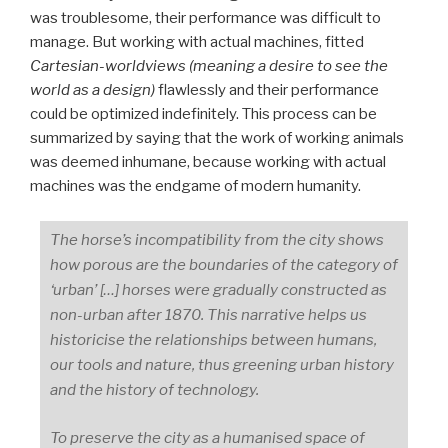
was troublesome, their performance was difficult to
manage. But working with actual machines, fitted
Cartesian-worldviews (meaning a desire to see the
world as a design)
flawlessly and their performance
could be optimized indefinitely. This process can be
summarized by saying that the work of working animals
was deemed inhumane, because working with actual
machines was the endgame of modern humanity.
The horse’s incompatibility from the city shows
how porous are the boundaries of the category of
‘urban’ […] horses were gradually constructed as
non-urban after 1870. This narrative helps us
historicise the relationships between humans,
our tools and nature, thus greening urban history
and the history of technology.
To preserve the city as a humanised space of