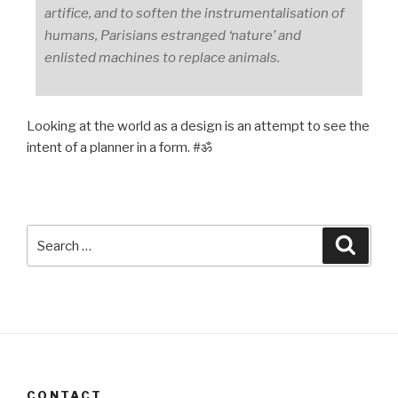
artifice, and to soften the instrumentalisation of
humans, Parisians estranged ‘nature’ and
enlisted machines to replace animals.
Looking at the world as a design is an attempt to see the
intent of a planner in a form. #ॐ
Search
Searc
for:
CONTACT