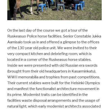
On the last day of the course we got a tour of the
Ruskeasuo Police horse facilities. Senior Constable Jukka
Aarnisalo took us in and offered a glimpse to the offices
of the 130 year old police unit. We were invited to their
very compact kitchen and debriefing room, which is
located in a corner of the Ruskeasuo horse stables.
Inside we were presented with old Russian era swords
(brought from their old headquarters in Kasarminkatu),
WWII memorabilia and trophies from past competitions.
Their current stables were built for the Helsinki Olympics
and manifest the functionalist architecture movement in
its prime. Modernist traits can be identified in the
facilities waste disposal arrangements and the usage of
natural light, which early modernist architects associated