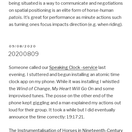
being situated is a way to communicate and negotiations
on spatial positioning is an elite form of horse-human
patois.
It’s great for performance as minute actions such
as turning ones focus impacts direction (e.g. when riding).
POSTED
09/08/2020
ON
20200809
Someone called our
Speaking Clock -service
last
evening. I stuttered and begun installing an atomic time
clock app on my phone. While it was installing I whistled
the
Wind of Change
,
My Heart Will Go On
and some
improvised tunes. The posse on the other end of the
phone kept giggling and a man explained my actions out
loud for their group. It took a while but I did eventually
announce the time correctly: 19:17:21.
The Instrumentalisation of Horses in Nineteenth-Century