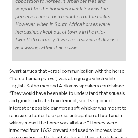
opposition to horses in urban centres and
support for the horseless vehicles was the
perceived need for a reduction of the racket.
However, when in South Africa horses were
increasingly kept out of towns in the mid-
twentieth century, it was for reasons of disease
and waste, rather than noise.
Swart argues that verbal communication with the horse
(“horse-human
patois
”) was a language which white
English, Sotho men and Afrikaans speakers could share.
“They would have been able to understand that squeals
and grunts indicated excitement; snorts signified
interest or possible danger; a soft whicker was meant to
reassure a foal or to express anticipation of food and a
whinny meant the horse was all alone.” Horses were
imported from 1652 onward and used to impress local
communities and to facilitate travel. Their adaptation was