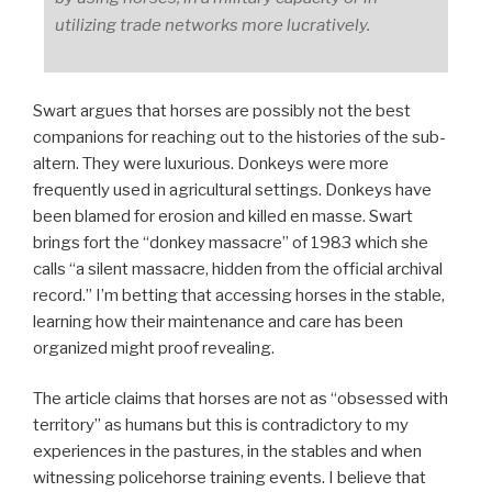
utilizing trade networks more lucratively.
Swart argues that horses are possibly not the best
companions for reaching out to the histories of the sub-
altern. They were luxurious. Donkeys were more
frequently used in agricultural settings. Donkeys have
been blamed for erosion and killed en
masse
. Swart
brings fort the “donkey massacre” of 1983 which she
calls “a silent massacre, hidden from the official archival
record.” I’m betting that accessing horses in the stable,
learning how their maintenance and care has been
organized might proof revealing.
The article claims that horses are not as “obsessed with
territory” as humans but this is contradictory to my
experiences in the pastures, in the stables and when
witnessing policehorse training events. I believe that