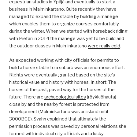
equestrian studies in Ypäjä and eventually to start a
business in Malminkartano. Quite recently they have
managed to expand the stable by building a manège
which enables them to organize courses comfortably
during the winter. When we started with horseback riding
with Pietari in 2014 the manège was yet to be build and
the outdoor classes in Malminkartano
were really cold
.
As expected working with city officials for permits to
build a horse stable to a suburb was an enormous effort.
Rights were eventually granted based on the site’s
historical value and history with horses. In short: The
horses of the past, paved way for the horses of the
future. There are
archaeological sites
(röykkiöhauta)
close by and the nearby forest is protected from
development (Malminkartano was an island until
3000BCE). Svahn explained that ultimately the
permission process was paved by personal relations she
formed with individual city officials and a lucky