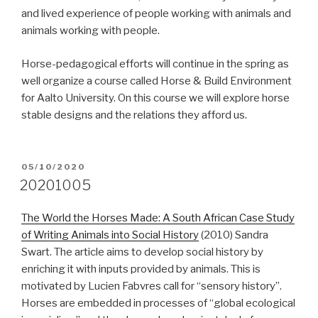
and lived experience of people working with animals and
animals working with people.
Horse-pedagogical efforts will continue in the spring as
well organize a course called Horse & Build Environment
for Aalto University. On this course we will explore horse
stable designs and the relations they afford us.
POSTED
05/10/2020
ON
20201005
The World the Horses Made: A South African Case Study
of Writing Animals into Social History
(2010) Sandra
Swart. The article aims to develop social history by
enriching it with inputs provided by animals. This is
motivated by Lucien Fabvres call for “sensory history”.
Horses are embedded in processes of “global ecological