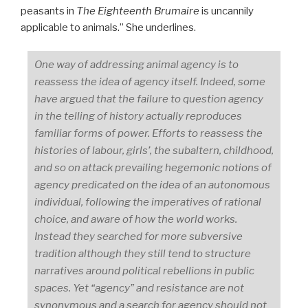
peasants in
The Eighteenth Brumaire
is uncannily
applicable to animals.” She underlines.
One way of addressing animal agency is to
reassess the idea of agency itself. Indeed, some
have argued that the failure to question agency
in the telling of history actually reproduces
familiar forms of power. Efforts to reassess the
histories of labour, girls’, the subaltern, childhood,
and so on attack prevailing hegemonic notions of
agency predicated on the idea of an autonomous
individual, following the imperatives of rational
choice, and aware of how the world works.
Instead they searched for more subversive
tradition although they still tend to structure
narratives around political rebellions in public
spaces. Yet “agency” and resistance are not
synonymous and a search for agency should not