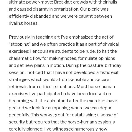
ultimate power-move: Breaking crowds with their hulls
and caused disarray in organization. Our picnic was
efficiently disbanded and we were caught between
rivaling horses.
Previously, in teaching art I’ve emphasized the act of
“stopping” and we often practice it as a part of physical
exercises: I encourage students to be rude, to halt the
charismatic flow for making notes, formulate opinions
and set new plans in motion. During the pasture-birthday
session I noticed that I have not developed artistic exit
strategies which would afford sensible and secure
retrievals from difficult situations. Most horse-human
exercises I’ve participated in have been focused on
becoming with the animal and after the exercises have
peaked we look for an opening where we can depart
peacefully. This works great for establishing a sense of
security but requires that the horse-human session is
carefully planned: I’ve witnessed numerously how