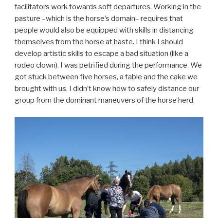
facilitators work towards soft departures. Working in the
pasture –which is the horse’s domain– requires that
people would also be equipped with skills in distancing
themselves from the horse at haste. I think I should
develop artistic skills to escape a bad situation (like a
rodeo clown). I was petrified during the performance. We
got stuck between five horses, a table and the cake we
brought with us. I didn’t know how to safely distance our
group from the dominant maneuvers of the horse herd.