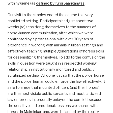
with hygiene (as
defined by Kirsi Saarikangas
).
Our visit to the stables ended the course to a very
conflicted setting. Participants had just spent two
weeks (re)sensitizing themselves to the nuances of
horse-human communication, after which we were
confronted by a professional with over 30 years of
experience in working with animals in urban settings and
effectively teaching multiple generations of horses skills
for desensitizing themselves. To add to the confusion the
skills in question were taught in a respectful working
relationship, in institutionally monitored and publicly
scrutinized setting. All done just so that the police-horse
and the police-human could enforce the law effectively. It
safe to argue that mounted officers (and their horses)
are the most visible public servants and most criticized
law enforcers. I personally enjoyed the conflict because
the sensitive and emotional sessions we shared with
horses in Malminkartano, were balanced by the reality