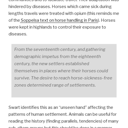
hindered by diseases. Horses which came sick during
lengths travels were treated with opium (this reminds me
of the
Soppelsa text on horse handling in Paris
). Horses
were kept in highlands to control their exposure to
diseases.
From the seventeenth century, and gathering
demographic impetus from the eighteenth
century, the new settlers established
themselves in places where their horses could
survive. The desire to reach horse-sickness-free
zones determined range of settlements.
Swart identifies this as an “unseen hand” affecting the
patterns of human settlement. Animals can be useful for
reading the history (finding parallels, tendencies) of many
sub-altern groups but this should be done in a manner