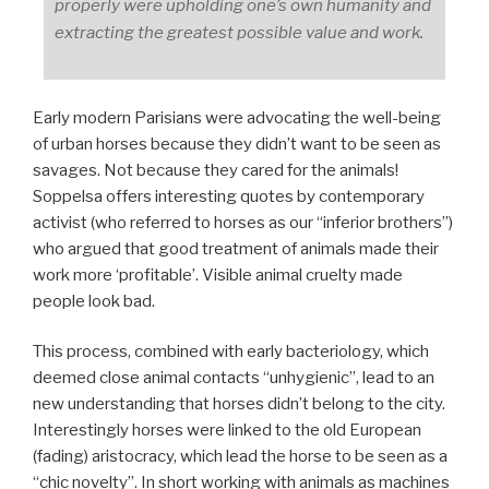
properly were upholding one’s own humanity and
extracting the greatest possible value and work.
Early modern Parisians were advocating the well-being
of urban horses because they didn’t want to be seen as
savages. Not because they cared for the animals!
Soppelsa offers interesting quotes by contemporary
activist (who referred to horses as our “inferior brothers”)
who argued that good treatment of animals made their
work more ‘profitable’. Visible animal cruelty made
people look bad.
This process, combined with early bacteriology, which
deemed close animal contacts “unhygienic”, lead to an
new understanding that horses didn’t belong to the city.
Interestingly horses were linked to the old European
(fading) aristocracy, which lead the horse to be seen as a
“chic novelty”. In short working with animals as machines