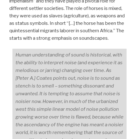
imperialism” and they have played a pivotal role for
different settler societies. The role of horses is mixed,
they were used as slaves (agriculture), as weapons and
as status symbols. In short “[…] the horse has been the
quintessential migrants laborer in southern Africa.” The
starts with a strong emphasis on soundscapes.
Human understanding of sound is historical, with
the ability to interpret noise (and experience it as
melodious or jarring) changing over time. As
[Peter A.] Coates points out, noise is to sound as
stench is to smell – something dissonant and
unwanted. It is tempting to assume that noise is
noisier now. However, in much of the urbanized
west this simple linear model of noise pollution
growing worse over time is flawed, because while
the ascendancy of the engine has meant a noisier
world, it is worth remembering that the source of