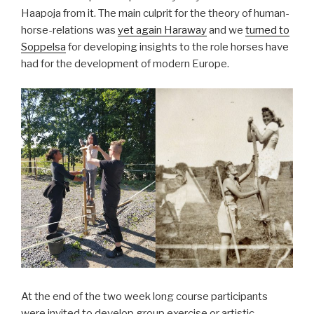
Haapoja from it. The main culprit for the theory of human-
horse-relations was
yet again Haraway
and we
turned to
Soppelsa
for developing insights to the role horses have
had for the development of modern Europe.
At the end of the two week long course participants
were invited to develop group exercise or artistic