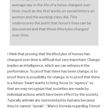
average day in the life of a horse changed over
time, much as the first works on social history on
women and the working class did. This
underscores the point that horse’s lives can be
discovered and that these lifestyles changed
over time.
I think that proving that the lifestyles of horses has
changed over time is difficult but very important. Change
implies an intelligence, which we can witness in the
performance. To proof that there has been change, is to
proof there is possibility for change, is to proof that there
is a future. Swart wants to bring focus to “agency” so
that we may recognize that societies are made by
individual actions which have been effect by the society.
Typically animals are represented by humans because
they’re cannot “speak”. “Marx’s formula regarding French