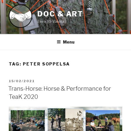
Skip
to
DOC & ART
content
Eero Yli-Vakkuri
Menu
TAG:
PETER SOPPELSA
POSTED
15/02/2021
ON
Trans-Horse: Horse & Performance for
TeaK 2020