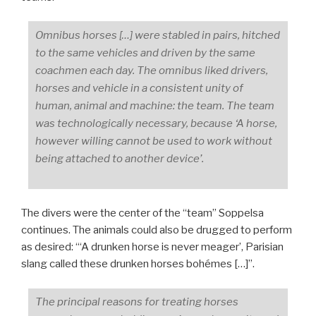
Omnibus horses […] were stabled in pairs, hitched
to the same vehicles and driven by the same
coachmen each day. The omnibus liked drivers,
horses and vehicle in a consistent unity of
human, animal and machine:
the team. The team
was technologically necessary, because ‘A horse,
however willing cannot be used to work without
being attached to another device’.
The divers were the center of the “team” Soppelsa
continues. The animals could also be drugged to perform
as desired: “‘A drunken horse is never meager’, Parisian
slang called these drunken horses bohémes […]”.
The principal reasons for treating horses