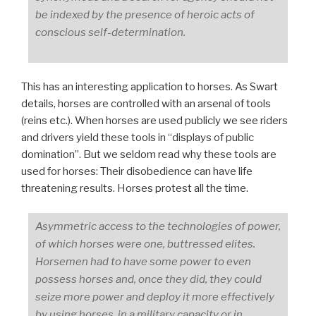
be indexed by the presence of heroic acts of
conscious self-determination.
This has an interesting application to horses. As Swart
details, horses are controlled with an arsenal of tools
(reins etc.). When horses are used publicly we see riders
and drivers yield these tools in “displays of public
domination”. But we seldom read why these tools are
used for horses: Their disobedience can have life
threatening results. Horses protest all the time.
Asymmetric access to the technologies of power,
of which horses were one, buttressed elites.
Horsemen had to have some power to even
possess horses and, once they did, they could
seize more power and deploy it more effectively
by using horses, in a military capacity or in