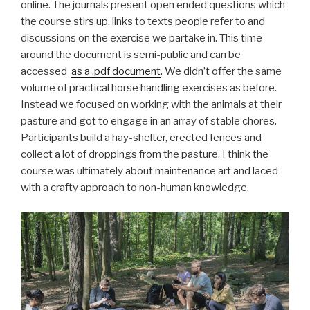
online. The journals present open ended questions which
the course stirs up, links to texts people refer to and
discussions on the exercise we partake in. This time
around the document is semi-public and can be
accessed
as a .pdf document
. We didn’t offer the same
volume of practical horse handling exercises as before.
Instead we focused on working with the animals at their
pasture and got to engage in an array of stable chores.
Participants build a hay-shelter, erected fences and
collect a lot of droppings from the pasture. I think the
course was ultimately about maintenance art and laced
with a crafty approach to non-human knowledge.