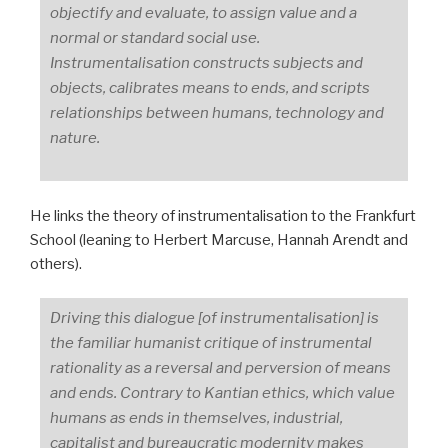
objectify and evaluate, to assign value and a
normal or standard social use.
Instrumentalisation constructs subjects and
objects, calibrates means to ends, and scripts
relationships between humans, technology and
nature.
He links the theory of instrumentalisation to the Frankfurt
School (leaning to Herbert Marcuse, Hannah Arendt and
others).
Driving this dialogue [of instrumentalisation] is
the familiar humanist critique of instrumental
rationality as a reversal and perversion of means
and ends. Contrary to Kantian ethics, which value
humans as ends in themselves, industrial,
capitalist and bureaucratic modernity makes