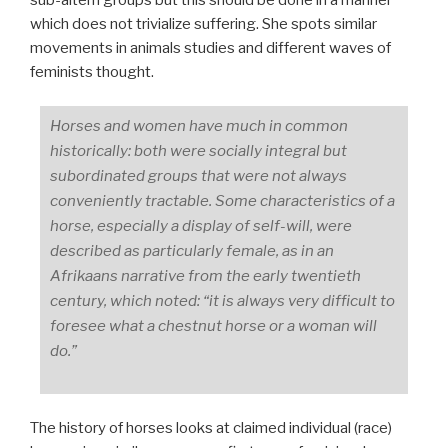
which does not trivialize suffering. She spots similar
movements in animals studies and different waves of
feminists thought.
Horses and women have much in common
historically: both were socially integral but
subordinated groups that were not always
conveniently tractable. Some characteristics of a
horse, especially a display of self-will, were
described as particularly female, as in an
Afrikaans narrative from the early twentieth
century, which noted: “it is always very difficult to
foresee what a chestnut horse or a woman will
do.”
The history of horses looks at claimed individual (race)