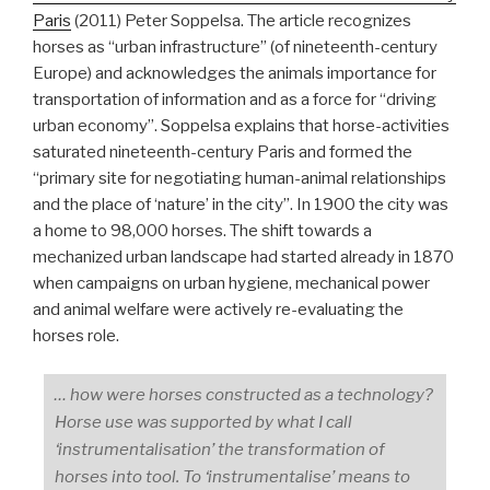
Paris
(2011) Peter Soppelsa. The article recognizes
horses as “urban infrastructure” (of nineteenth-century
Europe) and acknowledges the animals importance for
transportation of information and as a force for “driving
urban economy”. Soppelsa explains that horse-activities
saturated nineteenth-century Paris and formed the
“primary site for negotiating human-animal relationships
and the place of ‘nature’ in the city”. In 1900 the city was
a home to 98,000 horses. The shift towards a
mechanized urban landscape had started already in 1870
when campaigns on urban hygiene, mechanical power
and animal welfare were actively re-evaluating the
horses role.
… how were horses constructed as a technology?
Horse use was supported by what I call
‘instrumentalisation’ the transformation of
horses into tool. To ‘instrumentalise’ means to