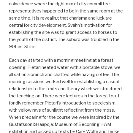
coincidence where the right mix of city committee
representatives happened to be in the same room at the
same time. It is revealing that charisma and luck are
central for city development. Svahn’s motivation for
establishing the site was to grant access to horses to
the youth of the district. The suburb was troubled in the
90ties. Still is.
Each day started with a morning meeting at a forest
opening. Pietari heated water with a portable stove, we
all sat on a branch and chatted while having coffee. The
morning sessions worked well for establishing a casual
relationship to the texts and theory which we structured
the teaching on. There were lectures in the forest too. I
fondly remember Pietari’s introduction to speciesism,
with yellow rays of sunlight reflecting from the moss.
When preparing for the course we were inspired by the
Gustafsson&Haapoja: Museum of Becoming
HAM
exhibition and picked up texts by Cary Wolfe and Terike