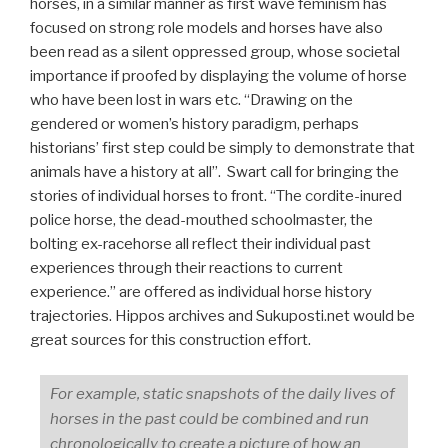
horses, in a similar manner as first wave feminism has
focused on strong role models and horses have also
been read as a silent oppressed group, whose societal
importance if proofed by displaying the volume of horse
who have been lost in wars etc. “Drawing on the
gendered or women’s history paradigm, perhaps
historians’ first step could be simply to demonstrate that
animals have a history at all”. Swart call for bringing the
stories of individual horses to front. “The cordite-inured
police horse, the dead-mouthed schoolmaster, the
bolting ex-racehorse all reflect their individual past
experiences through their reactions to current
experience.” are offered as individual horse history
trajectories. Hippos archives and Sukuposti.net would be
great sources for this construction effort.
For example, static snapshots of the daily lives of
horses in the past could be combined and run
chronologically to create a picture of how an