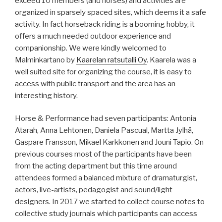
exceed 10 members (and horses) and activities are
organized in sparsely spaced sites, which deems it a safe
activity. In fact horseback riding is a booming hobby, it
offers a much needed outdoor experience and
companionship. We were kindly welcomed to
Malminkartano by
Kaarelan ratsutalli Oy
. Kaarela was a
well suited site for organizing the course, it is easy to
access with public transport and the area has an
interesting history.
Horse & Performance had seven participants: Antonia
Atarah, Anna Lehtonen, Daniela Pascual, Martta Jylhä,
Gaspare Fransson, Mikael Karkkonen and Jouni Tapio. On
previous courses most of the participants have been
from the acting department but this time around
attendees formed a balanced mixture of dramaturgist,
actors, live-artists, pedagogist and sound/light
designers. In 2017 we started to collect course notes to
collective study journals which participants can access