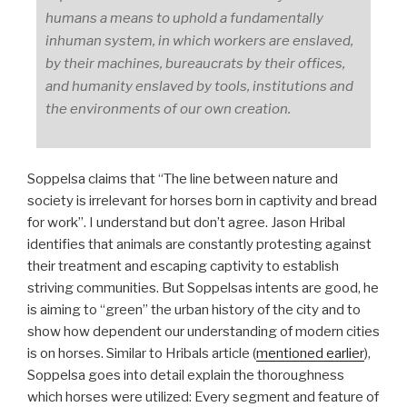
humans a means to uphold a fundamentally
inhuman system, in which workers are enslaved,
by their machines, bureaucrats by their offices,
and humanity enslaved by tools, institutions and
the environments of our own creation.
Soppelsa claims that “The line between nature and
society is irrelevant for horses born in captivity and bread
for work”. I understand but don’t agree. Jason Hribal
identifies that animals are constantly protesting against
their treatment and escaping captivity to establish
striving communities. But Soppelsas intents are good, he
is aiming to “green” the urban history of the city and to
show how dependent our understanding of modern cities
is on horses. Similar to Hribals article (
mentioned earlier
),
Soppelsa goes into detail explain the thoroughness
which horses were utilized: Every segment and feature of