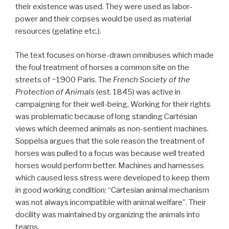
their existence was used. They were used as labor-
power and their corpses would be used as material
resources (gelatine etc.).
The text focuses on horse-drawn omnibuses which made
the foul treatment of horses a common site on the
streets of ~1900 Paris. The
French Society of the
Protection of Animals
(est. 1845) was active in
campaigning for their well-being. Working for their rights
was problematic because of long standing Cartesian
views which deemed animals as non-sentient machines.
Soppelsa argues that the sole reason the treatment of
horses was pulled to a focus was because well treated
horses would perform better. Machines and harnesses
which caused less stress were developed to keep them
in good working condition: “Cartesian animal mechanism
was not always incompatible with animal welfare”. Their
docility was maintained by organizing the animals into
teams.