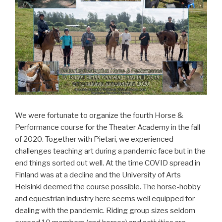
We were fortunate to organize the fourth Horse &
Performance course for the Theater Academy in the fall
of 2020. Together with Pietari, we experienced
challenges teaching art during a pandemic face but in the
end things sorted out well. At the time COVID spread in
Finland was at a decline and the University of Arts
Helsinki deemed the course possible. The horse-hobby
and equestrian industry here seems well equipped for
dealing with the pandemic. Riding group sizes seldom