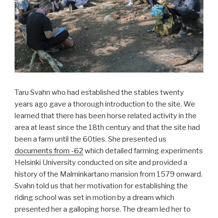
Taru Svahn who had established the stables twenty
years ago gave a thorough introduction to the site. We
learned that there has been horse related activity in the
area at least since the 18th century and that the site had
been a farm until the 60ties. She presented us
documents from -62
which detailed farming experiments
Helsinki University conducted on site and provided a
history of the Malminkartano mansion from 1579 onward.
Svahn told us that her motivation for establishing the
riding school was set in motion by a dream which
presented her a galloping horse. The dream led her to