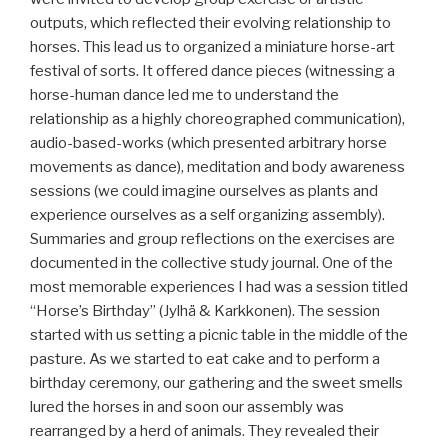
outputs, which reflected their evolving relationship to
horses. This lead us to organized a miniature horse-art
festival of sorts. It offered dance pieces (witnessing a
horse-human dance led me to understand the
relationship as a highly choreographed communication),
audio-based-works (which presented arbitrary horse
movements as dance), meditation and body awareness
sessions (we could imagine ourselves as plants and
experience ourselves as a self organizing assembly).
Summaries and group reflections on the exercises are
documented in the collective study journal. One of the
most memorable experiences I had was a session titled
“Horse’s Birthday” (Jylhä & Karkkonen). The session
started with us setting a picnic table in the middle of the
pasture. As we started to eat cake and to perform a
birthday ceremony, our gathering and the sweet smells
lured the horses in and soon our assembly was
rearranged by a herd of animals. They revealed their