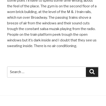
some point I’ll have to spend some time writing about
the feel of the place. The gym is on the second floor of a
worn brick building, at the level of the M & J train rails,
which run over Broadway. The passing trains shove a
breeze of air from the windows and their sound cuts
trough the constant salsa muzak playing from the radio.
People on the train platform peek trough the open
windows but it’s dark inside and I doubt that they see us
sweating inside. There is no air conditioning.
Search
Searc
for: