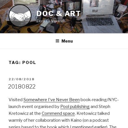
Skip
to
DOC & ART
content
Eero Yli-Vakkuri
Menu
TAG:
POOL
POSTED
22/08/2018
ON
20180822
Visited
Somewhere I’ve Never Been
book-reading/NYC-
launch event organised by
Pool publishing
and Steph
Kretowicz at the
Commend space
. Kretowicz talked
warmly of her collaboration with Kaino (on a podcast
series based to the book which I
mentioned earlier)
. The