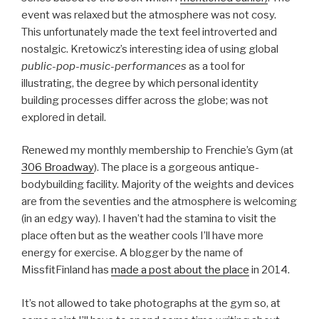
event was relaxed but the atmosphere was not cosy.
This unfortunately made the text feel introverted and
nostalgic. Kretowicz’s interesting idea of using global
public-pop-music-performances
as a tool for
illustrating, the degree by which personal identity
building processes differ across the globe; was not
explored in detail.
Renewed my monthly membership to Frenchie’s Gym (at
306 Broadway
). The place is a gorgeous antique-
bodybuilding facility. Majority of the weights and devices
are from the seventies and the atmosphere is welcoming
(in an edgy way). I haven’t had the stamina to visit the
place often but as the weather cools I’ll have more
energy for exercise. A blogger by the name of
MissfitFinland has
made a post about the place
in 2014.
It’s not allowed to take photographs at the gym so, at