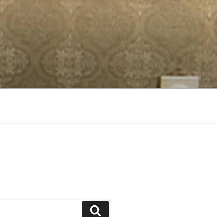
Search