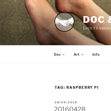
Skip
to
content
DOC 
Eero Yli-Vakku
Doc
Art
Info
TAG:
RASPBERRY PI
POSTED
28/04/2016
ON
20160428