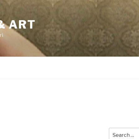
& ART
ri
Search
for: