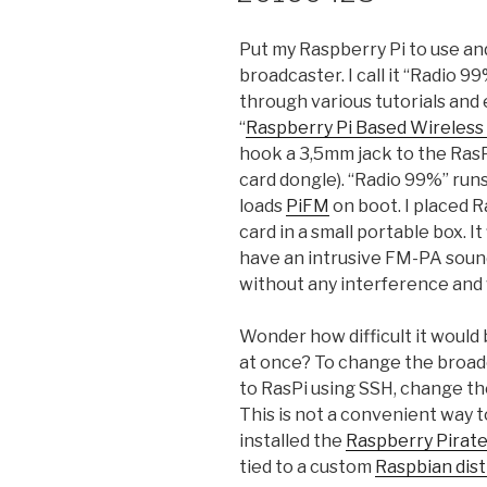
Put my Raspberry Pi to use an
broadcaster. I call it “Radio 
through various tutorials and
“
Raspberry Pi Based Wireles
hook a 3,5mm jack to the Ras
card dongle). “Radio 99%” runs 
loads
PiFM
on boot. I placed R
card in a small portable box. It
have an intrusive FM-PA sound
without any interference and w
Wonder how difficult it would
at once? To change the broad
to RasPi using SSH, change th
This is not a convenient way t
installed the
Raspberry Pirate
tied to a custom
Raspbian dis