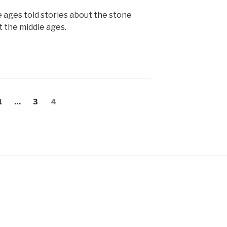
e ages told stories about the stone
t the middle ages.
Page
Page
Page
1
…
3
4