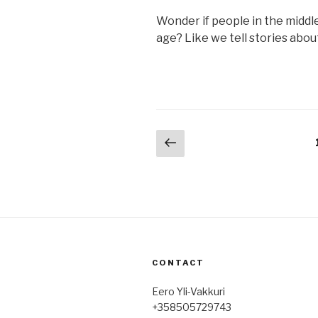
Wonder if people in the middl
age? Like we tell stories abou
Posts
Previous
page
pagination
CONTACT
Eero Yli-Vakkuri
+358505729743