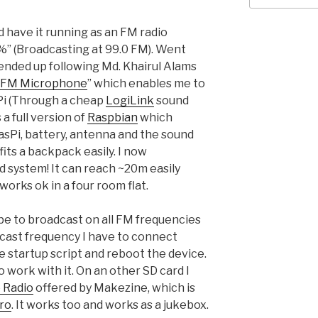
d have it running as an FM radio
99%” (Broadcasting at 99.0 FM). Went
 ended up following Md. Khairul Alams
s FM Microphone
” which enables me to
Pi (Through a cheap
LogiLink
sound
a full version of
Raspbian
which
asPi, battery, antenna and the sound
 fits a backpack easily. I now
 system! It can reach ~20m easily
orks ok in a four room flat.
 be to broadcast on all FM frequencies
cast frequency I have to connect
e startup script and reboot the device.
o work with it. On an other SD card I
 Radio
offered by Makezine, which is
tro
. It works too and works as a jukebox.