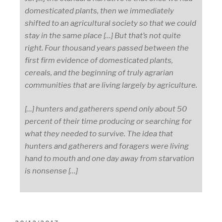
domesticated plants, then we immediately
shifted to an agricultural society so that we could
stay in the same place […] But that’s not quite
right. Four thousand years passed between the
first firm evidence of domesticated plants,
cereals, and the beginning of truly agrarian
communities that are living largely by agriculture.
[…] hunters and gatherers spend only about 50
percent of their time producing or searching for
what they needed to survive. The idea that
hunters and gatherers and foragers were living
hand to mouth and one day away from starvation
is nonsense […]