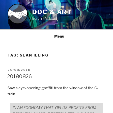
Skip
to
DOC & ART
content
Eero Yli-Vakkuri
Menu
TAG:
SEAN ILLING
POSTED
26/08/2018
ON
20180826
Saw a eye-opening graffiti from the window of the G-
train.
IN AN ECONOMY THAT YIELDS PROFITS FROM