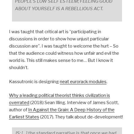
PEOPLE’S LOW SELF ESTEEM; FEELING GOOD
ABOUT YOURSELF IS A REBELLIOUS ACT.
I was taught that critical art is “participating in
discussions in order to show how unjust particular
discussion are”. I was taught to welcome the hurt – So
that the audience could witness how unfair and evil the
world is. This still makes sense to me… But I know it
shouldn’t.
Kassutronic is designing
neat eurorack modules
.
Why a leading political theorist thinks civilization is
overrated
(2018) Sean Illing. Interview of James Scott,
author of
In Against the Grain: A Deep History of the
Earliest States
(2017). They talk about de-development!
JS: […] the standard narrative is that once we had