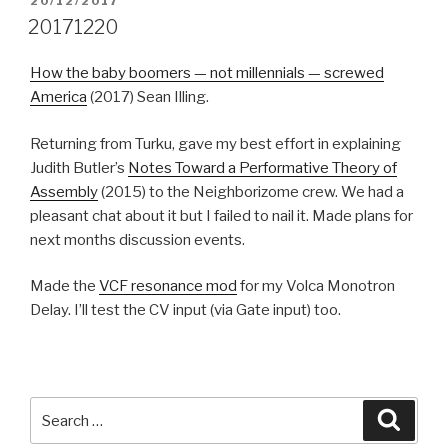
POSTED
20/12/2017
ON
20171220
How the baby boomers — not millennials — screwed
America
(2017) Sean Illing.
Returning from Turku, gave my best effort in explaining
Judith Butler’s
Notes Toward a Performative Theory of
Assembly
(2015) to the Neighborizome crew. We had a
pleasant chat about it but I failed to nail it. Made plans for
next months discussion events.
Made the
VCF resonance mod
for my Volca Monotron
Delay. I’ll test the CV input (via Gate input) too.
Search
Searc
for: