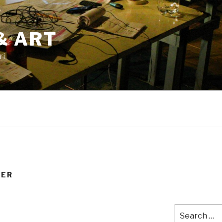
& ART
ri
TER
Search
for: