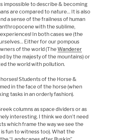
 is impossible to describe & becoming
ns are compared to nature… It is also
nd a sense of the frailness of human
e anthropocene with the sublime,
 experiences! In both cases we (the
ourselves… Either for our pompous
owners of the world (The
Wanderer
ed by the majesty of the mountains) or
ted the world with pollution.
o horses! Students of the Horse &
med in the face of the horse (when
ing tasks in an orderly fashion).
Greek columns as space dividers or as
mely interesting. I think we don’t need
ts which frame the way we see the
h is fun to witness too). What the
 the “Landscapes after Ruskin”