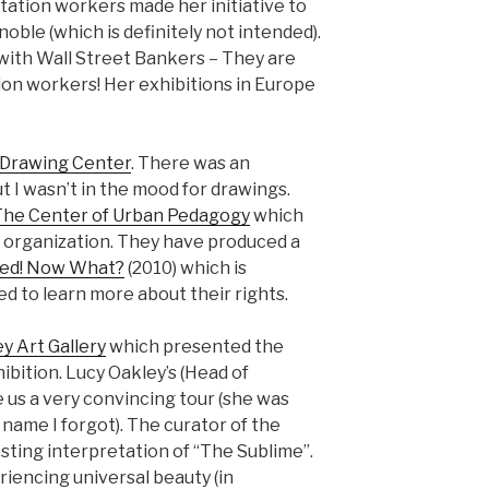
tation workers made her initiative to
ble (which is definitely not intended).
with Wall Street Bankers – They are
tion workers! Her exhibitions in Europe
Drawing Center
. There was an
t I wasn’t in the mood for drawings.
The Center of Urban Pedagogy
which
ng organization. They have produced a
ted! Now What?
(2010) which is
d to learn more about their rights.
y Art Gallery
which presented the
bition. Lucy Oakley’s (Head of
us a very convincing tour (she was
name I forgot). The curator of the
ting interpretation of “The Sublime”.
riencing universal beauty (in