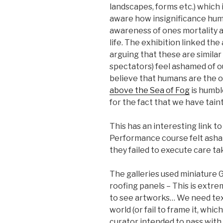
landscapes, forms etc.) which
aware how insignificance huma
awareness of ones mortality a
life. The exhibition linked th
arguing that these are similar
spectators) feel ashamed of 
believe that humans are the 
above the Sea of Fog
is humbl
for the fact that we have tain
This has an interesting link t
Performance course felt asha
they failed to execute care tak
The galleries used miniature 
roofing panels – This is extre
to see artworks… We need tex
world (or fail to frame it, whic
curator intended to pass with