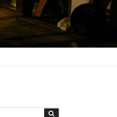
Search