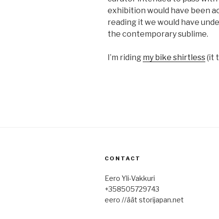
exhibition would have been ac
reading it we would have und
the contemporary sublime.
I’m riding
my bike shirtless
(it 
CONTACT
Eero Yli-Vakkuri
+358505729743
eero //äät storijapan.net