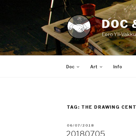
Skip
to
content
DOC 
Eero Yli-Vakku
Doc
Art
Info
TAG:
THE DRAWING CEN
POSTED
06/07/2018
ON
20180705