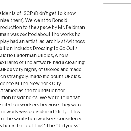
esidents of ISCP (Didn’t get to know
ognise them). We went to Ronald
troduction to the space by Mr. Feldman
eldman was excited about the works he
play had an artist-as-archivist/witness
bition includes
Dressing to Go Out /
Mierle Laderman Ukeles, who is
he frame of the artwork had a cleaning
talked very highly of Ukeles and made
hich strangely, made me doubt Ukeles.
idence at the New York City
 framed as the foundation for
ution residencies. We were told that
sanitation workers because they were
ir work was considered “dirty”. This
e the sanitation workers considered
 her art effect this? The “dirtyness”