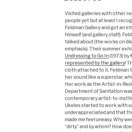
Visited galleries with other r
people yet but at least I rec
Feldman Gallery and got an in
himself (and gallery staff). F
talked about (the works on dis
emphasis). Their summer exhi
Undressing to Go In
(1973) by 
represented by the gallery
! T
cloth attached to it. Feldman 
her sound like a superstar, w
Her work as the Artist-in-Res
Department of Sanitation was
contemporary artist-to-instit
Ukeles started to work with 
underappreciated and that the
made me feel uneasy. Why wer
“dirty” and by whom? How does