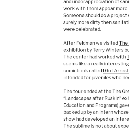
and underappreciation of sani
work with them appear more no
Someone should do a project 
surely more dirty then sanita
were celebrated.
After Feldman we visited
The 
exhibition by Terry Winters bu
The center had worked with
seems like a really interesti
comicbook called
I Got Arres
intended for juveniles who nee
The tour ended at the
The Gre
“Landscapes after Ruskin” exhi
Education and Programs) gave 
backed up by an intern whose 
show had developed an interes
The sublime is not about expe