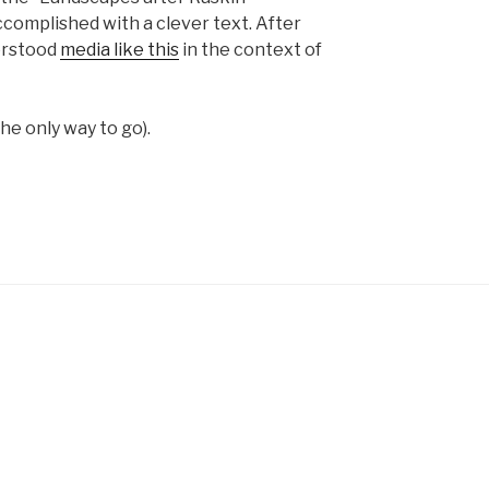
complished with a clever text. After
erstood
media like this
in the context of
the only way to go).