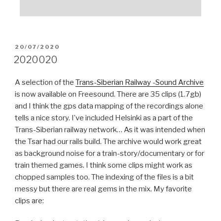
POSTED
20/07/2020
ON
2020020
A selection of the
Trans-Siberian Railway -Sound Archive
is now available on Freesound. There are 35 clips (1.7gb)
and I think the gps data mapping of the recordings alone
tells a nice story. I’ve included Helsinki as a part of the
Trans-Siberian railway network… As it was intended when
the Tsar had our rails build. The archive would work great
as background noise for a train-story/documentary or for
train themed games. I think some clips might work as
chopped samples too. The indexing of the files is a bit
messy but there are real gems in the mix. My favorite
clips are: