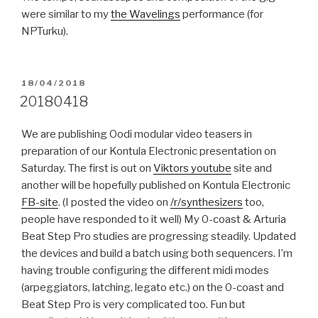
were similar to my
the Wavelings
performance (for
NPTurku).
POSTED
18/04/2018
ON
20180418
We are publishing Oodi modular video teasers in
preparation of our Kontula Electronic presentation on
Saturday. The first is out on
Viktors youtube
site and
another will be hopefully published on Kontula Electronic
FB-site
. (I posted the video on
/r/synthesizers
too,
people have responded to it well) My 0-coast & Arturia
Beat Step Pro studies are progressing steadily. Updated
the devices and build a batch using both sequencers. I’m
having trouble configuring the different midi modes
(arpeggiators, latching, legato etc.) on the 0-coast and
Beat Step Pro is very complicated too. Fun but