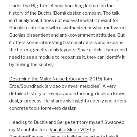
Under the Big Tree. A near hour long lecture on the
history of the Buchla (Bemi) design company. The talk
isn’t analytical, it does not excavate what it meant for
Buchla to interface with a synthesizer or what motivated
Buchlas dissentient and anti-government attitudes. But
it offers some interesting historical details and explains
the heterogeneity of his layouts (Save a click: Users don’t
need to see a module to recognize it, they can identify it
by feeling the knobs!).
Designing the Make Noise Erbe-Verb
(2019) Tom
Erbe/Soundhack (a video by mylar melodies). A very
detailed history of reverbs and a thorough look on Erbes
design process. He shares his insights openly and offers
concrete tools for reverb design.
Heading to Buchla and Serge territory myself. Swapped
my Monotribe for a
Variable Slope VCF
by