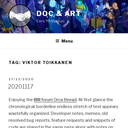
Skip
to
DOC & ART
content
Eero Yli-Vakkuri
Menu
TAG:
VIKTOR TOIKKANEN
POSTED
17/11/2020
ON
20201117
Enjoying the
llllllll forum Orca thread
. At first glance the
chronological, borderline endless stretch of text appears
wastefully organized. Developer notes, memes, old
resolved bug reports, feature requests and snippets of
code are shared in the same page along with notes on