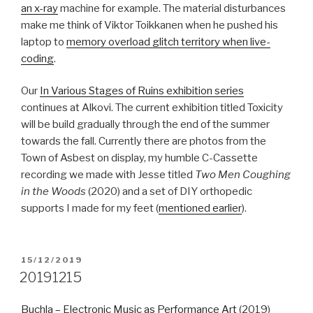
an x-ray
machine for example. The material disturbances
make me think of Viktor Toikkanen when he pushed his
laptop to
memory overload glitch territory when live-
coding
.
Our
In Various Stages of Ruins exhibition series
continues at Alkovi. The current exhibition titled Toxicity
will be build gradually through the end of the summer
towards the fall. Currently there are photos from the
Town of Asbest on display, my humble C-Cassette
recording we made with Jesse titled
Two Men Coughing
in the Woods
(2020) and a set of DIY orthopedic
supports I made for my feet (
mentioned earlier
).
POSTED
15/12/2019
ON
20191215
Buchla – Electronic Music as Performance Art
(2019)