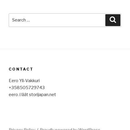
Search
Searc
for:
CONTACT
Eero Yli-Vakkuri
+358505729743
eero //äät storijapan.net
Privacy Policy
Proudly powered by WordPress