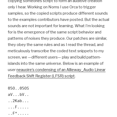
copying someones script to form an auditive creation
only I hear. Working on Norns I use Orca to trigger
samples, so the copied scripts produce different sounds
to the examples contributors have posted. But the actual
sounds are not important for learning. What I’m looking
for is the emergence of the same script behavior and
patterns of noises they produce. Our patches are similar,
they obey the same rules and as I read the thread, and
meticulously transcribe the coded text snippets to my
screen, we —different users— play and build pattern-
islands into the same universe. Below is an example of
user
neauoire’s condensing of an Allieway_Audio Linear
Feedback Shift Register (LFSR) script
.
05O..05OS
aV...bV..
..2Kab...
...F.....
..F*.....