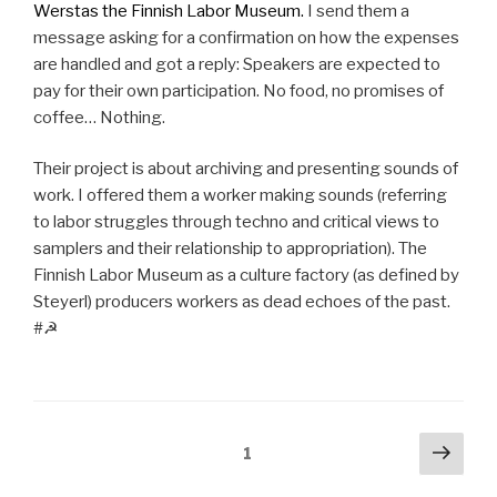
Werstas the Finnish Labor Museum.
I send them a
message asking for a confirmation on how the expenses
are handled and got a reply: Speakers are expected to
pay for their own participation. No food, no promises of
coffee… Nothing.
Their project is about archiving and presenting sounds of
work. I offered them a worker making sounds (referring
to labor struggles through techno and critical views to
samplers and their relationship to appropriation). The
Finnish Labor Museum as a culture factory (as defined by
Steyerl) producers workers as dead echoes of the past.
#☭
Posts
Next
Page
1
pag
pagination