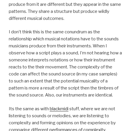
produce from it are different but they appear in the same
patterns. They share a structure but produce wildly
different musical outcomes.
I don’t think this is the same conundrum as the
relationship which musical notations have to the sounds
musicians produce from their instruments. When I
observe how a script plays a sound, I’m not hearing how a
someone interprets notations or how their instrument
reacts to the their movement. The complexity of the
code can affect the sound source (in my case samples)
to such an extent that the potential musicality of a
pattern is more a result of the script then the timbres of
the sound source. Also, our instruments are identical.
Its the same as with
blackmidi
stuff, where we are not
listening to sounds or melodies, we are listening to
complexity and forming opinions on the experience by
comparing different
performances of complexity
.