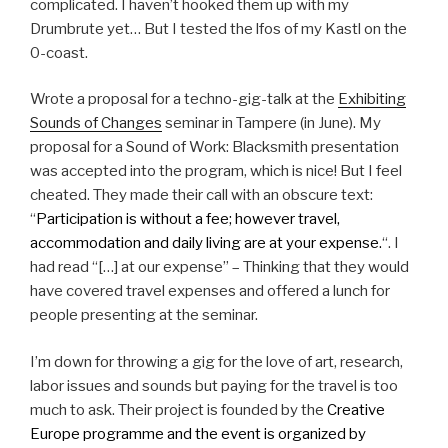
complicated. I haven’t hooked them up with my
Drumbrute yet… But I tested the lfos of my Kastl on the
0-coast.
Wrote a proposal for a techno-gig-talk at the
Exhibiting
Sounds of Changes
seminar in Tampere (in June). My
proposal for a Sound of Work: Blacksmith presentation
was accepted into the program, which is nice! But I feel
cheated. They made their call with an obscure text:
“
Participation is without a fee; however travel,
accommodation and daily living are at your expense.
“. I
had read “[…] at our expense” – Thinking that they would
have covered travel expenses and offered a lunch for
people presenting at the seminar.
I’m down for throwing a gig for the love of art, research,
labor issues and sounds but paying for the travel is too
much to ask. Their project is founded by the
Creative
Europe programme and the event is organized by