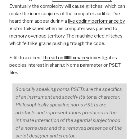
Eventually the complexity will cause glitches, which can
make the inner conjures of the computer audible. I’ve
heard them appear during a
live coding performance by
Viktor Toikkanen
when his computer was pushed to
memory overload territory. The machine cried glitches
which felt like grains pushing trough the code.
Edit: In a recent
thread on llllllll xmacex
investigates
peoples interest in sharing Norns parameter or PSET
files
Sonically speaking norns PSETs are the specifics
of an instrument and specify it’s tonal character.
Philosophically speaking norns PSETs are
artefacts and representations produced in the
intimate interaction of the agential subjecthood
of a norns user and the removed presence of the
script designer and creator.