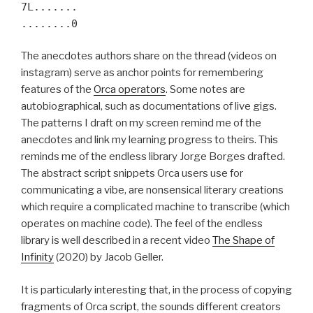
7L.......
........0
The anecdotes authors share on the thread (videos on
instagram) serve as anchor points for remembering
features of the
Orca operators
. Some notes are
autobiographical, such as documentations of live gigs.
The patterns I draft on my screen remind me of the
anecdotes and link my learning progress to theirs. This
reminds me of the endless library Jorge Borges drafted.
The abstract script snippets Orca users use for
communicating a vibe, are nonsensical literary creations
which require a complicated machine to transcribe (which
operates on machine code). The feel of the endless
library is well described in a recent video
The Shape of
Infinity
(2020) by Jacob Geller.
It is particularly interesting that, in the process of copying
fragments of Orca script, the sounds different creators