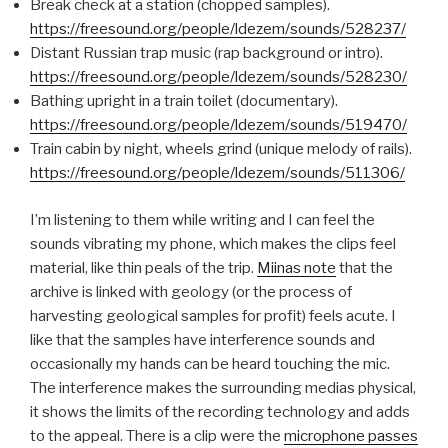
Break check at a station (chopped samples).
https://freesound.org/people/ldezem/sounds/528237/
Distant Russian trap music (rap background or intro).
https://freesound.org/people/ldezem/sounds/528230/
Bathing upright in a train toilet (documentary).
https://freesound.org/people/ldezem/sounds/519470/
Train cabin by night, wheels grind (unique melody of rails).
https://freesound.org/people/ldezem/sounds/511306/
I’m listening to them while writing and I can feel the
sounds vibrating my phone, which makes the clips feel
material, like thin peals of the trip.
Miinas note
that the
archive is linked with geology (or the process of
harvesting geological samples for profit) feels acute. I
like that the samples have interference sounds and
occasionally my hands can be heard touching the mic.
The interference makes the surrounding medias physical,
it shows the limits of the recording technology and adds
to the appeal. There is a clip were the
microphone passes