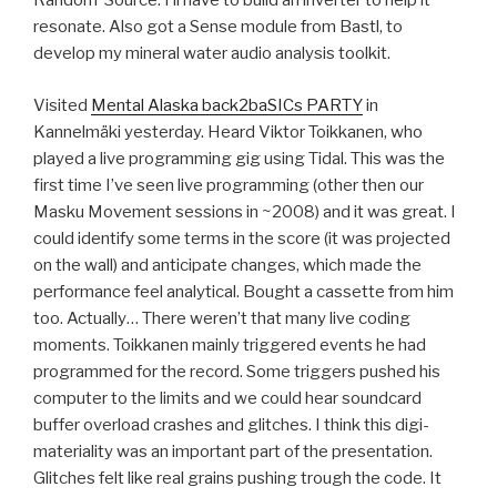
Random*Source. I’ll have to build an inverter to help it
resonate. Also got a Sense module from Bastl, to
develop my mineral water audio analysis toolkit.
Visited
Mental Alaska back2baSICs PARTY
in
Kannelmäki yesterday. Heard Viktor Toikkanen, who
played a live programming gig using Tidal. This was the
first time I’ve seen live programming (other then our
Masku Movement sessions in ~2008) and it was great. I
could identify some terms in the score (it was projected
on the wall) and anticipate changes, which made the
performance feel analytical. Bought a cassette from him
too. Actually… There weren’t that many live coding
moments. Toikkanen mainly triggered events he had
programmed for the record. Some triggers pushed his
computer to the limits and we could hear soundcard
buffer overload crashes and glitches. I think this digi-
materiality was an important part of the presentation.
Glitches felt like real grains pushing trough the code. It