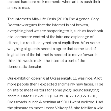
echoed hardcore rock moments when artists push their
amps to max.
The Internet’s Mid-Life Crisis
(2019) The Agenda. Cory
Doctorow argues that the internet is not broken,
everything bad we see happening to it, such as facebook
etc., corporate control of the infra and espionage of
citizen, is a result or symptom of capitalism. After some
weighing all guests seem to agree that some kind of
legislation of the internet is needed to move forward (I
think this would make the internet a part of the
democratic domain).
Our exhibition opening at Oksasenkatu 11 was nice. A lot
more people then I expected and mainly new faces. I’ll be
on site to meet visitors for some glögi, sound lounging
and fun. Dates: 18.-20.12 (12-18:00), 27.12 (12-18:00).
Crossroads launch & seminar at SOLU went well too. Had
the pleasure to meet Leena Valkeapää, she felt like a wild