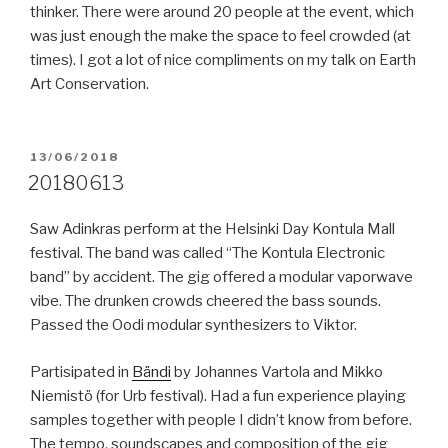
thinker. There were around 20 people at the event, which
was just enough the make the space to feel crowded (at
times). I got a lot of nice compliments on my talk on Earth
Art Conservation.
POSTED
13/06/2018
ON
20180613
Saw Adinkras perform at the Helsinki Day Kontula Mall
festival. The band was called “The Kontula Electronic
band” by accident. The gig offered a modular vaporwave
vibe. The drunken crowds cheered the bass sounds.
Passed the Oodi modular synthesizers to Viktor.
Partisipated in
Bändi
by Johannes Vartola and Mikko
Niemistö (for Urb festival). Had a fun experience playing
samples together with people I didn’t know from before.
The tempo, soundscapes and composition of the gig