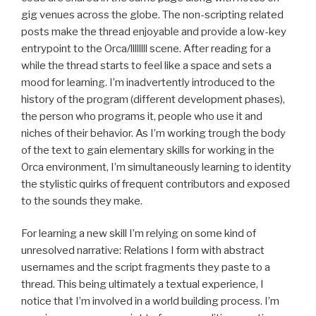
gig venues across the globe. The non-scripting related
posts make the thread enjoyable and provide a low-key
entrypoint to the Orca/llllllll scene. After reading for a
while the thread starts to feel like a space and sets a
mood for learning. I’m inadvertently introduced to the
history of the program (different development phases),
the person who programs it, people who use it and
niches of their behavior. As I’m working trough the body
of the text to gain elementary skills for working in the
Orca environment, I’m simultaneously learning to identity
the stylistic quirks of frequent contributors and exposed
to the sounds they make.
For learning a new skill I’m relying on some kind of
unresolved narrative: Relations I form with abstract
usernames and the script fragments they paste to a
thread. This being ultimately a textual experience, I
notice that I’m involved in a world building process. I’m