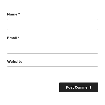
Name
*
Email
*
Website