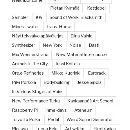
Neighborizome
Pietari Kylmälä
Kettlebell
Sampler
#ॐ
Sound of Work: Blacksmith
Mineral water
Trans-Horse
Näyttelyvalvojapäiväkirjat
Elina Vainio
Synthesizer
New York
Noise
Bastl
Mia Wennerstrand
New Material Intercource
Animals in the City
Jussi Koitela
Ore.e Refineries
Mikko Kuorinki
Eurorack
Pilvi Porkola
Bodybuilding
Jesse Sipola
In Various Stages of Ruins
New Performance Turku
Kankaanpää Art School
Raspberry Pi
Ihme-days
Ateneum
Toivottu Poika
Pedal
Weird Sound Generator
Picasso
Leena Kela
Art writing
Electronics