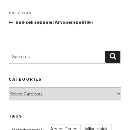
Post
Previous
PREVIOUS
navigation
Post
Seli-seli seppele: Arvoperspektiivi
Search
Searc
for:
CATEGORIES
Categories
TAGS
Agnes Denes
Miina Hujala