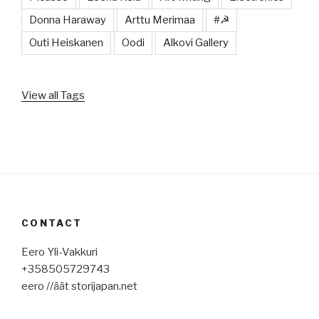
Donna Haraway
Arttu Merimaa
#☭
Outi Heiskanen
Oodi
Alkovi Gallery
View all Tags
CONTACT
Eero Yli-Vakkuri
+358505729743
eero //äät storijapan.net