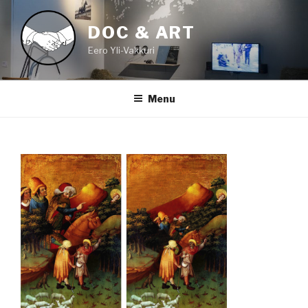
Skip
to
DOC & ART
content
Eero Yli-Vakkuri
Menu