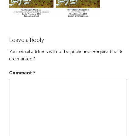
Leave a Reply
Your email address will not be published.
Required fields
are marked
*
Comment
*