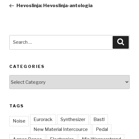
navigation
Post
Hevoslinja: Hevoslinja-antologia
Search
Searc
for:
CATEGORIES
Categories
TAGS
Eurorack
Synthesizer
Bastl
Noise
New Material Intercource
Pedal