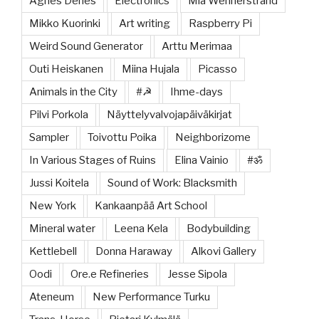
Agnes Denes
Electronics
Mia Wennerstrand
Mikko Kuorinki
Art writing
Raspberry Pi
Weird Sound Generator
Arttu Merimaa
Outi Heiskanen
Miina Hujala
Picasso
Animals in the City
#☭
Ihme-days
Pilvi Porkola
Näyttelyvalvojapäiväkirjat
Sampler
Toivottu Poika
Neighborizome
In Various Stages of Ruins
Elina Vainio
#ॐ
Jussi Koitela
Sound of Work: Blacksmith
New York
Kankaanpää Art School
Mineral water
Leena Kela
Bodybuilding
Kettlebell
Donna Haraway
Alkovi Gallery
Oodi
Ore.e Refineries
Jesse Sipola
Ateneum
New Performance Turku