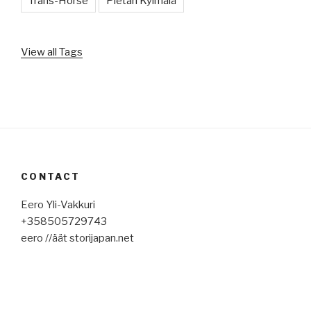
Trans-Horse
Pietari Kylmälä
View all Tags
CONTACT
Eero Yli-Vakkuri
+358505729743
eero //äät storijapan.net