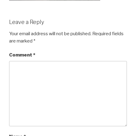
Leave a Reply
Your email address will not be published.
Required fields
are marked
*
Comment
*