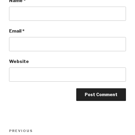
Name
*
Email
*
Website
Post
Previous
PREVIOUS