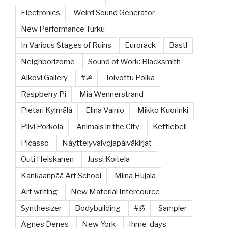
Electronics
Weird Sound Generator
New Performance Turku
In Various Stages of Ruins
Eurorack
Bastl
Neighborizome
Sound of Work: Blacksmith
Alkovi Gallery
#☭
Toivottu Poika
Raspberry Pi
Mia Wennerstrand
Pietari Kylmälä
Elina Vainio
Mikko Kuorinki
Pilvi Porkola
Animals in the City
Kettlebell
Picasso
Näyttelyvalvojapäiväkirjat
Outi Heiskanen
Jussi Koitela
Kankaanpää Art School
Miina Hujala
Art writing
New Material Intercource
Synthesizer
Bodybuilding
#ॐ
Sampler
Agnes Denes
New York
Ihme-days