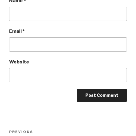
Name
*
Email
*
Website
Post
Previous
PREVIOUS