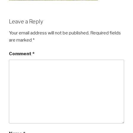
Leave a Reply
Your email address will not be published.
Required fields
are marked
*
Comment
*