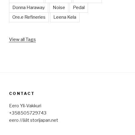
Donna Haraway
Noise
Pedal
Ore.e Refineries
Leena Kela
View all Tags
CONTACT
Eero Yli-Vakkuri
+358505729743
eero //äät storijapan.net