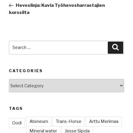
navigation
Post
Hevoslinja: Kuvia Työhevosharrastajien
kurssilta
Search
Searc
for:
CATEGORIES
Categories
TAGS
Ateneum
Trans-Horse
Arttu Merimaa
Oodi
Mineral water
Jesse Sipola