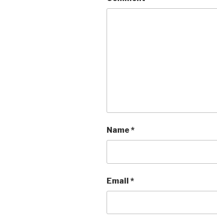
Name
*
Email
*