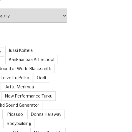
Jussi Koitela
y
Kankaanpää Art School
Sound of Work: Blacksmith
Toivottu Poika
Oodi
Arttu Merimaa
New Performance Turku
rd Sound Generator
Picasso
Donna Haraway
Bodybuilding