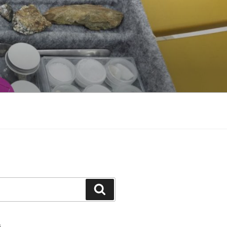
Search
S