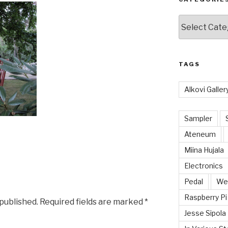
Categories
TAGS
Alkovi Galler
Sampler
Ateneum
Miina Hujala
Electronics
Pedal
Wei
Raspberry Pi
 published.
Required fields are marked
*
Jesse Sipola