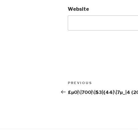
Website
Post
Previous
PREVIOUS
navigation
Post
£µ0|\|700|\|$3|{44|\|7µ_|4 (2