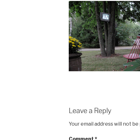
Leave a Reply
Your email address will not be
Comment
*