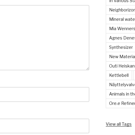
In Various S
Neighboriz
Mineral wate
Mia Wenners
Agnes Dene
Synthesizer
New Material
Outi Heiska
Kettlebell
Näyttelyvalvo
Animals in th
Ore.e Refine
View all Tags