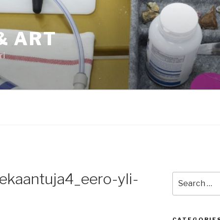
& ART
ri
kaantuja4_eero-yli-
Search
for:
CATEGORIE