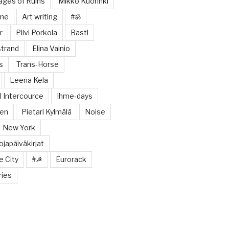
tages of Ruins
Mikko Kuorinki
ome
Art writing
#ॐ
r
Pilvi Porkola
Bastl
trand
Elina Vainio
s
Trans-Horse
Leena Kela
 Intercource
Ihme-days
nen
Pietari Kylmälä
Noise
New York
japäiväkirjat
e City
#☭
Eurorack
ries