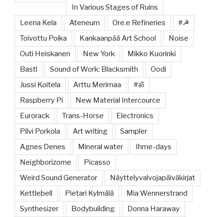
In Various Stages of Ruins
Leena Kela
Ateneum
Ore.e Refineries
#☭
Toivottu Poika
Kankaanpää Art School
Noise
Outi Heiskanen
New York
Mikko Kuorinki
Bastl
Sound of Work: Blacksmith
Oodi
Jussi Koitela
Arttu Merimaa
#ॐ
Raspberry Pi
New Material Intercource
Eurorack
Trans-Horse
Electronics
Pilvi Porkola
Art writing
Sampler
Agnes Denes
Mineral water
Ihme-days
Neighborizome
Picasso
Weird Sound Generator
Näyttelyvalvojapäiväkirjat
Kettlebell
Pietari Kylmälä
Mia Wennerstrand
Synthesizer
Bodybuilding
Donna Haraway