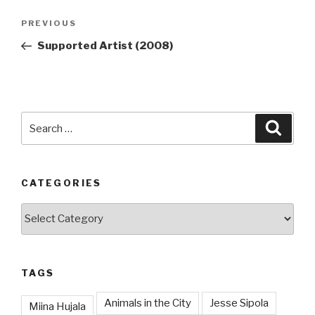
Post
Previous
PREVIOUS
navigation
Post
Supported Artist (2008)
Search
Searc
for:
CATEGORIES
Categories
TAGS
Animals in the City
Jesse Sipola
Miina Hujala