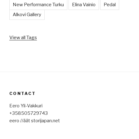
New Performance Turku
Elina Vainio
Pedal
Alkovi Gallery
View all Tags
CONTACT
Eero Yli-Vakkuri
+358505729743
eero //äät storijapan.net