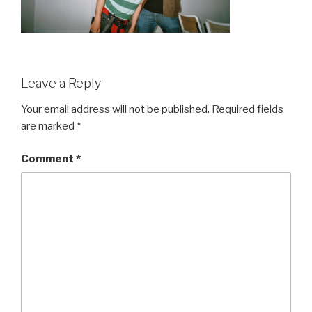
Leave a Reply
Your email address will not be published.
Required fields
are marked
*
Comment
*