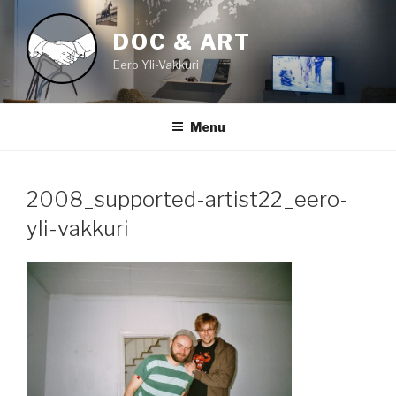
Skip
to
DOC & ART
content
Eero Yli-Vakkuri
Menu
2008_supported-artist22_eero-
yli-vakkuri