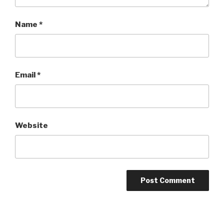
Name
*
Email
*
Website