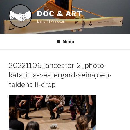
Skip
to
DOC & ART
content
Eero Yli-Vakkuri
Menu
20221106_ancestor-2_photo-
katariina-vestergard-seinajoen-
taidehalli-crop