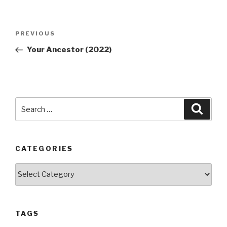
Post
Previous
PREVIOUS
navigation
Post
Your Ancestor (2022)
Search
Searc
for:
CATEGORIES
Categories
TAGS