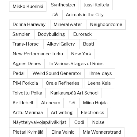
Synthesizer
Jussi Koitela
Mikko Kuorinki
#ॐ
Animals in the City
Donna Haraway
Mineral water
Neighborizome
Sampler
Bodybuilding
Eurorack
Trans-Horse
Alkovi Gallery
Bastl
New Performance Turku
New York
Agnes Denes
In Various Stages of Ruins
Pedal
Weird Sound Generator
Ihme-days
Pilvi Porkola
Ore.e Refineries
Leena Kela
Toivottu Poika
Kankaanpää Art School
Kettlebell
Ateneum
#☭
Miina Hujala
Arttu Merimaa
Art writing
Electronics
Näyttelyvalvojapäiväkirjat
Oodi
Noise
Pietari Kylmälä
Elina Vainio
Mia Wennerstrand