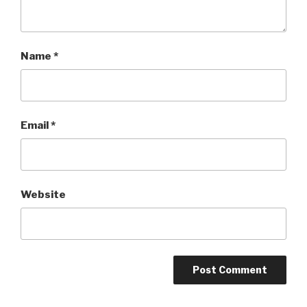
Name
*
Email
*
Website