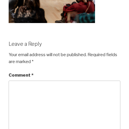
Leave a Reply
Your email address will not be published.
Required fields
are marked
*
Comment
*