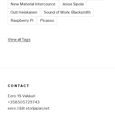
New Material Intercource
Jesse Sipola
Outi Heiskanen
Sound of Work: Blacksmith
Raspberry Pi
Picasso
View all Tags
CONTACT
Eero Yli-Vakkuri
+358505729743
eero //äät storijapan.net