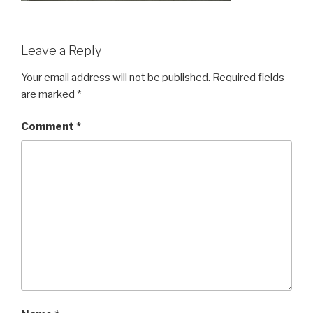
Leave a Reply
Your email address will not be published.
Required fields
are marked
*
Comment
*