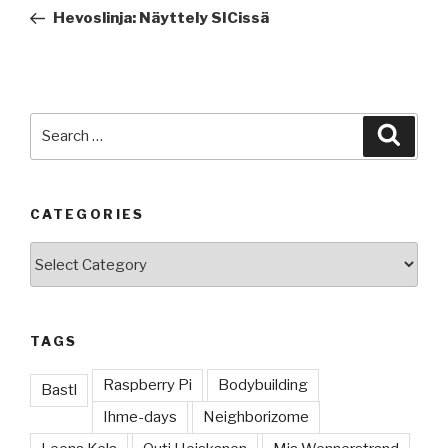
navigation
Post
Hevoslinja: Näyttely SICissä
Search
Searc
for:
CATEGORIES
Categories
TAGS
Raspberry Pi
Bodybuilding
Bastl
Ihme-days
Neighborizome