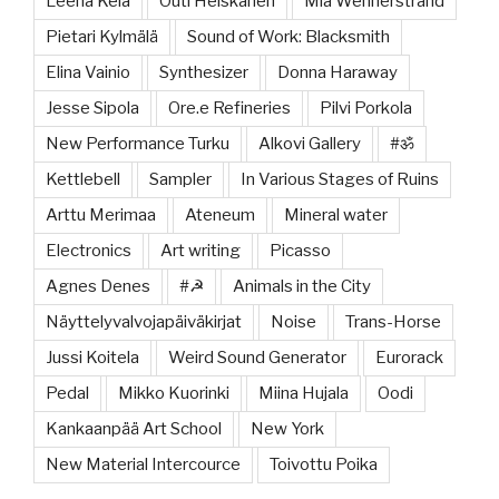
Leena Kela
Outi Heiskanen
Mia Wennerstrand
Pietari Kylmälä
Sound of Work: Blacksmith
Elina Vainio
Synthesizer
Donna Haraway
Jesse Sipola
Ore.e Refineries
Pilvi Porkola
New Performance Turku
Alkovi Gallery
#ॐ
Kettlebell
Sampler
In Various Stages of Ruins
Arttu Merimaa
Ateneum
Mineral water
Electronics
Art writing
Picasso
Agnes Denes
#☭
Animals in the City
Näyttelyvalvojapäiväkirjat
Noise
Trans-Horse
Jussi Koitela
Weird Sound Generator
Eurorack
Pedal
Mikko Kuorinki
Miina Hujala
Oodi
Kankaanpää Art School
New York
New Material Intercource
Toivottu Poika