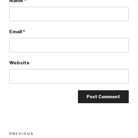
Name
*
Email
*
Website
Post
Previous
PREVIOUS