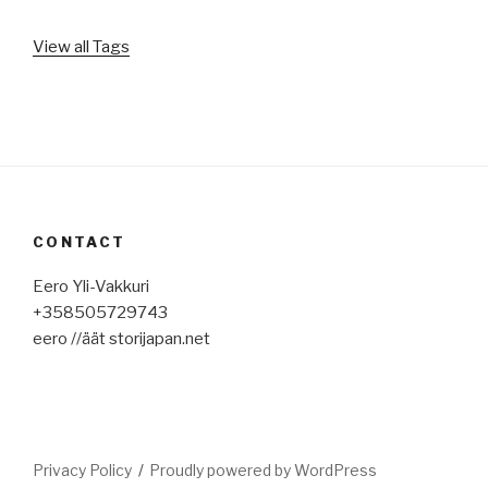
View all Tags
CONTACT
Eero Yli-Vakkuri
+358505729743
eero //äät storijapan.net
Privacy Policy
Proudly powered by WordPress