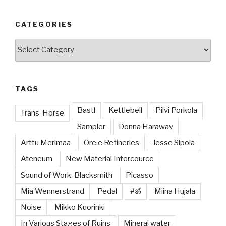
CATEGORIES
Categories
TAGS
Bastl
Kettlebell
Pilvi Porkola
Trans-Horse
Sampler
Donna Haraway
Arttu Merimaa
Ore.e Refineries
Jesse Sipola
Ateneum
New Material Intercource
Sound of Work: Blacksmith
Picasso
Mia Wennerstrand
Pedal
#ॐ
Miina Hujala
Noise
Mikko Kuorinki
In Various Stages of Ruins
Mineral water