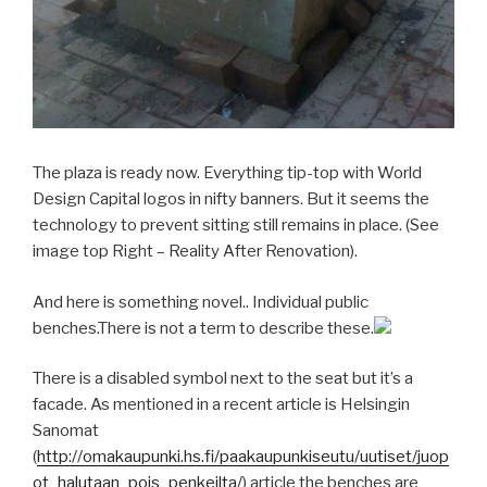
The plaza is ready now. Everything tip-top with World
Design Capital logos in nifty banners. But it seems the
technology to prevent sitting still remains in place. (See
image top Right – Reality After Renovation).
And here is something novel.. Individual public
benches.There is not a term to describe these.
There is a disabled symbol next to the seat but it’s a
facade. As mentioned in a recent article is Helsingin
Sanomat
(
http://omakaupunki.hs.fi/paakaupunkiseutu/uutiset/juop
ot_halutaan_pois_penkeilta/
) article the benches are