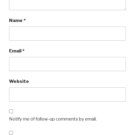
Name
*
Email
*
Website
Notify me of follow-up comments by email.