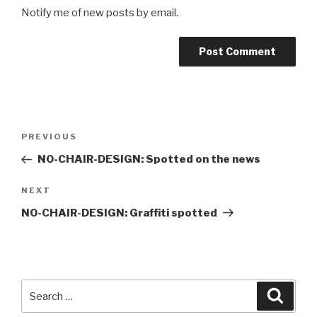
Notify me of new posts by email.
Post
Previous
PREVIOUS
navigation
Post
NO-CHAIR-DESIGN: Spotted on the news
Next
NEXT
Post
NO-CHAIR-DESIGN: Graffiti spotted
Search
Searc
for: