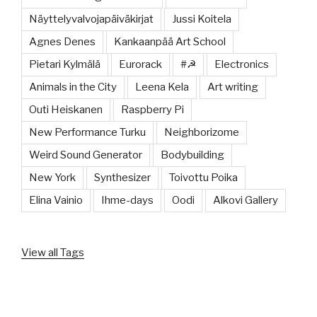
Näyttelyvalvojapäiväkirjat
Jussi Koitela
Agnes Denes
Kankaanpää Art School
Pietari Kylmälä
Eurorack
#☭
Electronics
Animals in the City
Leena Kela
Art writing
Outi Heiskanen
Raspberry Pi
New Performance Turku
Neighborizome
Weird Sound Generator
Bodybuilding
New York
Synthesizer
Toivottu Poika
Elina Vainio
Ihme-days
Oodi
Alkovi Gallery
View all Tags