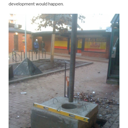
development would happen.