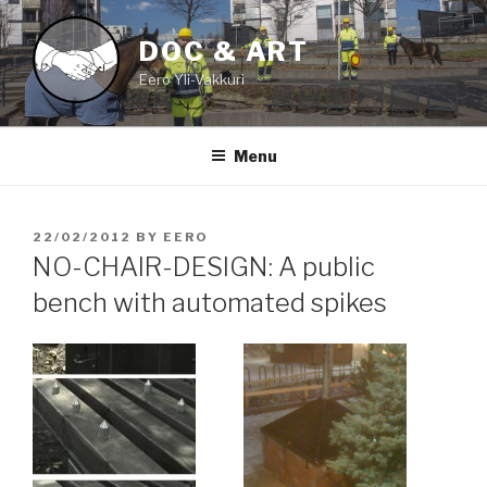
Skip
to
DOC & ART
content
Eero Yli-Vakkuri
Menu
POSTED
22/02/2012
BY
EERO
ON
NO-CHAIR-DESIGN: A public
bench with automated spikes