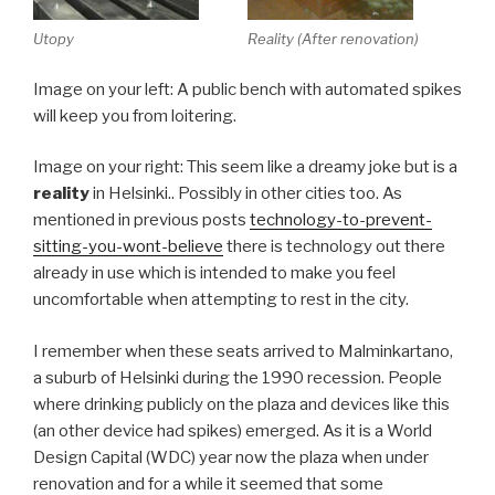
Utopy
Reality (After renovation)
Image on your left: A public bench with automated spikes
will keep you from loitering.
Image on your right: This seem like a dreamy joke but is a
reality
in Helsinki.. Possibly in other cities too. As
mentioned in previous posts
technology-to-prevent-
sitting-you-wont-believe
there is technology out there
already in use which is intended to make you feel
uncomfortable when attempting to rest in the city.
I remember when these seats arrived to Malminkartano,
a suburb of Helsinki during the 1990 recession. People
where drinking publicly on the plaza and devices like this
(an other device had spikes) emerged. As it is a World
Design Capital (WDC) year now the plaza when under
renovation and for a while it seemed that some