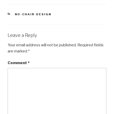
CATEGORIES
NO-CHAIR-DESIGN
Leave a Reply
Your email address will not be published.
Required fields
are marked
*
Comment
*