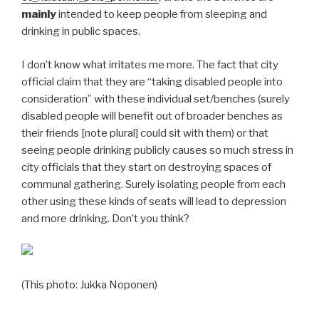
mainly
intended to keep people from sleeping and
drinking in public spaces.
I don’t know what irritates me more. The fact that city
official claim that they are “taking disabled people into
consideration” with these individual set/benches (surely
disabled people will benefit out of broader benches as
their friends [note plural] could sit with them) or that
seeing people drinking publicly causes so much stress in
city officials that they start on destroying spaces of
communal gathering. Surely isolating people from each
other using these kinds of seats will lead to depression
and more drinking. Don’t you think?
(This photo: Jukka Noponen)