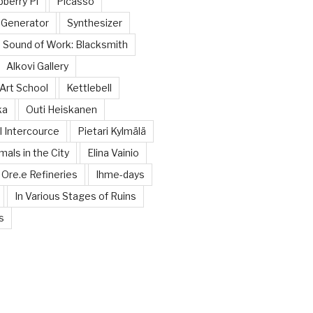
berry Pi
Picasso
 Generator
Synthesizer
Sound of Work: Blacksmith
Alkovi Gallery
Art School
Kettlebell
ka
Outi Heiskanen
 Intercource
Pietari Kylmälä
mals in the City
Elina Vainio
Ore.e Refineries
Ihme-days
In Various Stages of Ruins
s