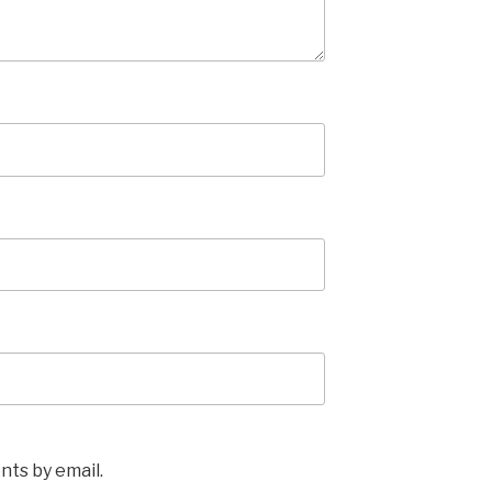
ts by email.