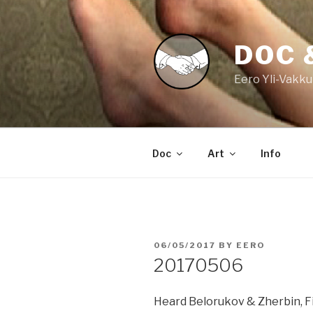
Skip
to
content
DOC 
Eero Yli-Vakku
Doc
Art
Info
POSTED
06/05/2017
BY
EERO
ON
20170506
Heard Belorukov & Zherbin, F