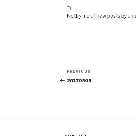
Notify me of new posts by ema
Post
Previous
PREVIOUS
navigation
Post
20170505