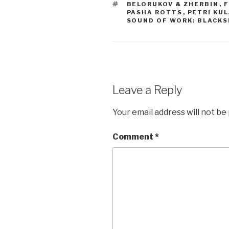
TAGS
BELORUKOV & ZHERBIN
,
F
PASHA ROTTS
,
PETRI KU
SOUND OF WORK: BLACK
Leave a Reply
Your email address will not be
Comment
*