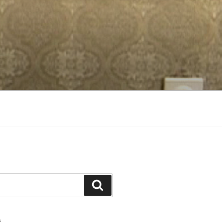
Search
S