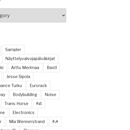
Sampler
Näyttelyvalvojapäiväkirjat
ki
Arttu Merimaa
Bastl
Jesse Sipola
ance Turku
Eurorack
way
Bodybuilding
Noise
Trans-Horse
#ॐ
ome
Electronics
r
Mia Wennerstrand
#☭