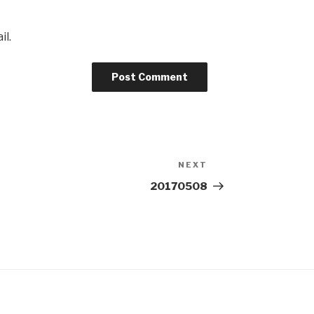
il.
NEXT
Next
Post
20170508