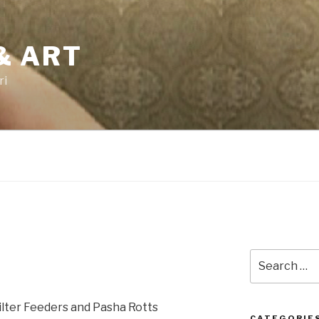
& ART
ri
Search
for:
ilter Feeders and Pasha Rotts
CATEGORIE