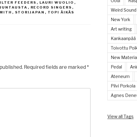
Oodi
Rasp
ILTER FEEDERS
,
LAURI WUOLIO
,
LJUNTAUSTA
,
RECORD SINGERS
,
Weird Sound
SMITH
,
STORIJAPAN
,
TOPI ÄIKÄS
New York
Art writing
Kankaanpää 
Toivottu Poi
New Material
 published.
Required fields are marked
*
Pedal
Ani
Ateneum
Pilvi Porkola
Agnes Dene
View all Tags