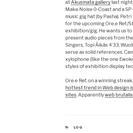
at
Akusmata gallery
last nigh
Make Noise 0-Coast and a SP-30
music gig hat (by Pasha). Petr
for the upcoming Ore.e Ref./S
exhibition/gig. He wants us to 
present audio pieces from the
Singers, Topi Äikäs 4’33, Wuoli
serve as solid references. Ca
xylophone (like the one Ewoks
styles of exhibition display t
Ore.e Ref. on a winning strea
hottest trend in Web design is 
sites
. Apparently
web brutali
CATEGORIES
LOG