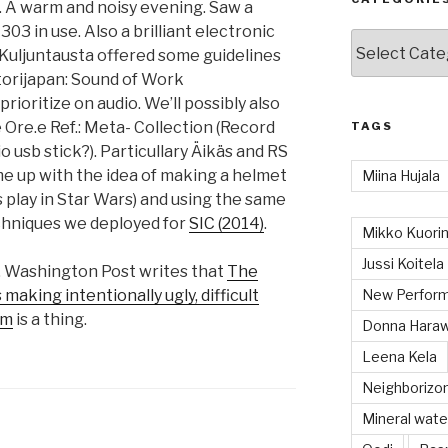
t. A warm and noisy evening. Saw a
3 in use. Also a brilliant electronic
Categories
i Kuljuntausta offered some guidelines
torijapan: Sound of Work
prioritize on audio. We’ll possibly also
 Ore.e Ref.: Meta- Collection (Record
TAGS
o usb stick?). Particullary Äikäs and RS
me up with the idea of making a helmet
Miina Hujala
 play in Star Wars) and using the same
echniques we deployed for
SIC (2014)
.
Mikko Kuorin
Jussi Koitela
k. Washington Post writes that
The
making intentionally ugly, difficult
New Perform
sm
is a thing.
Donna Hara
Leena Kela
Neighboriz
Mineral wate