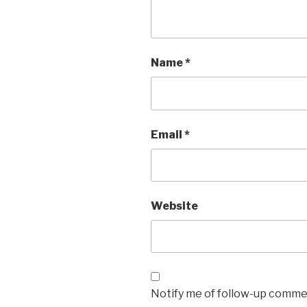
Name
*
Email
*
Website
Notify me of follow-up commen