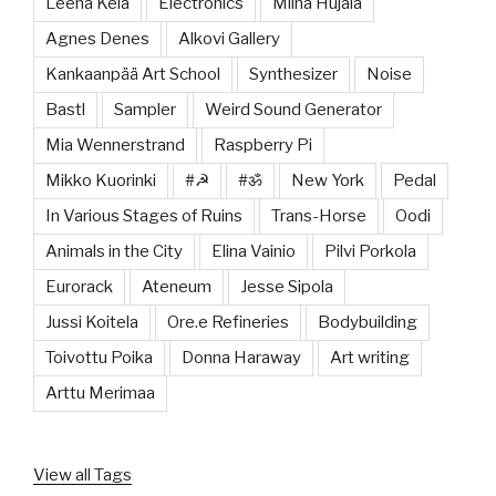
Leena Kela
Electronics
Miina Hujala
Agnes Denes
Alkovi Gallery
Kankaanpää Art School
Synthesizer
Noise
Bastl
Sampler
Weird Sound Generator
Mia Wennerstrand
Raspberry Pi
Mikko Kuorinki
#☭
#ॐ
New York
Pedal
In Various Stages of Ruins
Trans-Horse
Oodi
Animals in the City
Elina Vainio
Pilvi Porkola
Eurorack
Ateneum
Jesse Sipola
Jussi Koitela
Ore.e Refineries
Bodybuilding
Toivottu Poika
Donna Haraway
Art writing
Arttu Merimaa
View all Tags