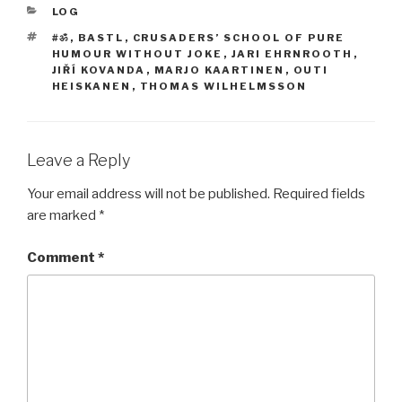
CATEGORIES
LOG
TAGS
#ॐ
,
BASTL
,
CRUSADERS’ SCHOOL OF PURE
HUMOUR WITHOUT JOKE
,
JARI EHRNROOTH
,
JIŘÍ KOVANDA
,
MARJO KAARTINEN
,
OUTI
HEISKANEN
,
THOMAS WILHELMSSON
Leave a Reply
Your email address will not be published.
Required fields
are marked
*
Comment
*