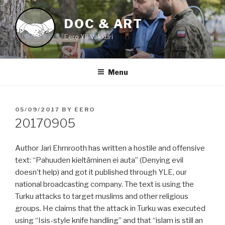
Skip
to
DOC & ART
content
Eero Yli-Vakkuri
Menu
POSTED
05/09/2017
BY
EERO
ON
20170905
Author Jari Ehrnrooth has written a hostile and offensive
text: “Pahuuden kieltäminen ei auta” (Denying evil
doesn’t help) and got it published through YLE, our
national broadcasting company. The text is using the
Turku attacks to target muslims and other religious
groups. He claims that the attack in Turku was executed
using “Isis-style knife handling” and that “islam is still an