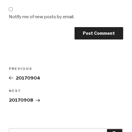
Notify me of new posts by email.
Post
Previous
PREVIOUS
navigation
Post
20170904
Next
NEXT
Post
20170908
Search