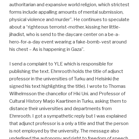
authoritarian and expansive world religion, which strictest
forms include appalling amounts of mental submission,
physical violence and murder”. He continues to speculate
about a “righteous terrorist-mother, kissing her little-
jihadist, who is send to the daycare center on a be-a-
hero-for-a-day event wearing a fake-bomb-vest around
his chest – As is happening in Gaza”.
I send a complaint to YLE which is responsible for
publishing the text. Ehrnrooth holds the title of adjunct
professor in the universities of Turku and Helsinki (he
signed his text highlighting the title). I wrote to Thomas
Wilhelmsson the chancellor of Hki Uni. and Professor of
Cultural History Marjo Kaartinen in Turku, asking them to
distance their universities and departments from
Ehrnrooth. I got a sympathetic reply but I was explained
that adjunct professor is a only a title and that the person
is not employed by the university. The message also
underlined the autonomy and right to freedom of speech