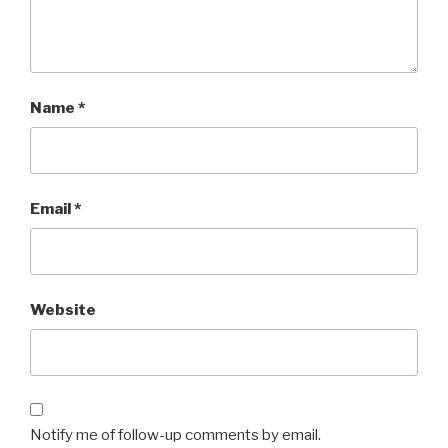
Name
*
Email
*
Website
Notify me of follow-up comments by email.