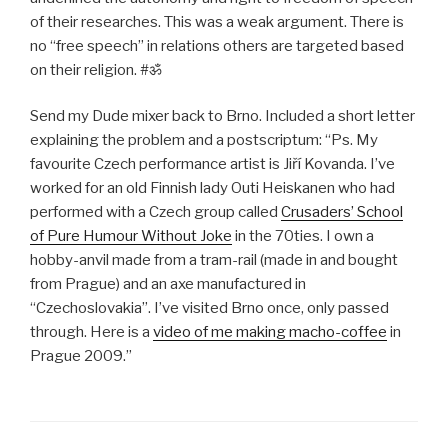
of their researches. This was a weak argument. There is
no “free speech” in relations others are targeted based
on their religion. #ॐ
Send my Dude mixer back to Brno. Included a short letter
explaining the problem and a postscriptum: “Ps. My
favourite Czech performance artist is Jiří Kovanda. I’ve
worked for an old Finnish lady Outi Heiskanen who had
performed with a Czech group called
Crusaders’ School
of Pure Humour Without Joke
in the 70ties. I own a
hobby-anvil made from a tram-rail (made in and bought
from Prague) and an axe manufactured in
“Czechoslovakia”. I’ve visited Brno once, only passed
through. Here is a
video of me making macho-coffee
in
Prague 2009.”