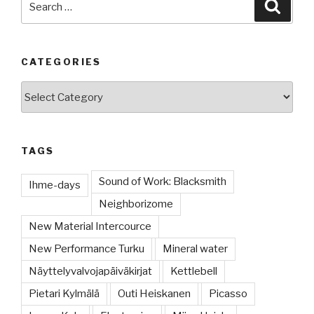
Searc
for:
CATEGORIES
Categories
TAGS
Sound of Work: Blacksmith
Ihme-days
Neighborizome
New Material Intercource
New Performance Turku
Mineral water
Näyttelyvalvojapäiväkirjat
Kettlebell
Pietari Kylmälä
Outi Heiskanen
Picasso