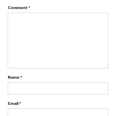
Comment
*
Name
*
Email
*