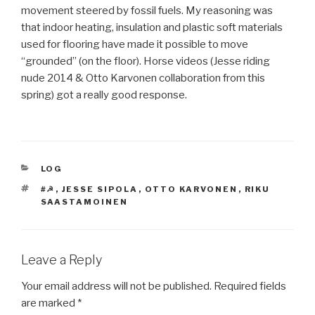
movement steered by fossil fuels. My reasoning was
that indoor heating, insulation and plastic soft materials
used for flooring have made it possible to move
“grounded” (on the floor). Horse videos (Jesse riding
nude 2014 & Otto Karvonen collaboration from this
spring) got a really good response.
CATEGORIES
LOG
TAGS
#☭
,
JESSE SIPOLA
,
OTTO KARVONEN
,
RIKU
SAASTAMOINEN
Leave a Reply
Your email address will not be published.
Required fields
are marked
*