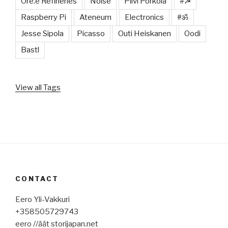
Ore.e Refineries
Noise
Pilvi Porkola
#☭
Raspberry Pi
Ateneum
Electronics
#ॐ
Jesse Sipola
Picasso
Outi Heiskanen
Oodi
Bastl
View all Tags
CONTACT
Eero Yli-Vakkuri
+358505729743
eero //äät storijapan.net