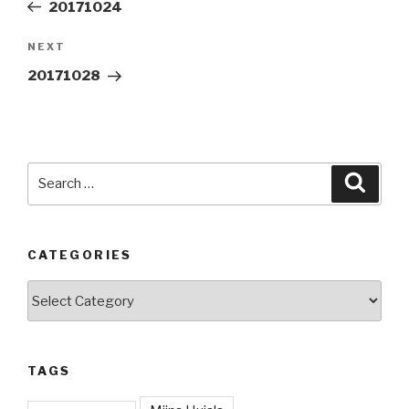
Post
20171024
Next
NEXT
Post
20171028
Search
Searc
for:
CATEGORIES
Categories
TAGS