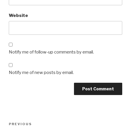
Website
Notify me of follow-up comments by email.
Notify me of new posts by email.
Post
Previous
PREVIOUS
navigation