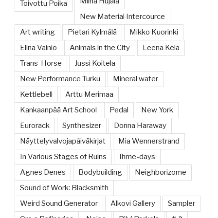
Miina Hujala
Toivottu Poika
New Material Intercource
Art writing
Pietari Kylmälä
Mikko Kuorinki
Elina Vainio
Animals in the City
Leena Kela
Trans-Horse
Jussi Koitela
New Performance Turku
Mineral water
Kettlebell
Arttu Merimaa
Kankaanpää Art School
Pedal
New York
Eurorack
Synthesizer
Donna Haraway
Näyttelyvalvojapäiväkirjat
Mia Wennerstrand
In Various Stages of Ruins
Ihme-days
Agnes Denes
Bodybuilding
Neighborizome
Sound of Work: Blacksmith
Weird Sound Generator
Alkovi Gallery
Sampler