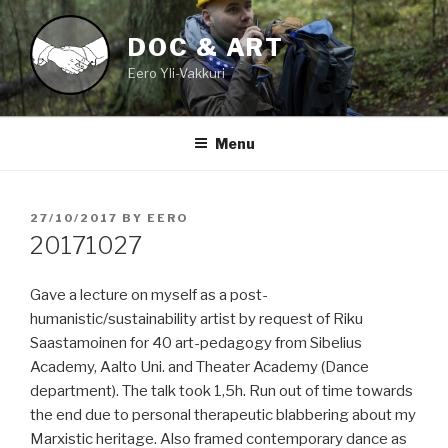
Skip
to
DOC & ART
content
Eero Yli-Vakkuri
Menu
POSTED
27/10/2017
BY
EERO
ON
20171027
Gave a lecture on myself as a post-
humanistic/sustainability artist by request of Riku
Saastamoinen for 40 art-pedagogy from Sibelius
Academy, Aalto Uni. and Theater Academy (Dance
department). The talk took 1,5h. Run out of time towards
the end due to personal therapeutic blabbering about my
Marxistic heritage. Also framed contemporary dance as