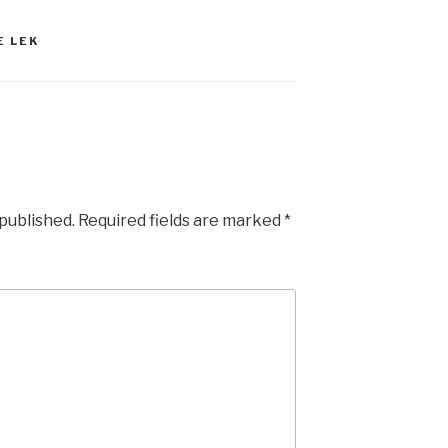
E LEK
 published.
Required fields are marked
*