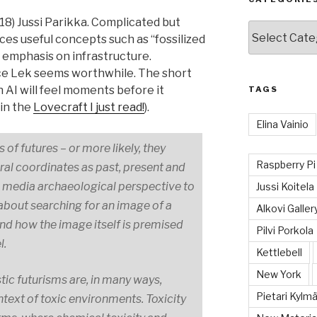
18) Jussi Parikka. Complicated but
Categories
ces useful concepts such as “fossilized
ng emphasis on infrastructure.
ce Lek seems worthwhile. The short
 AI will feel moments before it
TAGS
 in the
Lovecraft I just read!
).
Elina Vainio
of futures – or more likely, they
Raspberry Pi
ral coordinates as past, present and
the media archaeological perspective to
Jussi Koitela
about searching for an image of a
Alkovi Galler
tand how the image itself is premised
Pilvi Porkola
l.
Kettlebell
New York
tic futurisms are, in many ways,
Pietari Kylmä
ontext of toxic environments. Toxicity