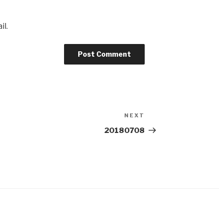
il.
NEXT
Next
Post
20180708