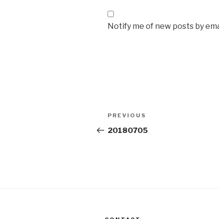
Notify me of new posts by ema
Post
Previous
PREVIOUS
navigation
Post
20180705