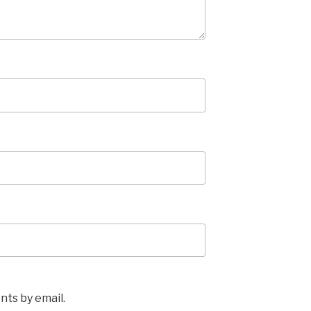
ts by email.