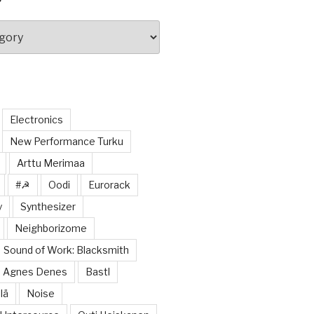
Electronics
New Performance Turku
Arttu Merimaa
#☭
Oodi
Eurorack
y
Synthesizer
Neighborizome
Sound of Work: Blacksmith
Agnes Denes
Bastl
lä
Noise