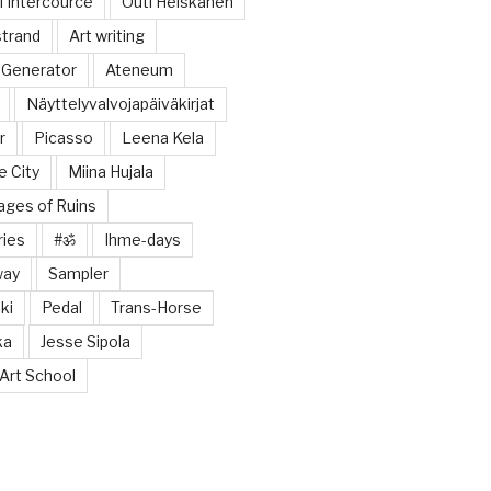
 Intercource
Outi Heiskanen
trand
Art writing
 Generator
Ateneum
Näyttelyvalvojapäiväkirjat
r
Picasso
Leena Kela
e City
Miina Hujala
tages of Ruins
ries
#ॐ
Ihme-days
way
Sampler
ki
Pedal
Trans-Horse
ka
Jesse Sipola
Art School