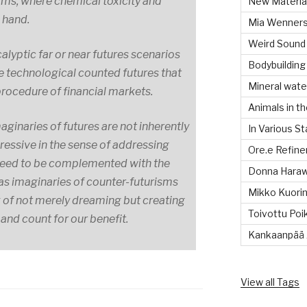
ms, where chemical toxicity and
New Material
n hand.
Mia Wenners
Weird Sound
alyptic far or near futures scenarios
Bodybuilding
he technological counted futures that
Mineral wate
procedure of financial markets.
Animals in th
aginaries of futures are not inherently
In Various S
ressive in the sense of addressing
Ore.e Refine
t need to be complemented with the
Donna Hara
l as imaginaries of counter-futurisms
Mikko Kuorin
k of not merely dreaming but creating
Toivottu Poi
 and count for our benefit.
Kankaanpää 
View all Tags