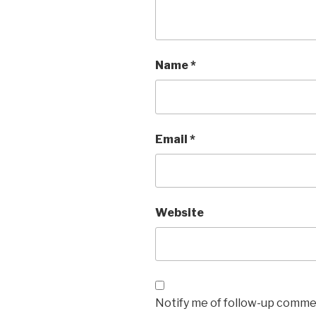
Name
*
Email
*
Website
Notify me of follow-up commen