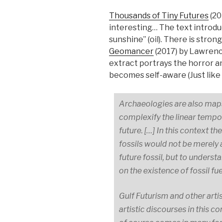
Thousands of Tiny Futures
(20
interesting… The text introdu
sunshine” (oil). There is stro
Geomancer
(2017) by Lawren
extract portrays the horror an
becomes self-aware (Just like
Archaeologies are also maps 
complexify the linear tempo
future. […] In this context 
fossils would not be merely 
future fossil, but to unders
on the existence of fossil fue
Gulf Futurism and other artis
artistic discourses in this c