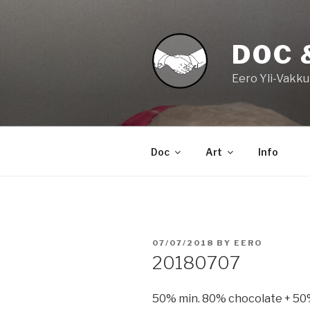
Skip
to
content
DOC 
Eero Yli-Vakku
Doc
Art
Info
POSTED
07/07/2018
BY
EERO
ON
20180707
50% min. 80% chocolate + 50% 