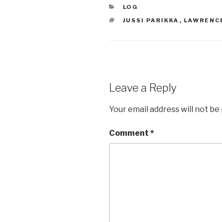
CATEGORIES
LOG
TAGS
JUSSI PARIKKA
,
LAWRENC
Leave a Reply
Your email address will not be
Comment
*