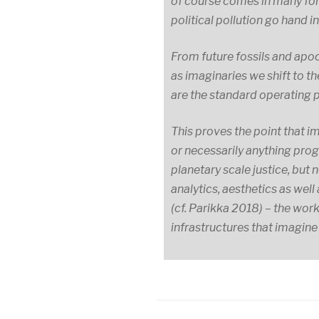
of course comes in many for
political pollution go hand i
From future fossils and apoc
as imaginaries we shift to t
are the standard operating 
This proves the point that im
or necessarily anything prog
planetary scale justice, bu
analytics, aesthetics as wel
(cf. Parikka 2018) – the wor
infrastructures that imagine