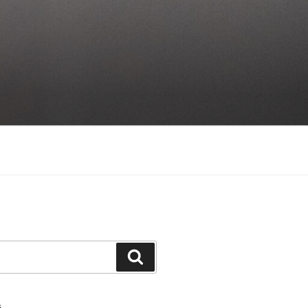
Search
S