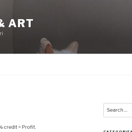
& ART
ri
Search
for:
credit = Profit.
CATEGORIE