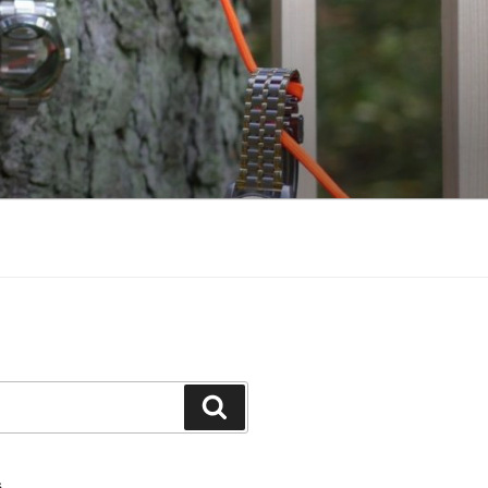
Search
S