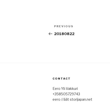
Post
Previous
PREVIOUS
navigation
Post
20180822
CONTACT
Eero Yli-Vakkuri
+358505729743
eero //äät storijapan.net