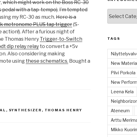
r,
which might work on the Boss RC-30
 pedal with a tap-tempo)
.
I’m tempted
Categories
 using my RC-30 as much.
Here is a
ock metronome PLUS tap trigger
(S-
 action!). After a furious night of
 the Thomas Henry
Trigger-to-Switch
TAGS
dt dip relay relay
to convert a +5v
ion. Also considering making
Näyttelyvalvo
mote using
these schematics.
Bought a
New Material
Pilvi Porkola
New Perform
Leena Kela
Neighboriz
AL
,
SYNTHESIZER
,
THOMAS HENRY
Ateneum
Arttu Merim
Mikko Kuorin