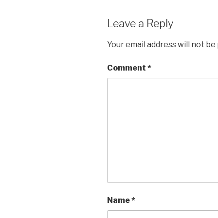
Leave a Reply
Your email address will not be
Comment
*
Name
*