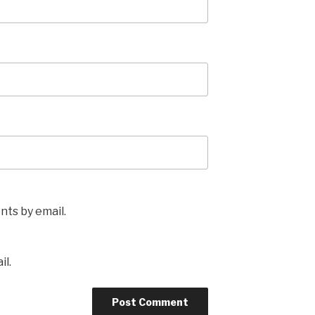
ts by email.
il.