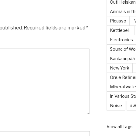
Outi Heiska
Animals in th
Picasso
 published.
Required fields are marked
*
Kettlebell
Electronics
Sound of Wor
Kankaanpää 
New York
Ore.e Refine
Mineral wate
In Various S
Noise
#
View all Tags