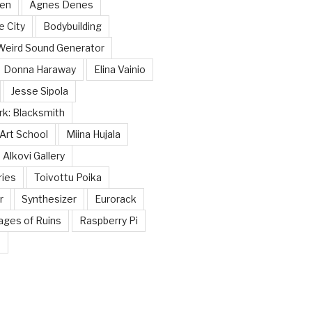
nen
Agnes Denes
e City
Bodybuilding
Weird Sound Generator
Donna Haraway
Elina Vainio
Jesse Sipola
k: Blacksmith
Art School
Miina Hujala
Alkovi Gallery
ries
Toivottu Poika
r
Synthesizer
Eurorack
tages of Ruins
Raspberry Pi
☭