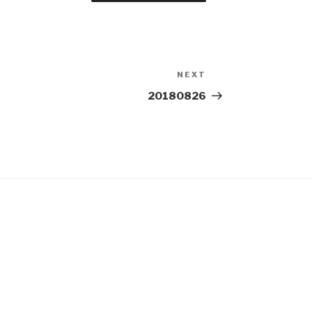
NEXT
Next
Post
20180826