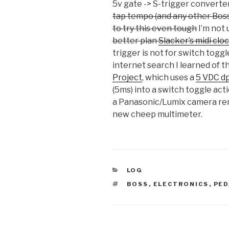
5v gate -> S-trigger converte
tap tempo (and any other Boss
to try this even tough
I’m not
better plan
Slacker’s midi cl
trigger is not for switch toggle
internet search I learned of
Project
, which uses a
5 VDC dp
(5ms) into a switch toggle act
a Panasonic/Lumix camera re
new cheep multimeter.
CATEGORIES
LOG
TAGS
BOSS
,
ELECTRONICS
,
PED