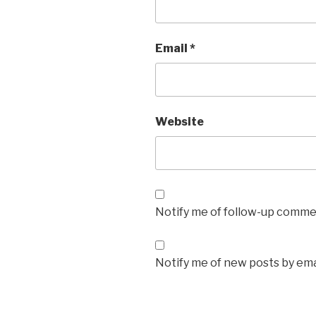
Email
*
Website
Notify me of follow-up commen
Notify me of new posts by ema