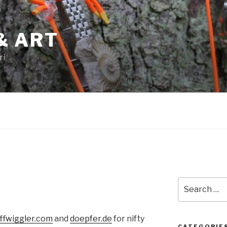
& ART
ri
Search
for:
ffwiggler.com
and
doepfer.de
for nifty
CATEGORIE