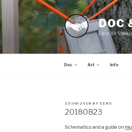
Skip
to
content
DOC 
Eero Yli-Vakku
Doc
Art
Info
POSTED
23/08/2018
BY
EERO
ON
20180823
Schematics and a guide on
mu