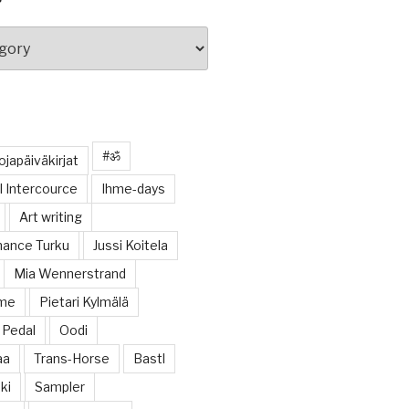
#ॐ
japäiväkirjat
 Intercource
Ihme-days
Art writing
ance Turku
Jussi Koitela
Mia Wennerstrand
ome
Pietari Kylmälä
Pedal
Oodi
aa
Trans-Horse
Bastl
ki
Sampler