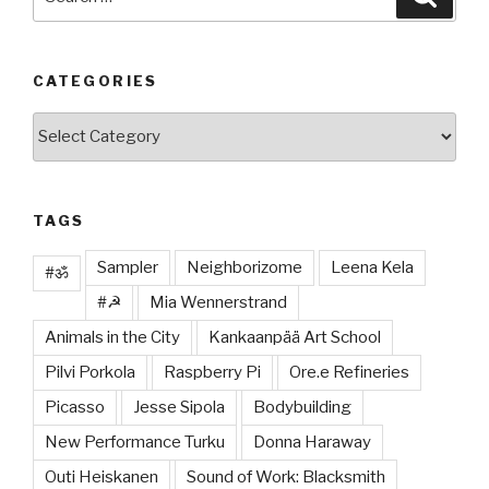
for:
CATEGORIES
Categories
TAGS
Sampler
Neighborizome
Leena Kela
#ॐ
#☭
Mia Wennerstrand
Animals in the City
Kankaanpää Art School
Pilvi Porkola
Raspberry Pi
Ore.e Refineries
Picasso
Jesse Sipola
Bodybuilding
New Performance Turku
Donna Haraway
Outi Heiskanen
Sound of Work: Blacksmith