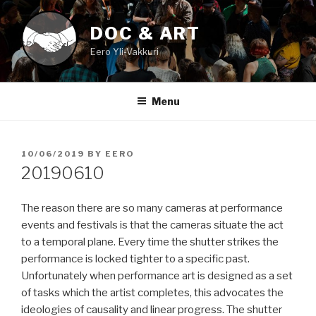
Skip
to
DOC & ART
content
Eero Yli-Vakkuri
Menu
POSTED
10/06/2019
BY
EERO
ON
20190610
The reason there are so many cameras at performance
events and festivals is that the cameras situate the act
to a temporal plane. Every time the shutter strikes the
performance is locked tighter to a specific past.
Unfortunately when performance art is designed as a set
of tasks which the artist completes, this advocates the
ideologies of causality and linear progress. The shutter