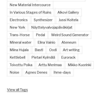
New Material Intercource
In Various Stages of Ruins
Alkovi Gallery
Electronics
Synthesizer
Jussi Koitela
New York
Näyttelyvalvojapäiväkirjat
Trans-Horse
Pedal
Weird Sound Generator
Mineral water
Elina Vainio
Ateneum
Miina Hujala
Bastl
Oodi
Art writing
Kettlebell
Pietari Kylmälä
Eurorack
Toivottu Poika
Arttu Merimaa
Mikko Kuorinki
Noise
Agnes Denes
Ihme-days
View all Tags