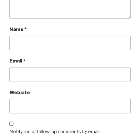
Name
*
Email
*
Website
Notify me of follow-up comments by email.