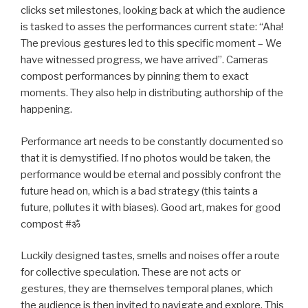
clicks set milestones, looking back at which the audience
is tasked to asses the performances current state: “Aha!
The previous gestures led to this specific moment – We
have witnessed progress, we have arrived”. Cameras
compost performances by pinning them to exact
moments. They also help in distributing authorship of the
happening.
Performance art needs to be constantly documented so
that it is demystified. If no photos would be taken, the
performance would be eternal and possibly confront the
future head on, which is a bad strategy (this taints a
future, pollutes it with biases). Good art, makes for good
compost #ॐ
Luckily designed tastes, smells and noises offer a route
for collective speculation. These are not acts or
gestures, they are themselves temporal planes, which
the audience is then invited to navigate and explore. This