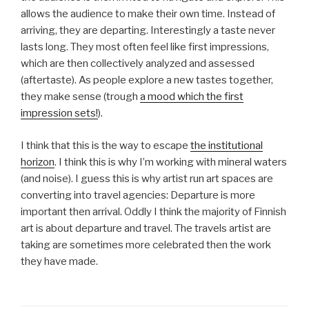
allows the audience to make their own time. Instead of
arriving, they are departing. Interestingly a taste never
lasts long. They most often feel like first impressions,
which are then collectively analyzed and assessed
(aftertaste). As people explore a new tastes together,
they make sense (trough
a mood which the first
impression sets!
).
I think that this is the way to escape
the institutional
horizon
. I think this is why I’m working with mineral waters
(and noise). I guess this is why artist run art spaces are
converting into travel agencies: Departure is more
important then arrival. Oddly I think the majority of Finnish
art is about departure and travel. The travels artist are
taking are sometimes more celebrated then the work
they have made.