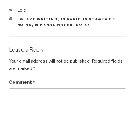
CATEGORIES
LOG
TAGS
#ॐ
,
ART WRITING
,
IN VARIOUS STAGES OF
RUINS
,
MINERAL WATER
,
NOISE
Leave a Reply
Your email address will not be published.
Required fields
are marked
*
Comment
*