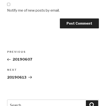
Notify me of new posts by email.
Post
Previous
PREVIOUS
navigation
Post
20190607
Next
NEXT
Post
20190613
Search
Searc