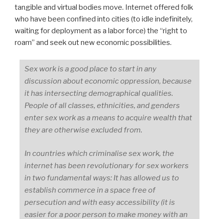
tangible and virtual bodies move. Internet offered folk
who have been confined into cities (to idle indefinitely,
waiting for deployment as a labor force) the “right to
roam” and seek out new economic possibilities.
Sex work is a good place to start in any
discussion about economic oppression, because
it has intersecting demographical qualities.
People of all classes, ethnicities, and genders
enter sex work as a means to acquire wealth that
they are otherwise excluded from.
In countries which criminalise sex work, the
internet has been revolutionary for sex workers
in two fundamental ways: It has allowed us to
establish commerce in a space free of
persecution and with easy accessibility (it is
easier for a poor person to make money with an