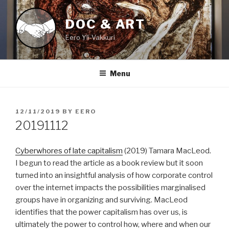
Skip
to
DOC & ART
content
Eero Yli-Vakkuri
Menu
POSTED
12/11/2019
BY
EERO
ON
20191112
Cyberwhores of late capitalism
(2019) Tamara MacLeod.
I begun to read the article as a book review but it soon
turned into an insightful analysis of how corporate control
over the internet impacts the possibilities marginalised
groups have in organizing and surviving. MacLeod
identifies that the power capitalism has over us, is
ultimately the power to control how, where and when our