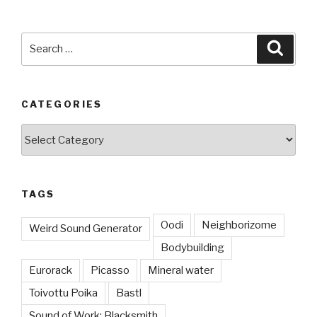
Search
Searc
for:
CATEGORIES
Categories
TAGS
Oodi
Neighborizome
Weird Sound Generator
Bodybuilding
Eurorack
Picasso
Mineral water
Toivottu Poika
Bastl
Sound of Work: Blacksmith