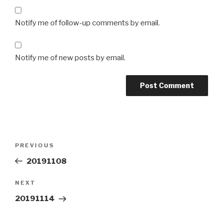
Notify me of follow-up comments by email.
Notify me of new posts by email.
Post
Previous
PREVIOUS
navigation
Post
20191108
Next
NEXT
Post
20191114