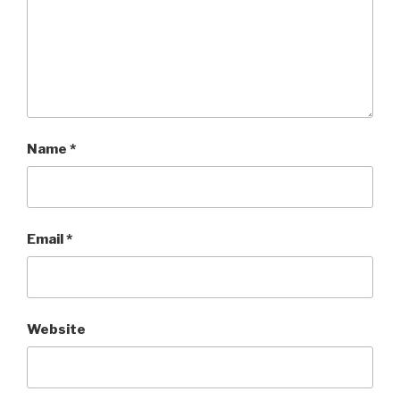
Name
*
Email
*
Website