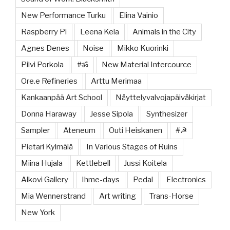
New Performance Turku
Elina Vainio
Raspberry Pi
Leena Kela
Animals in the City
Agnes Denes
Noise
Mikko Kuorinki
Pilvi Porkola
#ॐ
New Material Intercource
Ore.e Refineries
Arttu Merimaa
Kankaanpää Art School
Näyttelyvalvojapäiväkirjat
Donna Haraway
Jesse Sipola
Synthesizer
Sampler
Ateneum
Outi Heiskanen
#☭
Pietari Kylmälä
In Various Stages of Ruins
Miina Hujala
Kettlebell
Jussi Koitela
Alkovi Gallery
Ihme-days
Pedal
Electronics
Mia Wennerstrand
Art writing
Trans-Horse
New York