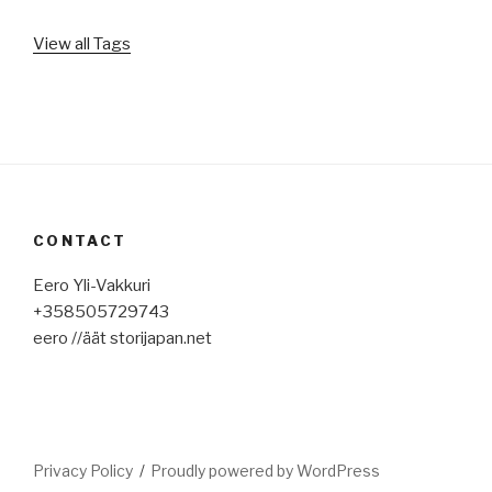
View all Tags
CONTACT
Eero Yli-Vakkuri
+358505729743
eero //äät storijapan.net
Privacy Policy
Proudly powered by WordPress