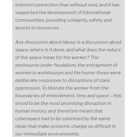
internet connection than without one); and it has
supported the development of international
communities, providing solidarity, safety and
access to resources.
Any discussion about labour is a discussion about
space: where is it done, and what does the nature
of the space mean for the worker? The
enclosures under feudalism, the entrapment of
women in workhouses and the home; these were
deliberate responses to disruptions of class
oppression. To liberate the worker from the
boundaries of embodiment, time and space – this
stood to be the most promising disruption in
human history, and therefore meant that
cyberspace had to be colonised by the same
ideas that make systemic change so difficult in
our immediate environments.