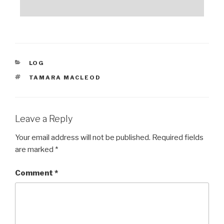
CATEGORIES
LOG
TAGS
TAMARA MACLEOD
Leave a Reply
Your email address will not be published.
Required fields
are marked
*
Comment
*