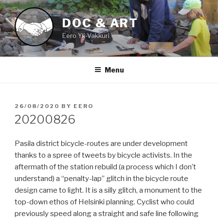
Skip
to
DOC & ART
content
Eero Yli-Vakkuri
Menu
POSTED
26/08/2020
BY
EERO
ON
20200826
Pasila district bicycle-routes are under development
thanks to a spree of tweets by bicycle activists. In the
aftermath of the station rebuild (a process which I don’t
understand) a “penalty-lap” glitch in the bicycle route
design came to light. It is a silly glitch, a monument to the
top-down ethos of Helsinki planning. Cyclist who could
previously speed along a straight and safe line following