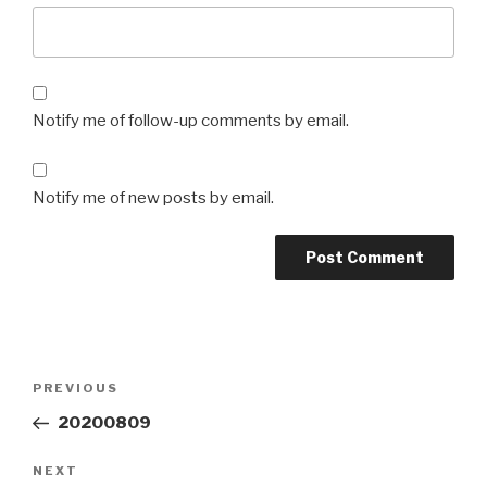
Notify me of follow-up comments by email.
Notify me of new posts by email.
Post
Previous
PREVIOUS
navigation
Post
20200809
Next
NEXT