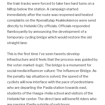
the train tracks were forced to take two hard turns on a
hilltop below the station. A campaign started
immediately after the route was reopened and heated
complaints on the #penaltylap #sakkokierros were send
directly to Helsinki City officials. Officials responded
flamboyantly by announcing the development of a
temporary cycling bridge which would restore the old
straight lane.
This is the first time I’ve seen tweets develop
infrastructure and it feels that the process was guided by
the voter-market-logic. The bridge is a monument for
social media influencer culture: The Influencer Bridge. As
the penalty-lap situation is solved, the speed of the
cyclists will now interface with the pace of pedestrians
who are departing the Pasila station towards east,
students of the Haaga-Helia school and visitors of the
Helsinki fair center. The direct lane will benefit riders who
are passing Pasila outside of rush hours.