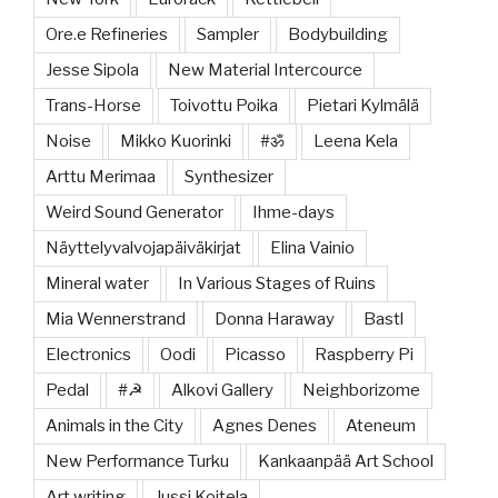
Ore.e Refineries
Sampler
Bodybuilding
Jesse Sipola
New Material Intercource
Trans-Horse
Toivottu Poika
Pietari Kylmälä
Noise
Mikko Kuorinki
#ॐ
Leena Kela
Arttu Merimaa
Synthesizer
Weird Sound Generator
Ihme-days
Näyttelyvalvojapäiväkirjat
Elina Vainio
Mineral water
In Various Stages of Ruins
Mia Wennerstrand
Donna Haraway
Bastl
Electronics
Oodi
Picasso
Raspberry Pi
Pedal
#☭
Alkovi Gallery
Neighborizome
Animals in the City
Agnes Denes
Ateneum
New Performance Turku
Kankaanpää Art School
Art writing
Jussi Koitela