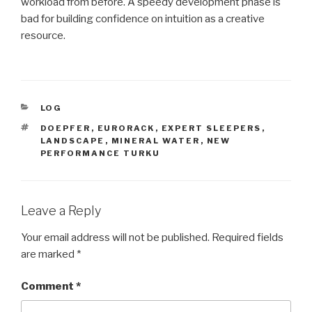
workload from before. A speedy development phase is
bad for building confidence on intuition as a creative
resource.
CATEGORIES
LOG
TAGS
DOEPFER
,
EURORACK
,
EXPERT SLEEPERS
,
LANDSCAPE
,
MINERAL WATER
,
NEW
PERFORMANCE TURKU
Leave a Reply
Your email address will not be published.
Required fields
are marked
*
Comment
*