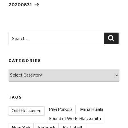
Post
20200831
Search
Searc
for:
CATEGORIES
Categories
TAGS
Pilvi Porkola
Miina Hujala
Outi Heiskanen
Sound of Work: Blacksmith
New York
Eurorack
Kettlebell