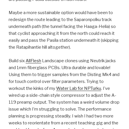
Maybe a more sustainable option would have been to
redesign the route leading to the Saparonpolku track
underneath path (the tunnel facing the Haaga-Helia) so
that cyclist approaching it from the north could reach it
easily and pass the Pasila station underneath it (skipping
the Ratapihantie hill altogether).
Build six
AllFlesh
Landscape clones using Neutrik jacks
and 1mm fiberglass PCBs. Ultra durable and lovable!
Using them to trigger samples from the Disting Mk4 and
for touch control over filter parameters. Trying to
workout the kinks of my
Water Lab for NPTurku
. I’ve
wired up a side-chain style compressor to adjust the A-
119 preamp output. The system has a weird volume drop
issue which I’m struggling to solve. The performance
planning is progressing steadily. I wish I had two more
weeks to reorientate from a recent teaching gig and the