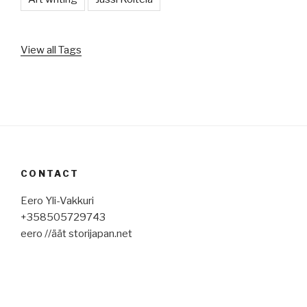
View all Tags
CONTACT
Eero Yli-Vakkuri
+358505729743
eero //äät storijapan.net