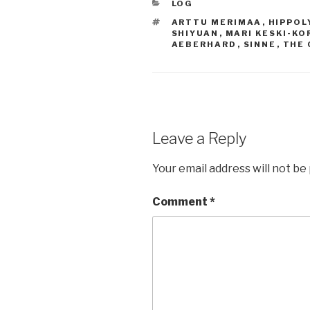
CATEGORIES
LOG
TAGS
ARTTU MERIMAA
,
HIPPOL
SHIYUAN
,
MARI KESKI-KO
AEBERHARD
,
SINNE
,
THE 
Leave a Reply
Your email address will not be
Comment
*