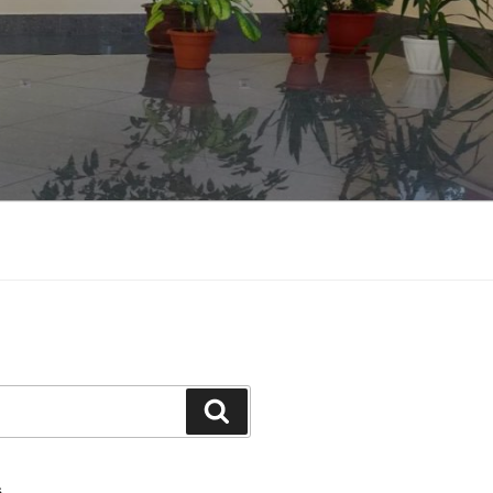
Search
S