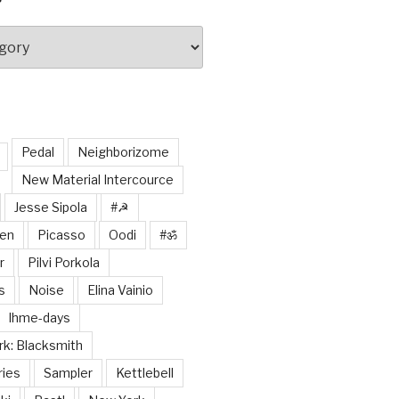
Pedal
Neighborizome
New Material Intercource
Jesse Sipola
#☭
nen
Picasso
Oodi
#ॐ
r
Pilvi Porkola
s
Noise
Elina Vainio
Ihme-days
k: Blacksmith
ries
Sampler
Kettlebell