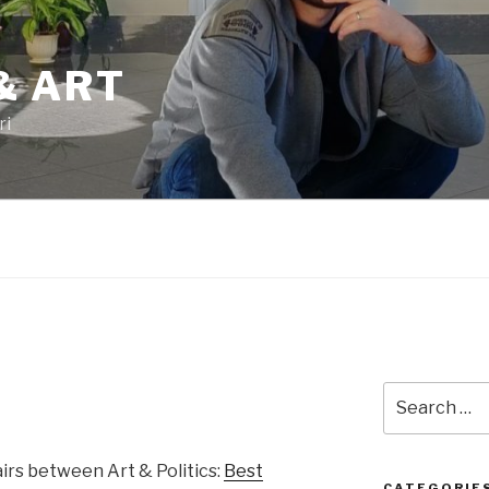
& ART
ri
Search
for:
airs between Art & Politics:
Best
CATEGORIE