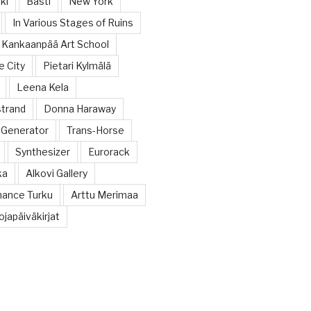
ki
Bastl
New York
In Various Stages of Ruins
Kankaanpää Art School
e City
Pietari Kylmälä
Leena Kela
trand
Donna Haraway
 Generator
Trans-Horse
Synthesizer
Eurorack
ka
Alkovi Gallery
ance Turku
Arttu Merimaa
japäiväkirjat