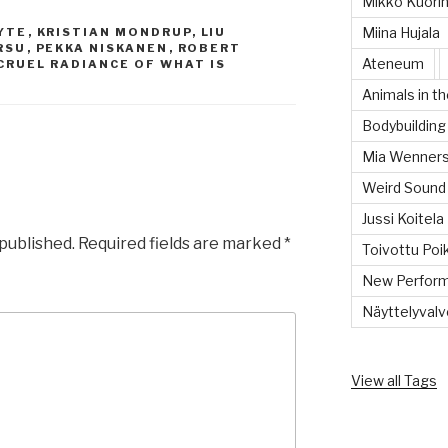
Mikko Kuorin
Miina Hujala
YTE
,
KRISTIAN MONDRUP
,
LIU
RSU
,
PEKKA NISKANEN
,
ROBERT
Ateneum
CRUEL RADIANCE OF WHAT IS
Animals in th
Bodybuilding
Mia Wenners
Weird Sound
Jussi Koitela
 published.
Required fields are marked
*
Toivottu Poi
New Perform
Näyttelyvalvo
View all Tags