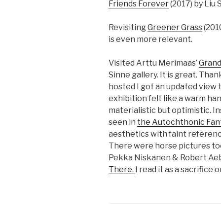
Friends Forever
(2017) by Liu
Revisiting
Greener Grass
(201
is even more relevant.
Visited Arttu Merimaas’
Grand
Sinne gallery. It is great. Th
hosted I got an updated view to
exhibition felt like a warm ha
materialistic but optimistic. 
seen in
the Autochthonic Fan
aesthetics with faint referen
There were horse pictures too!
Pekka Niskanen & Robert Ae
There.
I read it as a sacrific