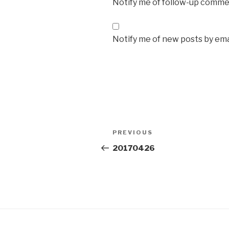
Notify me of follow-up commen
Notify me of new posts by ema
Post
Previous
PREVIOUS
navigation
Post
20170426