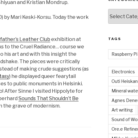
 Shiyuan and Kristian Mondrup.
Categories
0) by Mari Keski-Korsu. Today the work
father’s Leather Club
exhibition at
TAGS
anks to the Cruel Radiance… course we
 his art and with this insight the
Raspberry Pi
ndshake. The pieces were critically
Instead of making crude suggestions (as
Electronics
tasy
) he displayed queer fearytail
Outi Heiska
ces to public monuments in Helsinki.
 After Sinne I visited Hippolyte for
Mineral wate
berhard
Sounds That Shouldn’t Be
Agnes Dene
e on the grave of modernism.
Art writing
Sound of Wor
Ore.e Refine