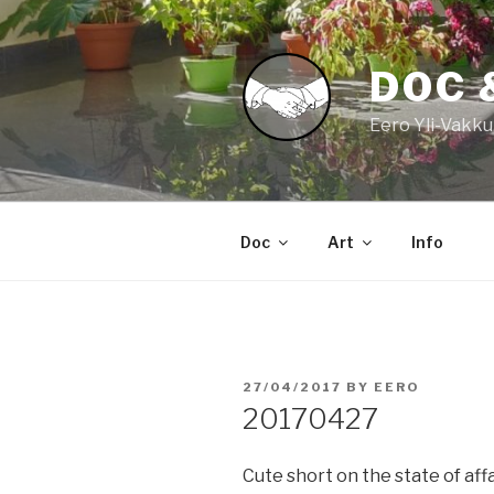
Skip
to
content
DOC 
Eero Yli-Vakku
Doc
Art
Info
POSTED
27/04/2017
BY
EERO
ON
20170427
Cute short on the state of aff