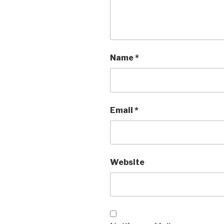
Name
*
Email
*
Website