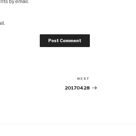
ts by email.
il.
NEXT
Next
Post
20170428