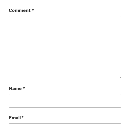
Comment
*
Name
*
Email
*