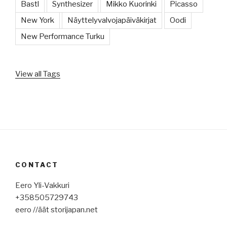
Bastl
Synthesizer
Mikko Kuorinki
Picasso
New York
Näyttelyvalvojapäiväkirjat
Oodi
New Performance Turku
View all Tags
CONTACT
Eero Yli-Vakkuri
+358505729743
eero //äät storijapan.net