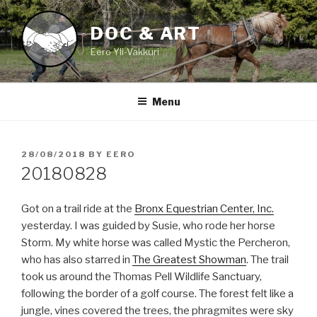
Skip
to
DOC & ART
content
Eero Yli-Vakkuri
Menu
POSTED
28/08/2018
BY
EERO
ON
20180828
Got on a trail ride at the
Bronx Equestrian Center, Inc.
yesterday. I was guided by Susie, who rode her horse
Storm. My white horse was called Mystic the Percheron,
who has also starred in
The Greatest Showman
. The trail
took us around the Thomas Pell Wildlife Sanctuary,
following the border of a golf course. The forest felt like a
jungle, vines covered the trees, the phragmites were sky