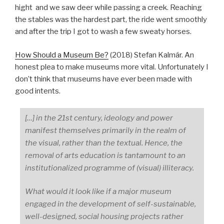
hight and we saw deer while passing a creek. Reaching
the stables was the hardest part, the ride went smoothly
and after the trip I got to wash a few sweaty horses.
How Should a Museum Be?
(2018) Stefan Kalmár. An
honest plea to make museums more vital. Unfortunately I
don’t think that museums have ever been made with
good intents.
[…] in the 21st century, ideology and power
manifest themselves primarily in the realm of
the visual, rather than the textual. Hence, the
removal of arts education is tantamount to an
institutionalized programme of (visual) illiteracy.
What would it look like if a major museum
engaged in the development of self-sustainable,
well-designed, social housing projects rather