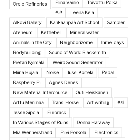
Elina Vainio
Toivottu Poika
Ore.e Refineries
#☭
Leena Kela
Alkovi Gallery
Kankaanpää Art School
Sampler
Ateneum
Kettlebell
Mineral water
Animals in the City
Neighborizome
Ihme-days
Bodybuilding
Sound of Work: Blacksmith
Pietari Kylmälä
Weird Sound Generator
Miina Hujala
Noise
Jussi Koitela
Pedal
Raspberry Pi
Agnes Denes
New Material Intercource
Outi Heiskanen
Arttu Merimaa
Trans-Horse
Art writing
#ॐ
Jesse Sipola
Eurorack
In Various Stages of Ruins
Donna Haraway
Mia Wennerstrand
Pilvi Porkola
Electronics