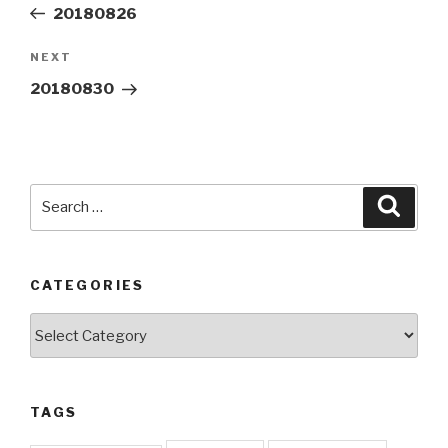
Post
20180826
Next
NEXT
Post
20180830
Search
Searc
for:
CATEGORIES
Categories
TAGS