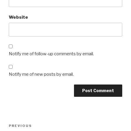
Website
Notify me of follow-up comments by email.
Notify me of new posts by email.
Post
Previous
PREVIOUS
navigation