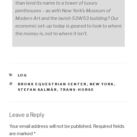
than lend its name to a tower of luxury
penthouses – as with New York’s Museum of
Modern Art and the lavish 53W53 building? Our
economic set-up today is geared to look to where
the money is, not to where it isn’t.
CATEGORIES
LOG
TAGS
BRONX EQUESTRIAN CENTER
,
NEW YORK
,
STEFAN KALMÁR
,
TRANS-HORSE
Leave a Reply
Your email address will not be published.
Required fields
are marked
*