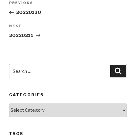
Previous
PREVIOUS
navigation
Post
20220130
Next
NEXT
Post
20220211
Search
Searc
for:
CATEGORIES
Categories
TAGS