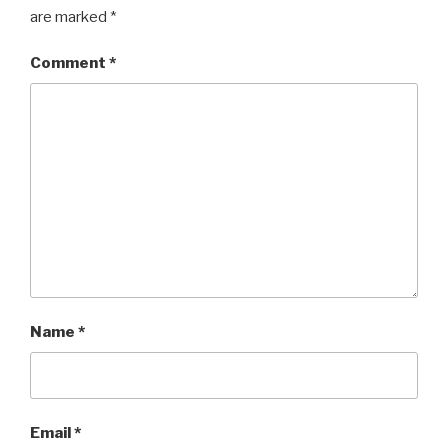
are marked
*
Comment
*
Name
*
Email
*