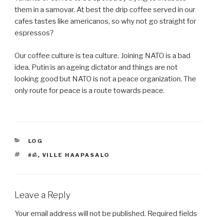
them in a samovar. At best the drip coffee served in our
cafes tastes like americanos, so why not go straight for
espressos?
Our coffee culture is tea culture. Joining NATO is a bad
idea. Putin is an ageing dictator and things are not
looking good but NATO is not a peace organization. The
only route for peace is a route towards peace.
CATEGORIES
LOG
TAGS
#ॐ
,
VILLE HAAPASALO
Leave a Reply
Your email address will not be published.
Required fields