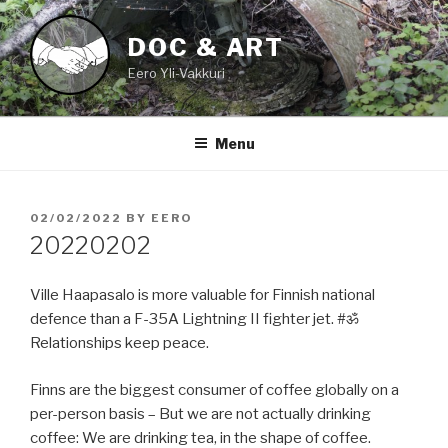
Skip
to
DOC & ART
content
Eero Yli-Vakkuri
Menu
POSTED
02/02/2022
BY
EERO
ON
20220202
Ville Haapasalo is more valuable for Finnish national
defence than a F-35A Lightning II fighter jet. #ॐ
Relationships keep peace.
Finns are the biggest consumer of coffee globally on a
per-person basis – But we are not actually drinking
coffee: We are drinking tea, in the shape of coffee.