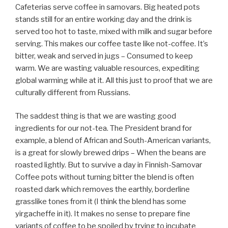
Cafeterias serve coffee in samovars. Big heated pots
stands still for an entire working day and the drink is
served too hot to taste, mixed with milk and sugar before
serving. This makes our coffee taste like not-coffee. It’s
bitter, weak and served in jugs – Consumed to keep
warm. We are wasting valuable resources, expediting
global warming while at it. All this just to proof that we are
culturally different from Russians.
The saddest thing is that we are wasting good
ingredients for our not-tea. The President brand for
example, a blend of African and South-American variants,
is a great for slowly brewed drips – When the beans are
roasted lightly. But to survive a day in Finnish-Samovar
Coffee pots without turning bitter the blend is often
roasted dark which removes the earthly, borderline
grasslike tones from it (I think the blend has some
yirgacheffe in it). It makes no sense to prepare fine
variants of coffee to be spoiled by trying to incubate