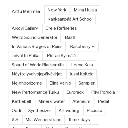
New York
Miina Hujala
Arttu Merimaa
Kankaanpää Art School
Alkovi Gallery
Ore.e Refineries
Weird Sound Generator
Bastl
In Various Stages of Ruins
Raspberry Pi
Toivottu Poika
Pietari Kylmälä
Sound of Work: Blacksmith
Leena Kela
Näyttelyvalvojapäiväkirjat
Jussi Koitela
Neighborizome
Elina Vainio
Sampler
New Performance Turku
Eurorack
Pilvi Porkola
Kettlebell
Mineral water
Ateneum
Pedal
Oodi
Synthesizer
Art writing
Picasso
#☭
Mia Wennerstrand
Ihme-days