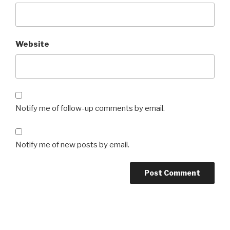
Website
Notify me of follow-up comments by email.
Notify me of new posts by email.
Post