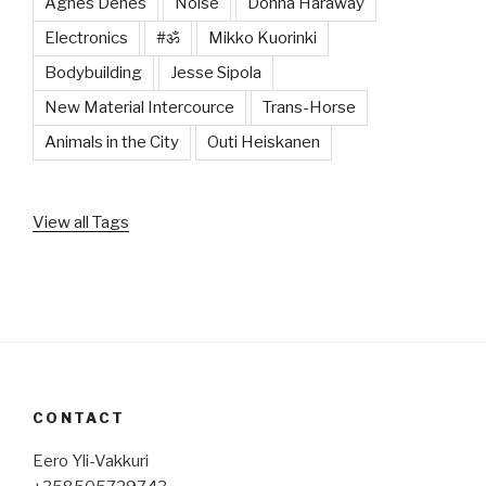
Agnes Denes
Noise
Donna Haraway
Electronics
#ॐ
Mikko Kuorinki
Bodybuilding
Jesse Sipola
New Material Intercource
Trans-Horse
Animals in the City
Outi Heiskanen
View all Tags
CONTACT
Eero Yli-Vakkuri