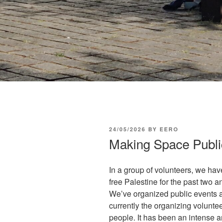
POSTED
24/05/2026
BY
EERO
ON
Making Space Publi
In a group of volunteers, we ha
free Palestine for the past two
We’ve organized public events a
currently the organizing volunt
people. It has been an intense an