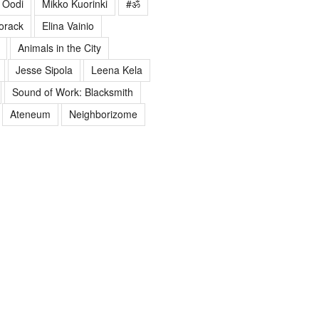
Oodi
Mikko Kuorinki
#ॐ
orack
Elina Vainio
Animals in the City
Jesse Sipola
Leena Kela
Sound of Work: Blacksmith
Ateneum
Neighborizome