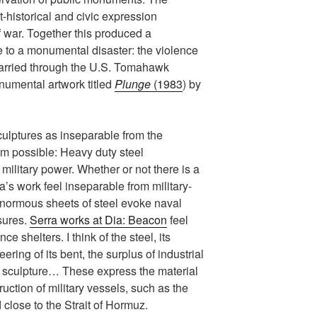
rt-historical and civic expression
 war. Together this produced a
 to a monumental disaster: the violence
y carried through the U.S. Tomahawk
numental artwork titled
Plunge
(1983
) by
sculptures as inseparable from the
hem possible: Heavy duty steel
military power. Whether or not there is a
ra’s work feel inseparable from military-
 enormous sheets of steel evoke naval
sures.
Serra works at Dia: Beacon
feel
ce shelters. I think of the steel, its
ring of its bent, the surplus of industrial
e sculpture… These express the material
uction of military vessels, such as the
d close to the Strait of Hormuz.