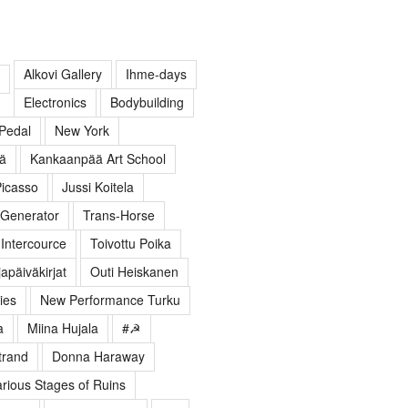
Alkovi Gallery
Ihme-days
Electronics
Bodybuilding
Pedal
New York
lä
Kankaanpää Art School
icasso
Jussi Koitela
Generator
Trans-Horse
Intercource
Toivottu Poika
apäiväkirjat
Outi Heiskanen
ies
New Performance Turku
a
Miina Hujala
#☭
trand
Donna Haraway
arious Stages of Ruins